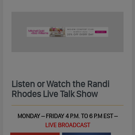
Listen or Watch the Randi
Rhodes Live Talk Show
MONDAY – FRIDAY 4 P.M. TO 6 P.M EST –
LIVE BROADCAST