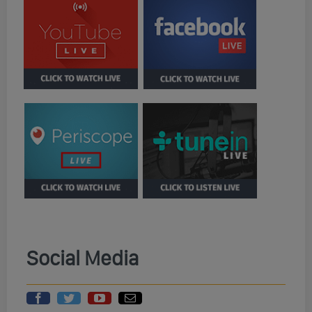
Social Media