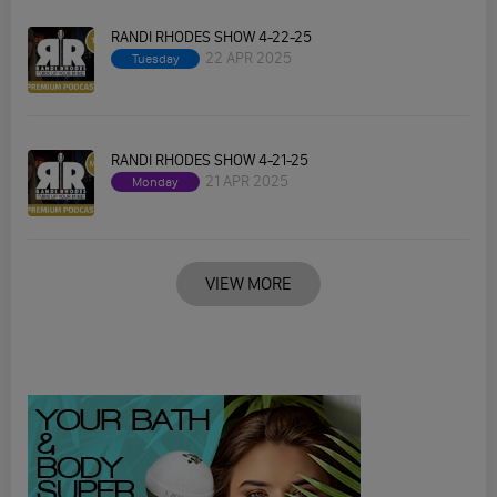
RANDI RHODES SHOW 4-22-25
22 APR 2025
Tuesday
RANDI RHODES SHOW 4-21-25
21 APR 2025
Monday
VIEW MORE