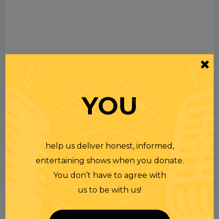
YOU
help us deliver honest, informed,
entertaining shows when you donate.
You don’t have to agree with
us to be with us!