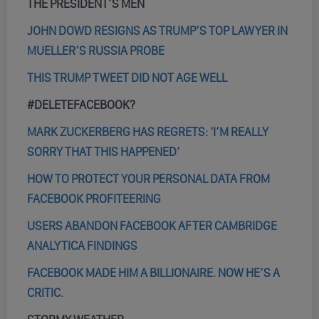
THE PRESIDENT’S MEN
JOHN DOWD RESIGNS AS TRUMP’S TOP LAWYER IN
MUELLER’S RUSSIA PROBE
THIS TRUMP TWEET DID NOT AGE WELL
#DELETEFACEBOOK?
MARK ZUCKERBERG HAS REGRETS: ‘I’M REALLY
SORRY THAT THIS HAPPENED’
HOW TO PROTECT YOUR PERSONAL DATA FROM
FACEBOOK PROFITEERING
USERS ABANDON FACEBOOK AFTER CAMBRIDGE
ANALYTICA FINDINGS
FACEBOOK MADE HIM A BILLIONAIRE. NOW HE’S A
CRITIC.