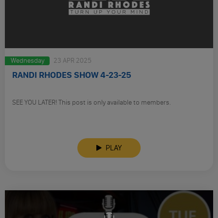
Wednesday
23 APR 2025
RANDI RHODES SHOW 4-23-25
SEE YOU LATER! This post is only available to members.
PLAY