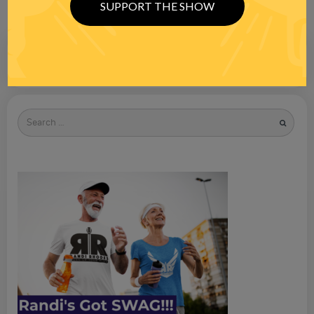
SUPPORT THE SHOW
Search
for