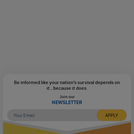
Be informed like your nation’s survival depends on
it...
because it does.
Join our
NEWSLETTER