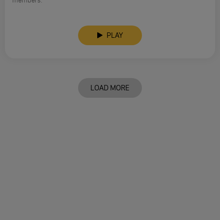
members.
PLAY
LOAD MORE