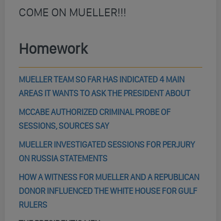
COME ON MUELLER!!!
Homework
MUELLER TEAM SO FAR HAS INDICATED 4 MAIN
AREAS IT WANTS TO ASK THE PRESIDENT ABOUT
MCCABE AUTHORIZED CRIMINAL PROBE OF
SESSIONS, SOURCES SAY
MUELLER INVESTIGATED SESSIONS FOR PERJURY
ON RUSSIA STATEMENTS
HOW A WITNESS FOR MUELLER AND A REPUBLICAN
DONOR INFLUENCED THE WHITE HOUSE FOR GULF
RULERS