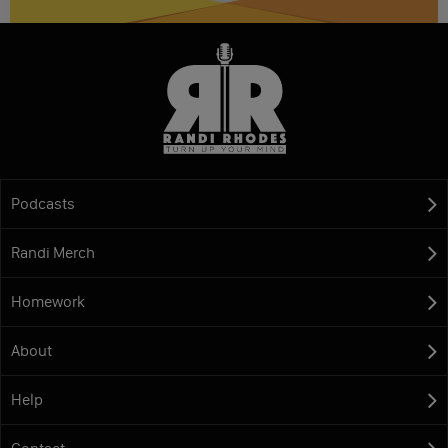
Podcasts
Randi Merch
Homework
About
Help