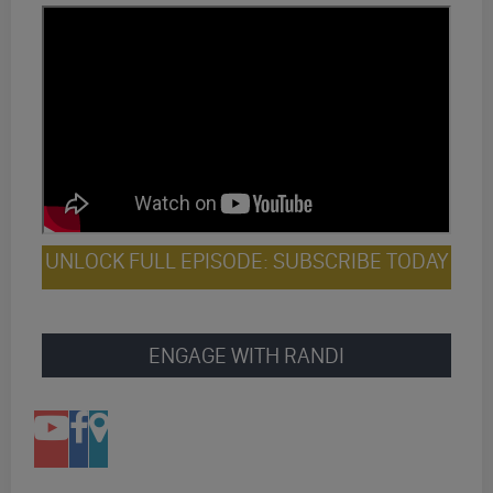
UNLOCK FULL EPISODE: SUBSCRIBE TODAY
ENGAGE WITH RANDI