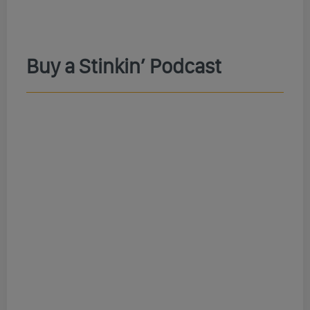
Buy a Stinkin’ Podcast