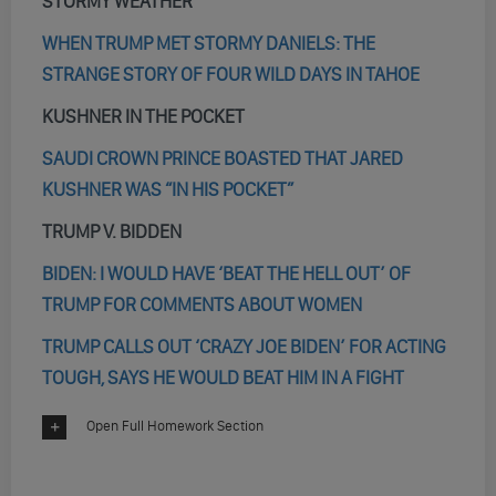
STORMY WEATHER
WHEN TRUMP MET STORMY DANIELS: THE
STRANGE STORY OF FOUR WILD DAYS IN TAHOE
KUSHNER IN THE POCKET
SAUDI CROWN PRINCE BOASTED THAT JARED
KUSHNER WAS “IN HIS POCKET”
TRUMP V. BIDDEN
BIDEN: I WOULD HAVE ‘BEAT THE HELL OUT’ OF
TRUMP FOR COMMENTS ABOUT WOMEN
TRUMP CALLS OUT ‘CRAZY JOE BIDEN’ FOR ACTING
TOUGH, SAYS HE WOULD BEAT HIM IN A FIGHT
Open Full Homework Section