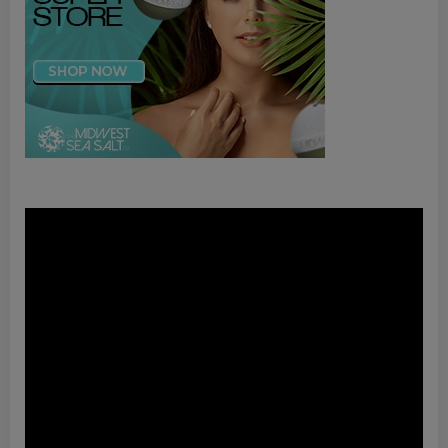
Video
Player