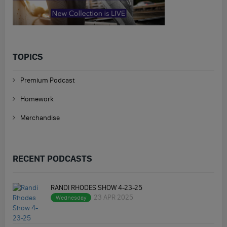
TOPICS
Premium Podcast
Homework
Merchandise
RECENT PODCASTS
RANDI RHODES SHOW 4-23-25
23 APR 2025
Wednesday