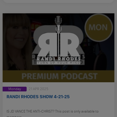
Monday
21 APR 2025
RANDI RHODES SHOW 4-21-25
IS JD VANCE THE ANTI-CHRIST? This post is only available to