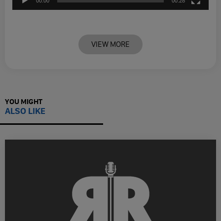
00:00
00:28
VIEW MORE
YOU MIGHT
ALSO LIKE