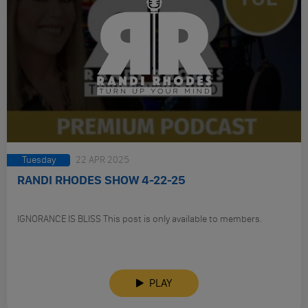
Tuesday
22 APR 2025
RANDI RHODES SHOW 4-22-25
IGNORANCE IS BLISS This post is only available to members.
PLAY