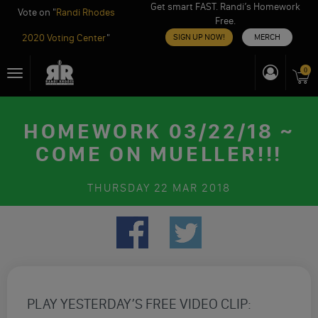
Get smart FAST. Randi’s Homework
Vote on "
Randi Rhodes
Free.
2020 Voting Center
"
SIGN UP NOW!
MERCH
Skip
0
Toggle
to
navigation
content
HOMEWORK 03/22/18 ~
COME ON MUELLER!!!
THURSDAY
22 MAR 2018
PLAY YESTERDAY’S FREE VIDEO CLIP: