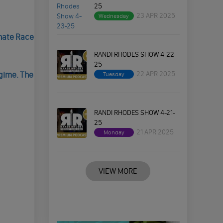
25
23 APR 2025
Wednesday
nate Race
RANDI RHODES SHOW 4-22-
25
22 APR 2025
gime. The
Tuesday
RANDI RHODES SHOW 4-21-
25
21 APR 2025
Monday
VIEW MORE