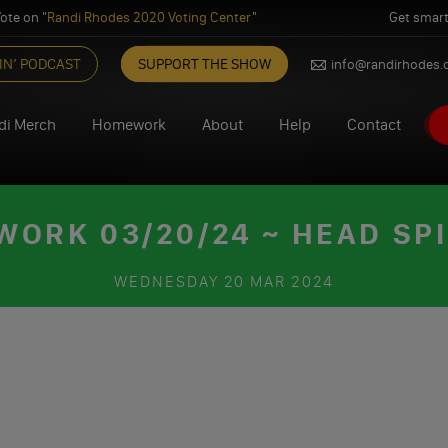
ote on "
Randi Rhodes 2020 Voting Center
"
Get smart
IN’ PODCAST
SUPPORT THE SHOW
info@randirhodes
di Merch
Homework
About
Help
Contact
ORK 03/20/24 ~ HEAD SP
WEDNESDAY
20 MAR 2024