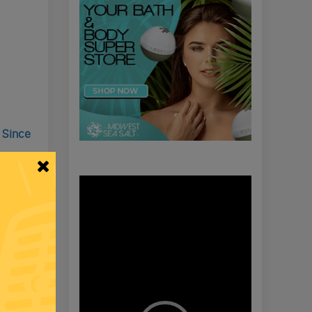
 Since
Video
Player