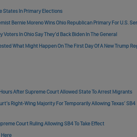
 States In Primary Elections
ist Bernie Moreno Wins Ohio Republican Primary For U.S. Se
ey Voters In Ohio Say They’d Back Biden In The General
ested What Might Happen On The First Day Of A New Trump Re
Hours After Supreme Court Allowed State To Arrest Migrants
t’s Right-Wing Majority For Temporarily Allowing Texas’ SB4
upreme Court Ruling Allowing SB4 To Take Effect
n Here