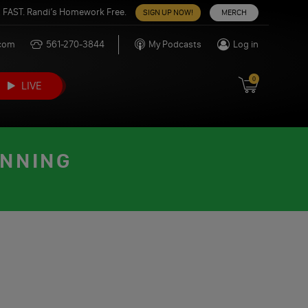
 FAST. Randi’s Homework Free.
SIGN UP NOW!
MERCH
.com
561-270-3844
My Podcasts
Log in
0
LIVE
INNING