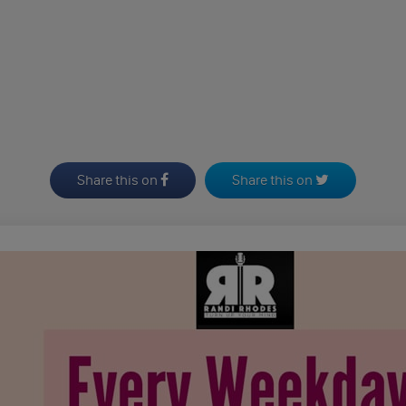
Share this on
Share this on