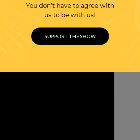
You don’t have to agree with
OLLOW US ON
us to be with us!
WITTER
SUPPORT THE SHOW