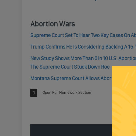
Abortion Wars
Supreme Court Set To Hear Two Key Cases On A
Trump Confirms He Is Considering Backing A 15
New Study Shows More Than 6 In 10 U.S. Abortio
The Supreme Court Stuck Down Roe
Montana Supreme Court Allows Abortion Rights B
Open Full Homework Section
ENGAGE 