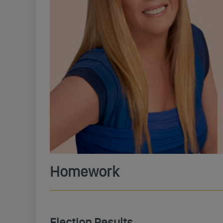
Homework
Election Results