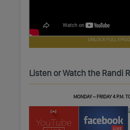
UNLOCK FULL EPIS
Listen or Watch the Randi 
MONDAY – FRIDAY 4 P.M. TO