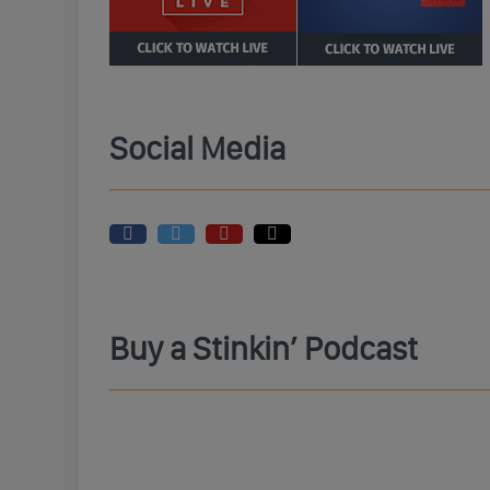
Social Media
Buy a Stinkin’ Podcast