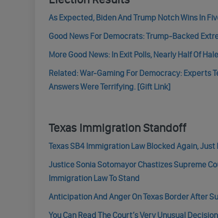
As Expected, Biden And Trump Notch Wins In Five
Good News For Democrats: Trump-Backed Extrem
More Good News: In Exit Polls, Nearly Half Of Hal
Related: War-Gaming For Democracy: Experts T
Answers Were Terrifying. [Gift Link]
Texas Immigration Standoff
Texas SB4 Immigration Law Blocked Again, Just 
Justice Sonia Sotomayor Chastizes Supreme Cour
Immigration Law To Stand
Anticipation And Anger On Texas Border After S
You Can Read The Court’s Very Unusual Decisio