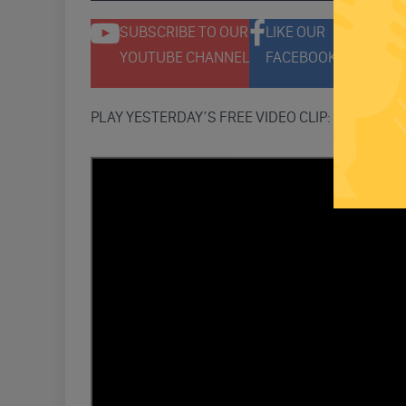
SUBSCRIBE TO OUR
LIKE OUR
F
YOUTUBE CHANNEL
FACEBOOK PAGE
T
PLAY YESTERDAY’S FREE VIDEO CLIP: