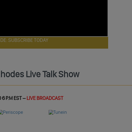
ODE: SUBSCRIBE TODAY
Rhodes Live Talk Show
 6 P.M EST –
LIVE BROADCAST