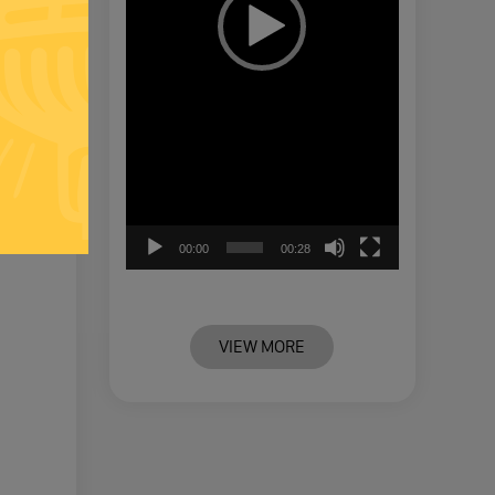
00:00
00:28
VIEW MORE