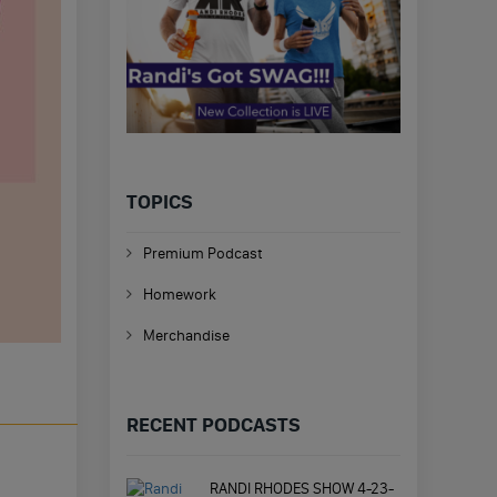
TOPICS
Premium Podcast
Homework
Merchandise
RECENT PODCASTS
RANDI RHODES SHOW 4-23-