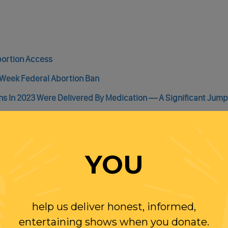
bortion Access
-Week Federal Abortion Ban
ns In 2023 Were Delivered By Medication — A Significant Jump
allot Initiative To Move Forward
YOU
help us deliver honest, informed,
WITH RANDI
entertaining shows when you donate.