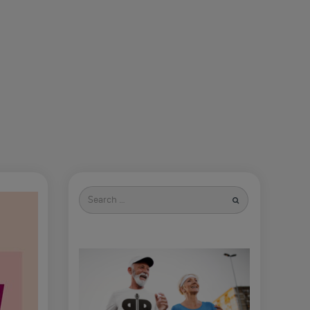
Search
for