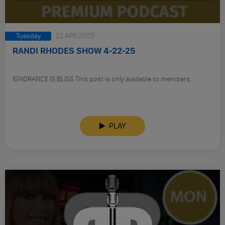
Tuesday
22 APR 2025
RANDI RHODES SHOW 4-22-25
IGNORANCE IS BLISS This post is only available to members.
PLAY