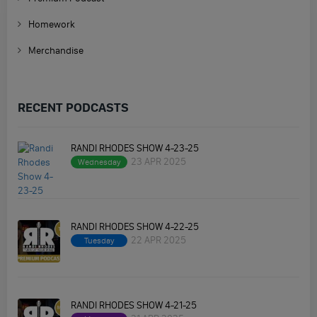
Homework
Merchandise
RECENT PODCASTS
RANDI RHODES SHOW 4-23-25
23 APR 2025
Wednesday
RANDI RHODES SHOW 4-22-25
22 APR 2025
Tuesday
RANDI RHODES SHOW 4-21-25