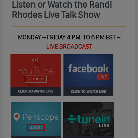
Listen or Watch the Randi
Rhodes Live Talk Show
MONDAY – FRIDAY 4 P.M. TO 6 P.M EST –
LIVE BROADCAST