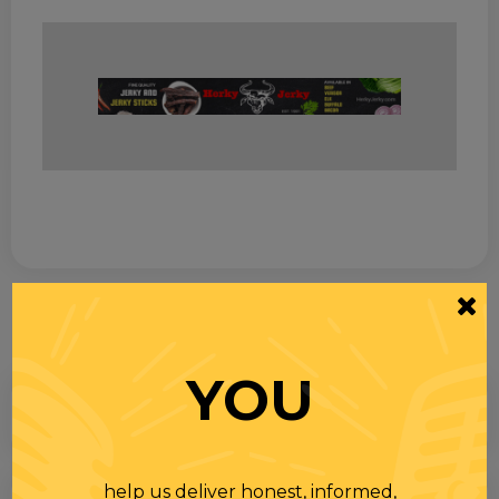
YOU
help us deliver honest, informed,