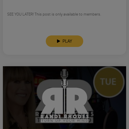
SEE YOU LATER! This post is only available to members.
PLAY