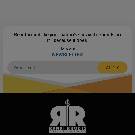
Be informed like your nation’s survival depends on
it...
because it does.
Join our
NEWSLETTER