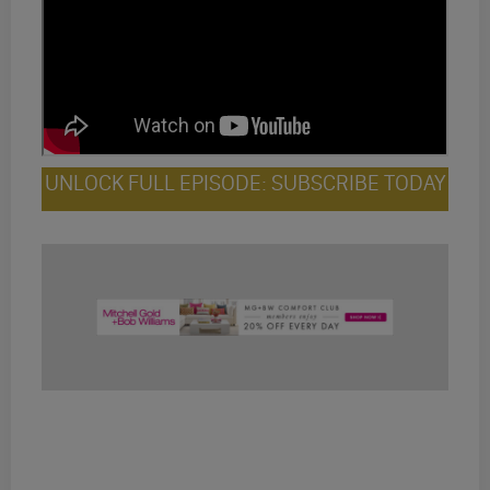
UNLOCK FULL EPISODE: SUBSCRIBE TODAY