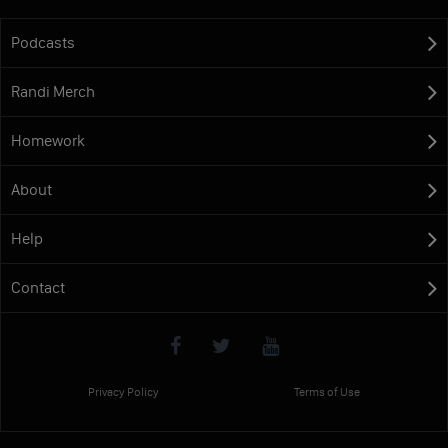
Podcasts
Randi Merch
Homework
About
Help
Contact
Privacy Policy
Terms of Use