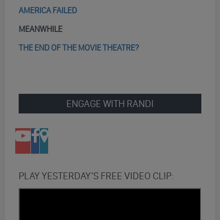
AMERICA FAILED
MEANWHILE
THE END OF THE MOVIE THEATRE?
ENGAGE WITH RANDI
PLAY YESTERDAY’S FREE VIDEO CLIP: