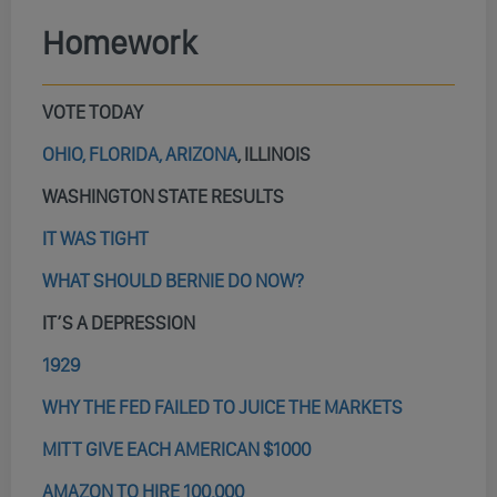
Homework
VOTE TODAY
OHIO, FLORIDA, ARIZONA
, ILLINOIS
WASHINGTON STATE RESULTS
IT WAS TIGHT
WHAT SHOULD BERNIE DO NOW?
IT’S A DEPRESSION
1929
WHY THE FED FAILED TO JUICE THE MARKETS
MITT GIVE EACH AMERICAN $1000
AMAZON TO HIRE 100,000