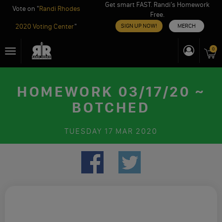
Get smart FAST. Randi’s Homework
Vote on "
Randi Rhodes
Free.
2020 Voting Center
"
SIGN UP NOW!
MERCH
Skip
0
Toggle
to
navigation
content
HOMEWORK 03/17/20 ~
BOTCHED
TUESDAY
17 MAR 2020