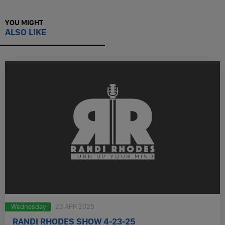
YOU MIGHT
ALSO LIKE
Wednesday
23 APR 2025
RANDI RHODES SHOW 4-23-25