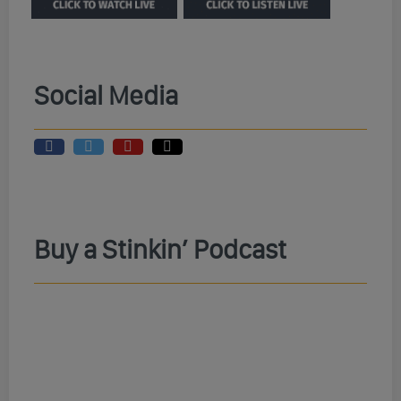
Social Media
Buy a Stinkin’ Podcast