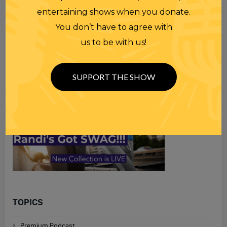
Search
entertaining shows when you donate.
for
You don’t have to agree with
us to be with us!
SUPPORT THE SHOW
TOPICS
Premium Podcast