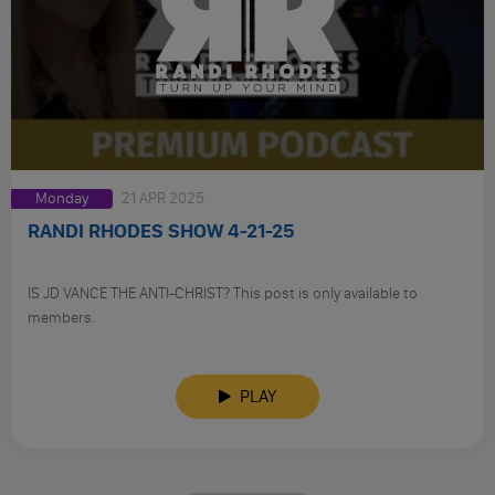
Monday
21 APR 2025
RANDI RHODES SHOW 4-21-25
IS JD VANCE THE ANTI-CHRIST? This post is only available to
members.
PLAY