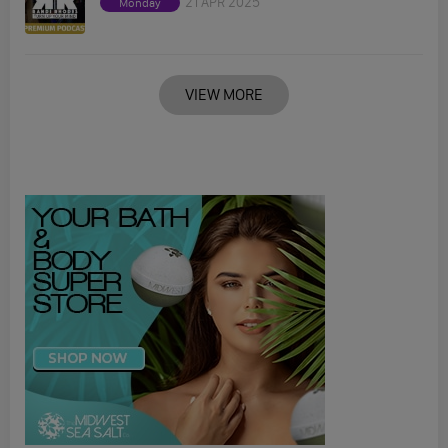
21 APR 2025
Monday
VIEW MORE