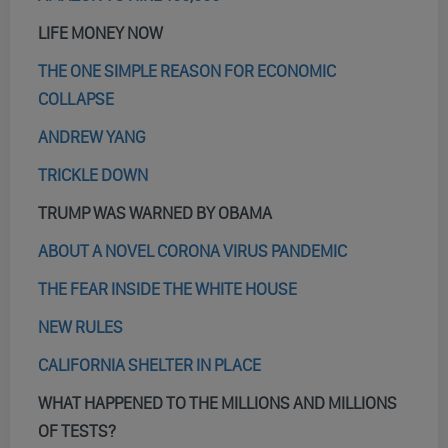
LIFE MONEY NOW
THE ONE SIMPLE REASON FOR ECONOMIC
COLLAPSE
ANDREW YANG
TRICKLE DOWN
TRUMP WAS WARNED BY OBAMA
ABOUT A NOVEL CORONA VIRUS PANDEMIC
THE FEAR INSIDE THE WHITE HOUSE
NEW RULES
CALIFORNIA SHELTER IN PLACE
WHAT HAPPENED TO THE MILLIONS AND MILLIONS
OF TESTS?