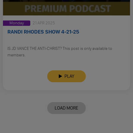
Monday
21 APR 2025
RANDI RHODES SHOW 4-21-25
IS JD VANCE THE ANTI-CHRIST? This post is only available to
members.
PLAY
LOAD MORE