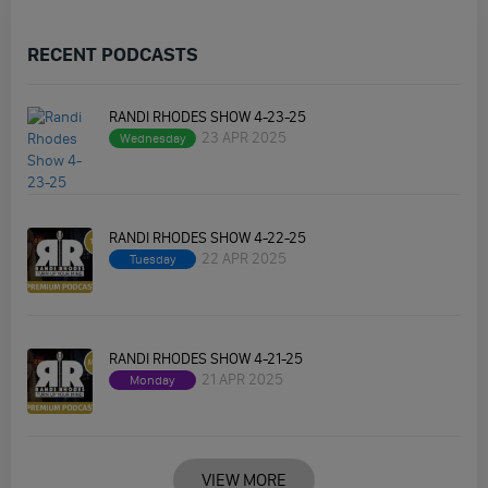
RECENT PODCASTS
RANDI RHODES SHOW 4-23-25
23 APR 2025
Wednesday
RANDI RHODES SHOW 4-22-25
22 APR 2025
Tuesday
RANDI RHODES SHOW 4-21-25
21 APR 2025
Monday
VIEW MORE