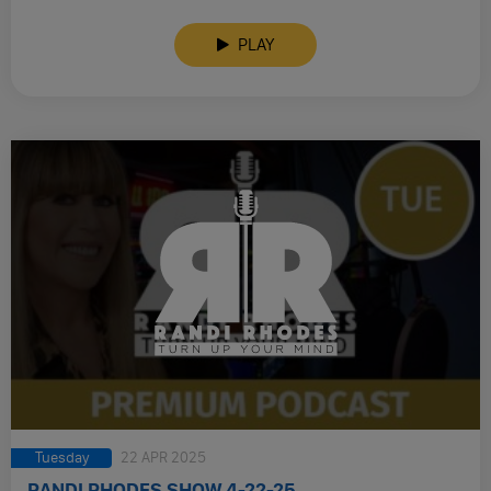
PLAY
Tuesday
22 APR 2025
RANDI RHODES SHOW 4-22-25