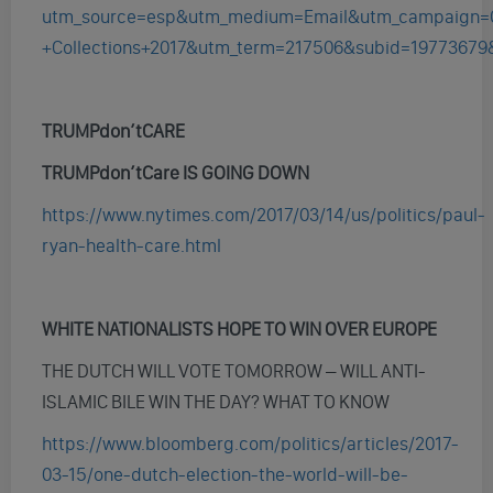
utm_source=esp&utm_medium=Email&utm_campaign=
+Collections+2017&utm_term=217506&subid=19773679
TRUMPdon’tCARE
TRUMPdon’tCare IS GOING DOWN
https://www.nytimes.com/2017/03/14/us/politics/paul-
ryan-health-care.html
WHITE NATIONALISTS HOPE TO WIN OVER EUROPE
THE DUTCH WILL VOTE TOMORROW – WILL ANTI-
ISLAMIC BILE WIN THE DAY? WHAT TO KNOW
https://www.bloomberg.com/politics/articles/2017-
03-15/one-dutch-election-the-world-will-be-