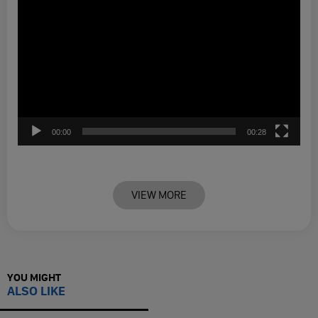
00:00
00:28
VIEW MORE
YOU MIGHT
ALSO LIKE