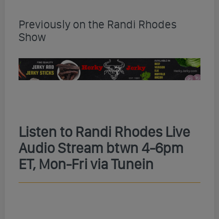
Previously on the Randi Rhodes
Show
Listen to Randi Rhodes Live
Audio Stream btwn 4-6pm
ET, Mon-Fri via Tunein