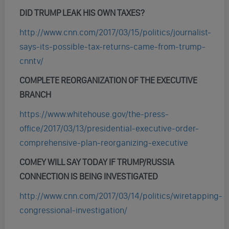
DID TRUMP LEAK HIS OWN TAXES?
http://www.cnn.com/2017/03/15/politics/journalist-
says-its-possible-tax-returns-came-from-trump-
cnntv/
COMPLETE REORGANIZATION OF THE EXECUTIVE
BRANCH
https://www.whitehouse.gov/the-press-
office/2017/03/13/presidential-executive-order-
comprehensive-plan-reorganizing-executive
COMEY WILL SAY TODAY IF TRUMP/RUSSIA
CONNECTION IS BEING INVESTIGATED
http://www.cnn.com/2017/03/14/politics/wiretapping-
congressional-investigation/