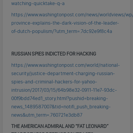
watching-quicktake-q-a
https://www.washingtonpost.com/news/worldviews/wp/
province-explains-the-dark-vision-of-the-leader-
of-dutch-populism/?utm_term=.7dc92e9f8c4a
RUSSIAN SPIES INDICTED FOR HACKING
https://www.washingtonpost.com/world/national-
security/justice-department-charging-russian-
spies-and-criminal-hackers-for-yahoo-
intrusion/2017/03/15/64b98e32-0911-11e7-93dc-
00f9bdd74ed1_story.html?pushid=breaking-
news_1489587007&tid=notifi_push_breaking-
news&utm_term=.760721e3db87
THE AMERICAN ADMIRAL AND “FAT LEONARD”