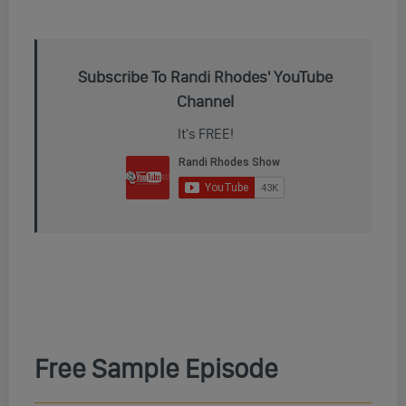
Subscribe To Randi Rhodes' YouTube
Channel
It's FREE!
Free Sample Episode