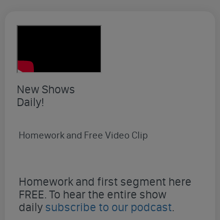
New Shows
Daily!
Homework and Free Video Clip
Homework and first segment here
FREE. To hear the entire show
daily
subscribe to our podcast
.