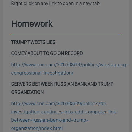
Right click on any link to open in a new tab.
Homework
TRUMP TWEETS LIES
COMEY ABOUT TO GO ON RECORD
http://www.cnn.com/2017/03/14/politics/wiretapping-
congressional-investigation/
SERVERS BETWEEN RUSSIAN BANK AND TRUMP
ORGANIZATION
http://www.cnn.com/2017/03/09/politics/fbi-
investigation-continues-into-odd-computer-link-
between-russian-bank-and-trump-
organization/index.html