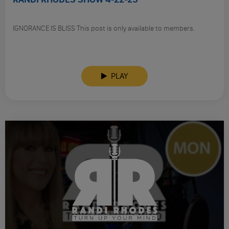
IGNORANCE IS BLISS This post is only available to members.
PLAY