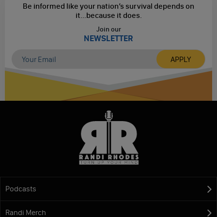
Be informed like your nation’s survival depends on
it...
because it does.
Join our
NEWSLETTER
Podcasts
Randi Merch