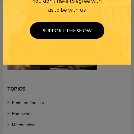
You don’t have to agree with
us to be with us!
SUPPORT THE SHOW
TOPICS
Premium Podcast
Homework
Merchandise