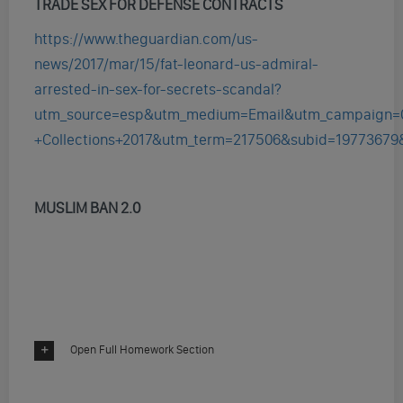
TRADE SEX FOR DEFENSE CONTRACTS
https://www.theguardian.com/us-
news/2017/mar/15/fat-leonard-us-admiral-
arrested-in-sex-for-secrets-scandal?
utm_source=esp&utm_medium=Email&utm_campaign=
+Collections+2017&utm_term=217506&subid=19773679
MUSLIM BAN 2.0
Open Full Homework Section