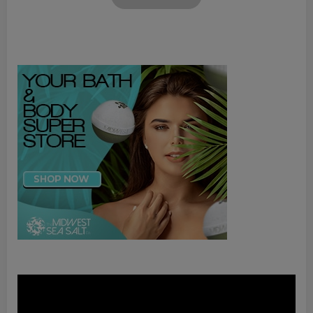
Video
Player