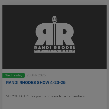
Wednesday
23 APR 2025
RANDI RHODES SHOW 4-23-25
SEE YOU LATER! This post is only available to members.