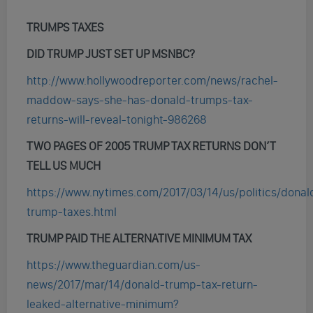
TRUMPS TAXES
DID TRUMP JUST SET UP MSNBC?
http://www.hollywoodreporter.com/news/rachel-
maddow-says-she-has-donald-trumps-tax-
returns-will-reveal-tonight-986268
TWO PAGES OF 2005 TRUMP TAX RETURNS DON’T
TELL US MUCH
https://www.nytimes.com/2017/03/14/us/politics/donal
trump-taxes.html
TRUMP PAID THE ALTERNATIVE MINIMUM TAX
https://www.theguardian.com/us-
news/2017/mar/14/donald-trump-tax-return-
leaked-alternative-minimum?