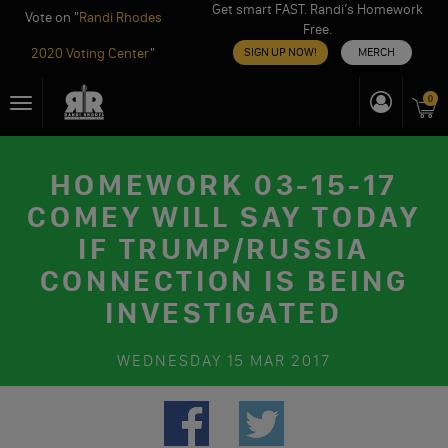
Get smart FAST. Randi’s Homework
Vote on "
Randi Rhodes
Free.
2020 Voting Center
"
SIGN UP NOW!
MERCH
Skip
0
Toggle
to
navigation
content
HOMEWORK 03-15-17
COMEY WILL SAY TODAY
IF TRUMP/RUSSIA
CONNECTION IS BEING
INVESTIGATED
WEDNESDAY
15 MAR 2017