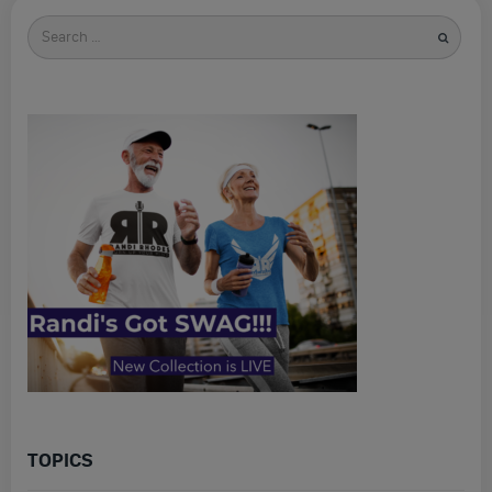
Search
for
TOPICS