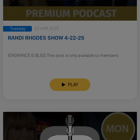
Tuesday
22 APR 2025
RANDI RHODES SHOW 4-22-25
IGNORANCE IS BLISS This post is only available to members.
PLAY