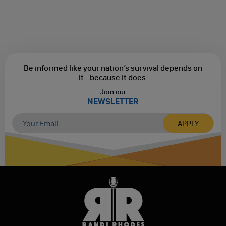
Be informed like your nation’s survival depends on
it...
because it does.
Join our
NEWSLETTER