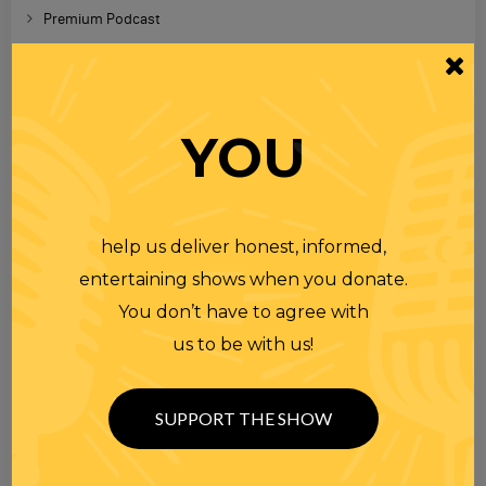
Premium Podcast
Homework
Merchandise
YOU
RECENT PODCASTS
help us deliver honest, informed,
RANDI RHODES SHOW 4-23-25
23 APR 2025
Wednesday
entertaining shows when you donate.
You don’t have to agree with
us to be with us!
RANDI RHODES SHOW 4-22-25
22 APR 2025
Tuesday
SUPPORT THE SHOW