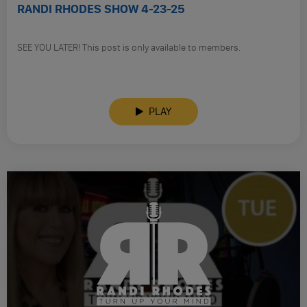
RANDI RHODES SHOW 4-23-25
SEE YOU LATER! This post is only available to members.
PLAY