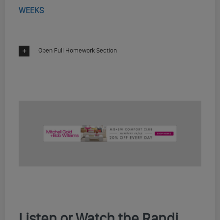
WEEKS
Open Full Homework Section
Listen or Watch the Randi