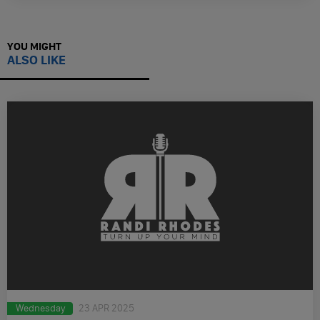
YOU MIGHT
ALSO LIKE
Wednesday
23 APR 2025