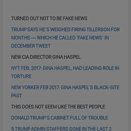
TURNED OUT NOT TO BE FAKE NEWS
TRUMP SAYS HE’S WEIGHED FIRING TILLERSON FOR
MONTHS — WHICH HE CALLED ‘FAKE NEWS’ IN
DECEMBER TWEET
NEW CIA DIRECTOR GINA HASPEL
NYT FEB. 2017: GINA HASPEL, HAD LEADING ROLE IN
TORTURE
NEW YORKER FEB 2017: GINA HASPEL’S BLACK-SITE
PAST
THIS DOES NOT SEEM LIKE THE BEST PEOPLE
DONALD TRUMP’S CABINET FULL OF TROUBLE
5 TRUMP ADMIN STAFFERS GONE IN THE LAST 2