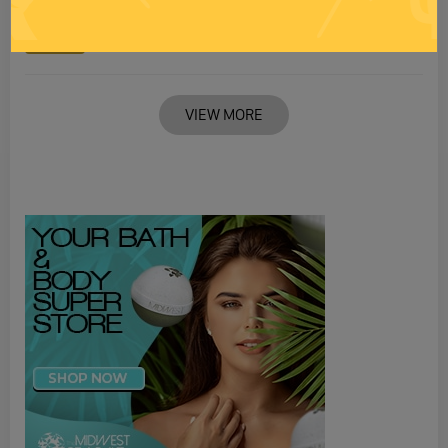
RANDI RHODES SHOW 4-21-25
21 APR 2025
Monday
VIEW MORE