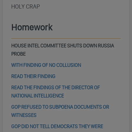
HOLY CRAP
Homework
HOUSE INTEL COMMITTEE SHUTS DOWN RUSSIA
PROBE
WITH FINDING OF NO COLLUSION
READ THEIR FINDING
READ THE FINDINGS OF THE DIRECTOR OF
NATIONAL INTELLIGENCE
GOP REFUSED TO SUBPOENA DOCUMENTS OR
WITNESSES
GOP DID NOT TELL DEMOCRATS THEY WERE