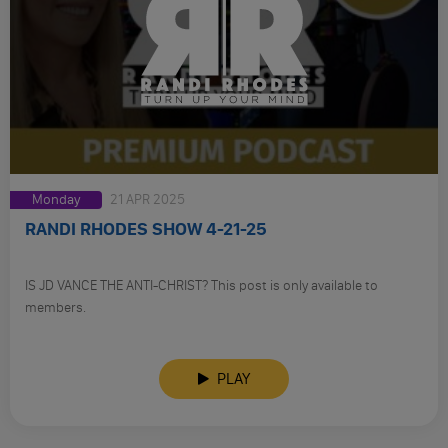
Monday
21 APR 2025
RANDI RHODES SHOW 4-21-25
IS JD VANCE THE ANTI-CHRIST? This post is only available to
members.
PLAY