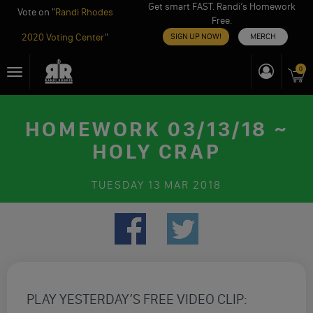
Get smart FAST. Randi’s Homework
Vote on "
Randi Rhodes
Free.
2020 Voting Center
"
SIGN UP NOW!
MERCH
Skip
0
Toggle
to
navigation
content
HOMEWORK 03/13/18 ~
HOLY CRAP
TUESDAY
13 MAR 2018
PLAY YESTERDAY’S FREE VIDEO CLIP: