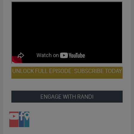
UNLOCK FULL EPISODE: SUBSCRIBE TODAY
ENGAGE WITH RANDI