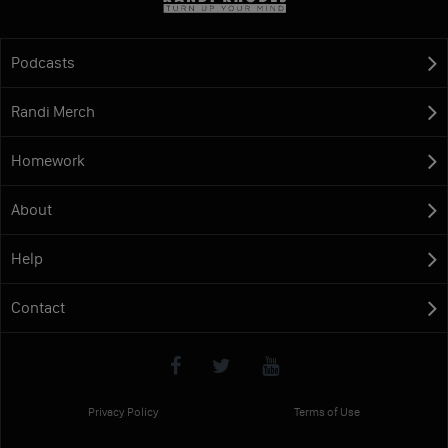
Podcasts
Randi Merch
Homework
About
Help
Contact
Privacy Policy
Terms of Use