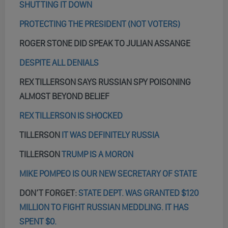
SHUTTING IT DOWN
PROTECTING THE PRESIDENT (NOT VOTERS)
ROGER STONE DID SPEAK TO JULIAN ASSANGE
DESPITE ALL DENIALS
REX TILLERSON SAYS RUSSIAN SPY POISONING
ALMOST BEYOND BELIEF
REX TILLERSON IS SHOCKED
TILLERSON
IT WAS DEFINITELY RUSSIA
TILLERSON
TRUMP IS A MORON
MIKE POMPEO IS OUR NEW SECRETARY OF STATE
DON’T FORGET:
STATE DEPT. WAS GRANTED $120
MILLION TO FIGHT RUSSIAN MEDDLING. IT HAS
SPENT $0.