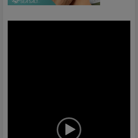
Video
Player