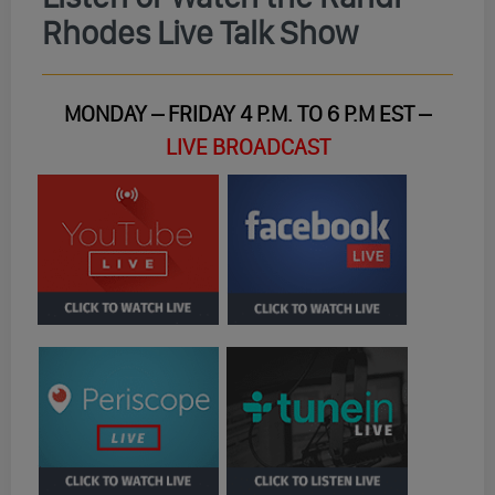
Rhodes Live Talk Show
MONDAY – FRIDAY 4 P.M. TO 6 P.M EST –
LIVE BROADCAST