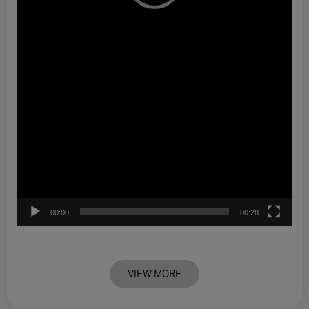
00:00
00:28
VIEW MORE