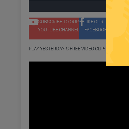
ENGAGE 
SUBSCRIBE TO OUR
LIKE OUR
F
YOUTUBE CHANNEL
FACEBOOK PAGE
T
PLAY YESTERDAY’S FREE VIDEO CLIP: