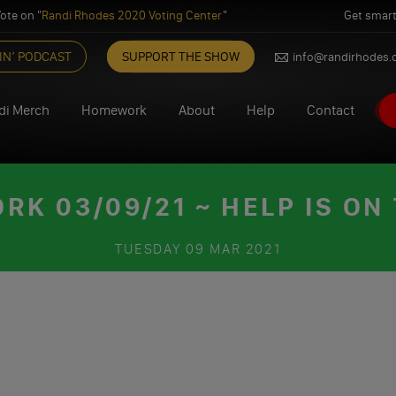
ote on "
Randi Rhodes 2020 Voting Center
"
Get smart
IN’ PODCAST
SUPPORT THE SHOW
info@randirhodes
di Merch
Homework
About
Help
Contact
K 03/09/21 ~ HELP IS ON
TUESDAY
09 MAR 2021