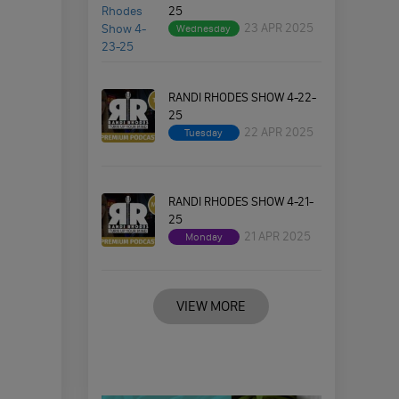
25
23 APR 2025
Wednesday
RANDI RHODES SHOW 4-22-
25
22 APR 2025
Tuesday
RANDI RHODES SHOW 4-21-
25
21 APR 2025
Monday
VIEW MORE