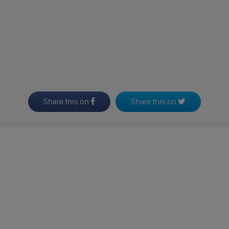
Share this on
Share this on