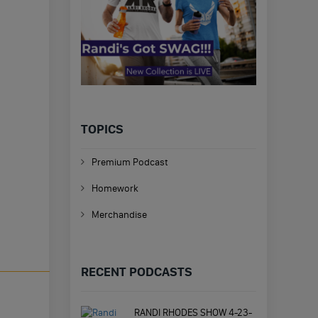
TOPICS
Premium Podcast
Homework
Merchandise
RECENT PODCASTS
RANDI RHODES SHOW 4-23-