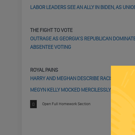
LABOR LEADERS SEE AN ALLY IN BIDEN, AS UN
THE FIGHT TO VOTE
OUTRAGE AS GEORGIA’S REPUBLICAN DOMINATE
ABSENTEE VOTING
ROYAL PAINS
HARRY AND MEGHAN DESCRIBE RACISM AND ROY
MEGYN KELLY MOCKED MERCILESSLY FOR TRYIN
Open Full Homework Section