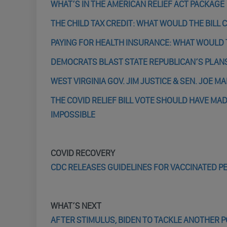
WHAT’S IN THE AMERICAN RELIEF ACT PACKAGE
THE CHILD TAX CREDIT: WHAT WOULD THE BILL
PAYING FOR HEALTH INSURANCE: WHAT WOULD 
DEMOCRATS BLAST STATE REPUBLICAN’S PLANS
WEST VIRGINIA GOV. JIM JUSTICE & SEN. JOE M
THE COVID RELIEF BILL VOTE SHOULD HAVE MAD
IMPOSSIBLE
COVID RECOVERY
CDC RELEASES GUIDELINES FOR VACCINATED P
WHAT’S NEXT
AFTER STIMULUS, BIDEN TO TACKLE ANOTHER P