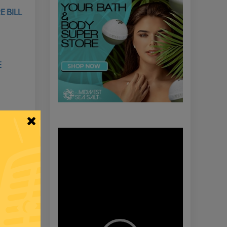
E BILL
E
Video
Player
​