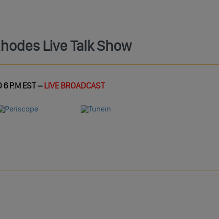
Rhodes Live Talk Show
 6 P.M EST –
LIVE BROADCAST