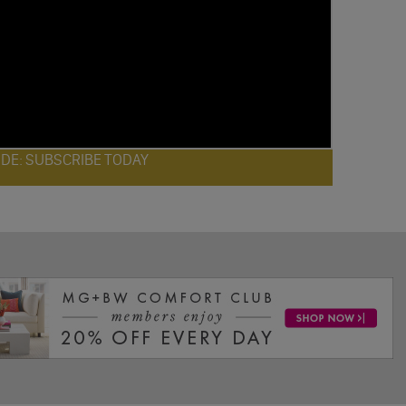
ODE: SUBSCRIBE TODAY