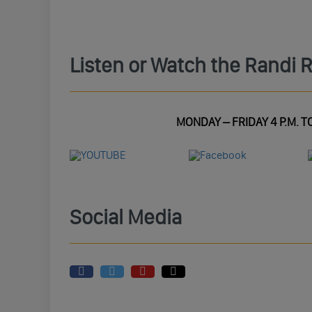
Listen or Watch the Randi 
MONDAY – FRIDAY 4 P.M. TO
Social Media