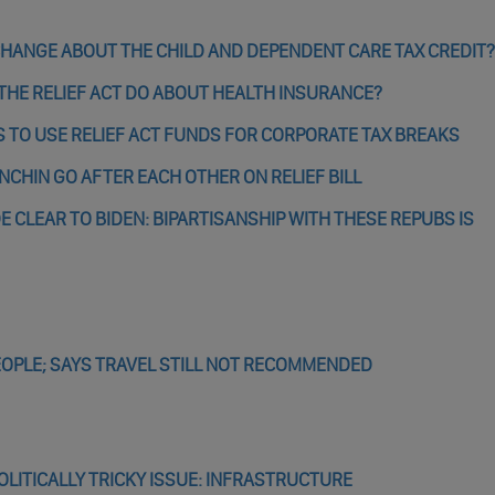
 CHANGE ABOUT THE CHILD AND DEPENDENT CARE TAX CREDIT?
THE RELIEF ACT DO ABOUT HEALTH INSURANCE?
 TO USE RELIEF ACT FUNDS FOR CORPORATE TAX BREAKS
ANCHIN GO AFTER EACH OTHER ON RELIEF BILL
E CLEAR TO BIDEN: BIPARTISANSHIP WITH THESE REPUBS IS
EOPLE; SAYS TRAVEL STILL NOT RECOMMENDED
OLITICALLY TRICKY ISSUE: INFRASTRUCTURE