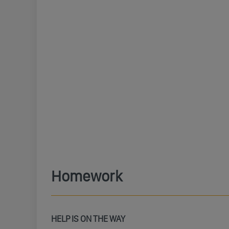
Homework
HELP IS ON THE WAY