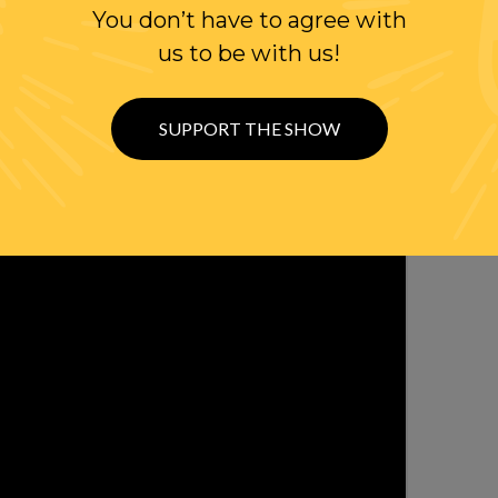
You don’t have to agree with
WITH RANDI
us to be with us!
OLLOW US ON
WITTER
SUPPORT THE SHOW