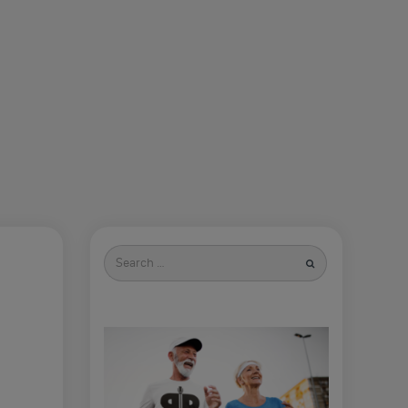
Search
for