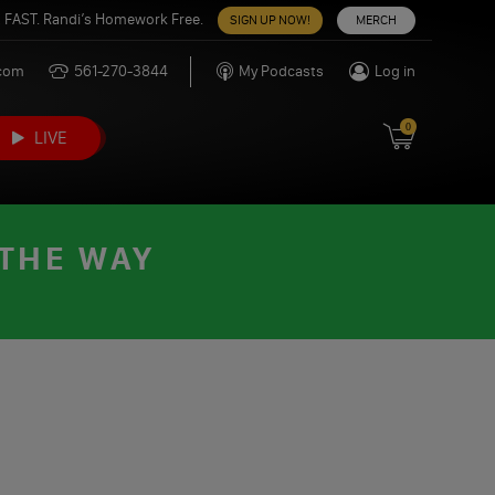
 FAST. Randi’s Homework Free.
SIGN UP NOW!
MERCH
.com
561-270-3844
My Podcasts
Log in
0
LIVE
 THE WAY