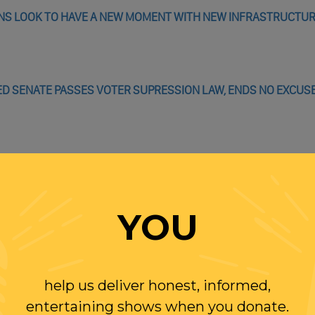
IONS LOOK TO HAVE A NEW MOMENT WITH NEW INFRASTRUCTUR
D SENATE PASSES VOTER SUPRESSION LAW, ENDS NO EXCUS
AL ANIMOSITY IN OPRAH INTERVIEW
G TO TELL OPRAH HOW TO DO MEGHAN AND HARRY INTERVIEW
YOU
help us deliver honest, informed,
entertaining shows when you donate.