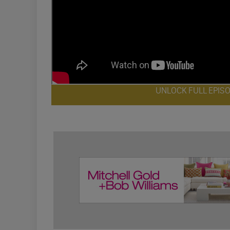
UNLOCK FULL EPIS