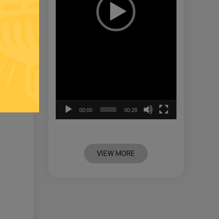
00:00
00:28
VIEW MORE