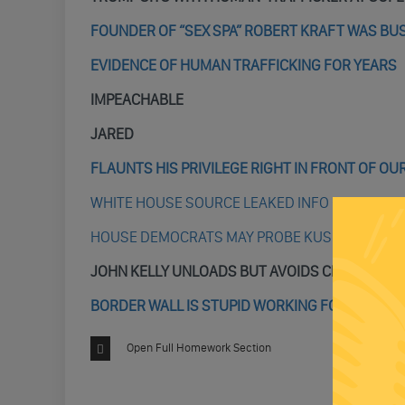
FOUNDER OF “SEX SPA” ROBERT KRAFT WAS BUS
EVIDENCE OF HUMAN TRAFFICKING FOR YEARS
IMPEACHABLE
JARED
FLAUNTS HIS PRIVILEGE RIGHT IN FRONT OF OU
WHITE HOUSE SOURCE LEAKED INFO ON JARED 
HOUSE DEMOCRATS MAY PROBE KUSHNER’S’ NY
JOHN KELLY UNLOADS BUT AVOIDS CLEARANCE 
BORDER WALL IS STUPID WORKING FOR TRUMP 
Open Full Homework Section