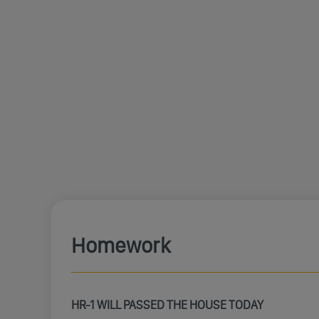
Homework
HR-1 WILL PASSED THE HOUSE TODAY