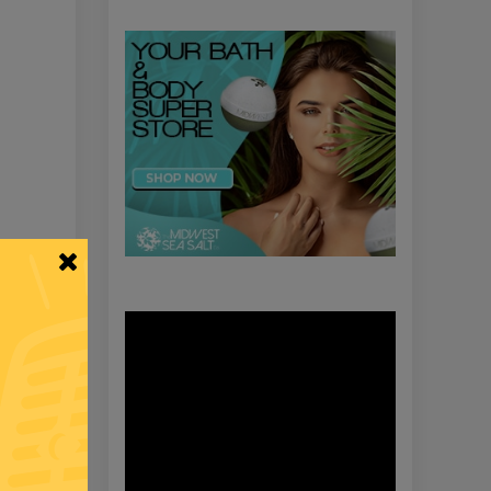
Video
Player