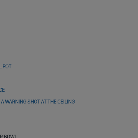
L POT
CE
 A WARNING SHOT AT THE CEILING
ER BOWL