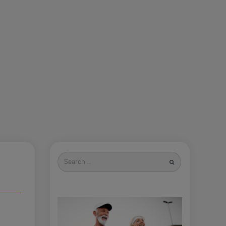
Search
for