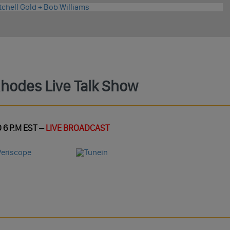
Rhodes Live Talk Show
 6 P.M EST –
LIVE BROADCAST