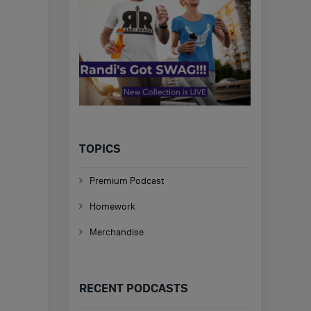
TOPICS
Premium Podcast
Homework
Merchandise
RECENT PODCASTS