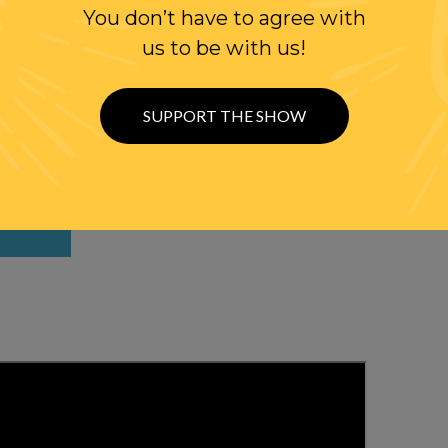
You don’t have to agree with
us to be with us!
WITH RANDI
SUPPORT THE SHOW
W US
ER