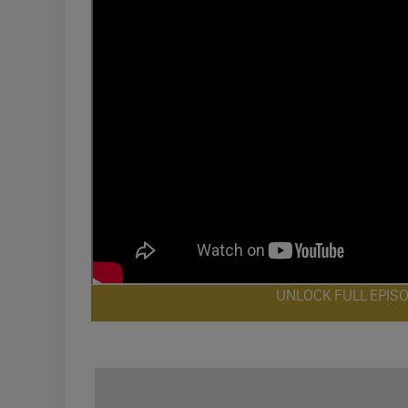
UNLOCK FULL EPIS