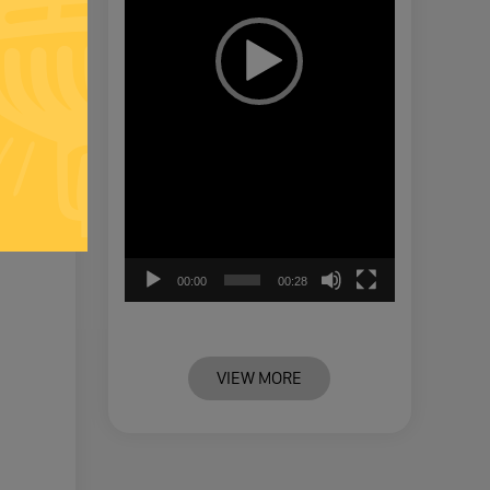
00:00
00:28
VIEW MORE