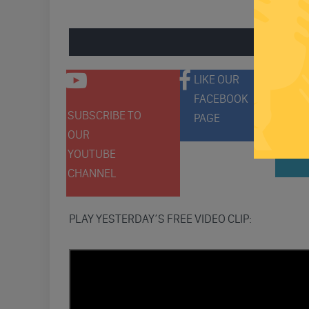
ENGAGE 
LIKE OUR
FACEBOOK
SUBSCRIBE TO
FOLLO
PAGE
OUR
ON
YOUTUBE
TWITT
CHANNEL
PLAY YESTERDAY’S FREE VIDEO CLIP: