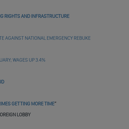
ING RIGHTS AND INFRASTRUCTURE
TE AGAINST NATIONAL EMERGENCY REBUKE
UARY; WAGES UP 3.4%
UD
RIMES GETTING MORE TIME
”
FOREIGN LOBBY