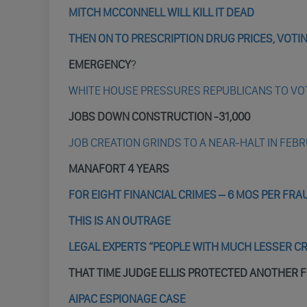
MITCH MCCONNELL WILL KILL IT DEAD
THEN ON TO PRESCRIPTION DRUG PRICES, VOT
EMERGENCY
?
WHITE HOUSE PRESSURES REPUBLICANS TO VO
JOBS DOWN CONSTRUCTION -31,000
JOB CREATION GRINDS TO A NEAR-HALT IN FEBR
MANAFORT 4 YEARS
FOR EIGHT FINANCIAL CRIMES – 6 MOS PER FRA
THIS IS AN OUTRAGE
LEGAL EXPERTS “PEOPLE WITH MUCH LESSER C
THAT TIME JUDGE ELLIS PROTECTED ANOTHER 
AIPAC ESPIONAGE CASE