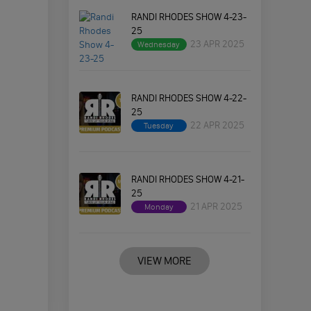
RANDI RHODES SHOW 4-23-
25
23 APR 2025
Wednesday
RANDI RHODES SHOW 4-22-
25
22 APR 2025
Tuesday
RANDI RHODES SHOW 4-21-
25
21 APR 2025
Monday
VIEW MORE