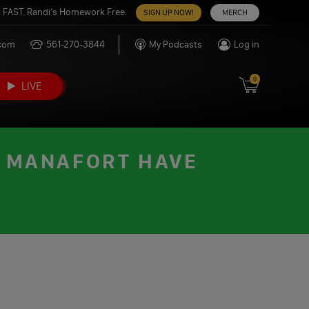
 FAST. Randi’s Homework Free.
SIGN UP NOW!
MERCH
.com
561-270-3844
My Podcasts
Log in
0
LIVE
K MANAFORT HAVE