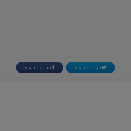
Share this on
Share this on