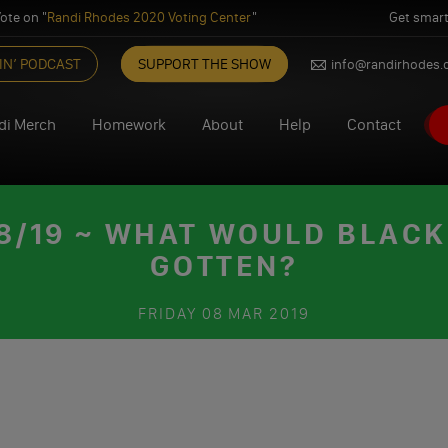
ote on "
Randi Rhodes 2020 Voting Center
"
Get smart
IN’ PODCAST
SUPPORT THE SHOW
info@randirhodes
di Merch
Homework
About
Help
Contact
/19 ~ WHAT WOULD BLAC
GOTTEN?
FRIDAY
08 MAR 2019