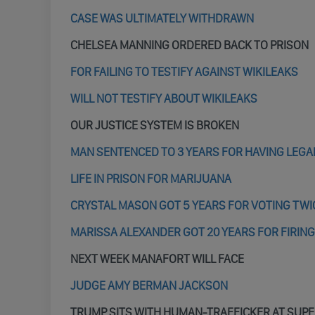
CASE WAS ULTIMATELY WITHDRAWN
CHELSEA MANNING ORDERED BACK TO PRISON
FOR FAILING TO TESTIFY AGAINST WIKILEAKS
WILL NOT TESTIFY ABOUT WIKILEAKS
OUR JUSTICE SYSTEM IS BROKEN
MAN SENTENCED TO 3 YEARS FOR HAVING LEGA
LIFE IN PRISON FOR MARIJUANA
CRYSTAL MASON GOT 5 YEARS FOR VOTING TWI
MARISSA ALEXANDER GOT 20 YEARS FOR FIRING
NEXT WEEK MANAFORT WILL FACE
JUDGE AMY BERMAN JACKSON
TRUMP SITS WITH HUMAN-TRAFFICKER AT SUP