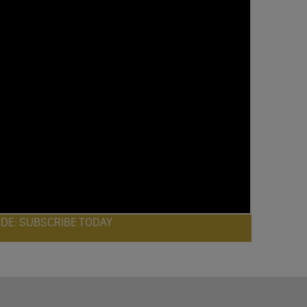
ODE: SUBSCRIBE TODAY