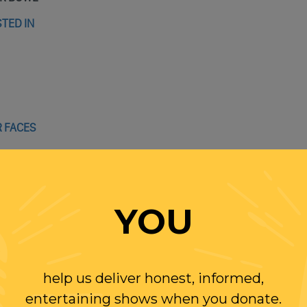
TED IN
R FACES
AND IVANKA SECURITY CLEARANCES
C REAL ESTATE DEAL
TALK
YOU
NOT ENJOYABLE
help us deliver honest, informed,
entertaining shows when you donate.