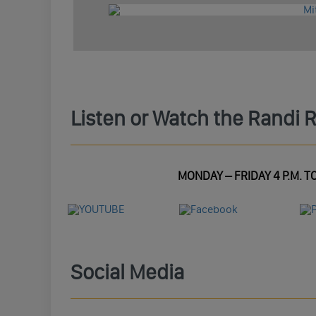
Listen or Watch the Randi 
MONDAY – FRIDAY 4 P.M. TO
Social Media