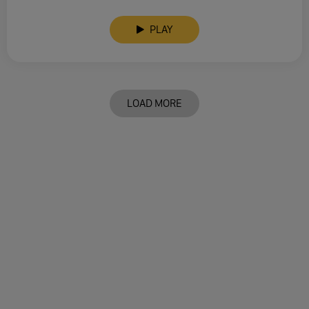
PLAY
LOAD MORE