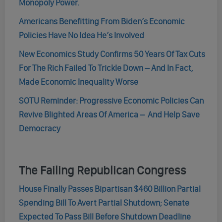
Monopoly Power.
Americans Benefitting From Biden’s Economic
Policies Have No Idea He’s Involved
New Economics Study Confirms 50 Years Of Tax Cuts
For The Rich Failed To Trickle Down – And In Fact,
Made Economic Inequality Worse
SOTU Reminder: Progressive Economic Policies Can
Revive Blighted Areas Of America – And Help Save
Democracy
The Failing Republican Congress
House Finally Passes Bipartisan $460 Billion Partial
Spending Bill To Avert Partial Shutdown; Senate
Expected To Pass Bill Before Shutdown Deadline