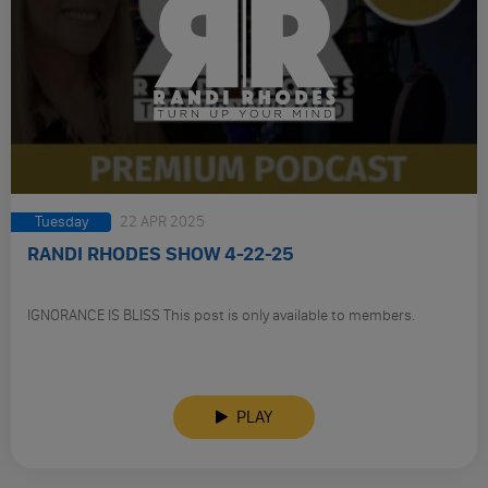
Tuesday
22 APR 2025
RANDI RHODES SHOW 4-22-25
IGNORANCE IS BLISS This post is only available to members.
PLAY