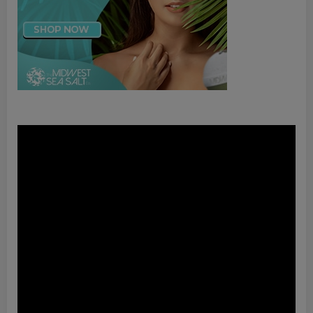
Video
Player