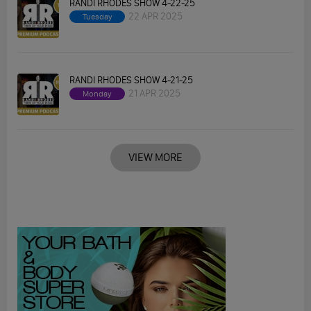
RANDI RHODES SHOW 4-22-25
22 APR 2025
Tuesday
RANDI RHODES SHOW 4-21-25
21 APR 2025
Monday
VIEW MORE