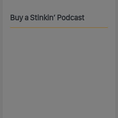
Buy a Stinkin’ Podcast