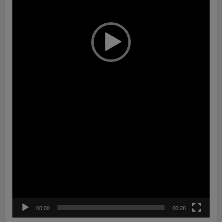
00:00
00:28