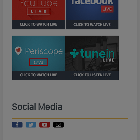
Social Media