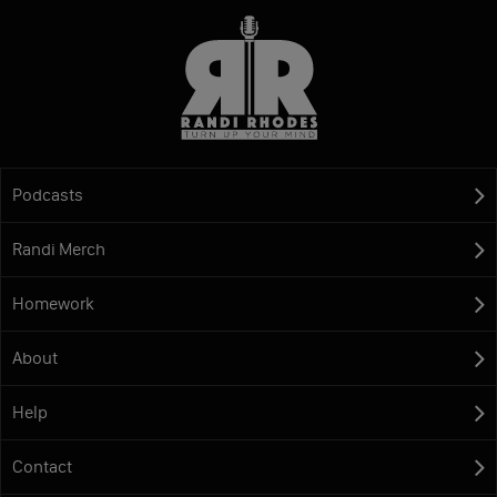
Podcasts
Randi Merch
Homework
About
Help
Contact