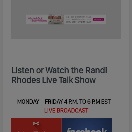
Listen or Watch the Randi
Rhodes Live Talk Show
MONDAY – FRIDAY 4 P.M. TO 6 P.M EST –
LIVE BROADCAST