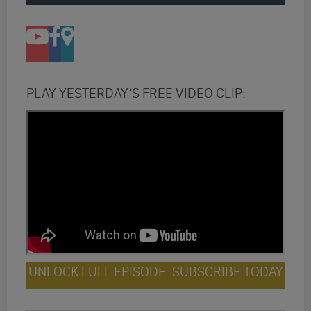
PLAY YESTERDAY’S FREE VIDEO CLIP:
UNLOCK FULL EPISODE: SUBSCRIBE TODAY