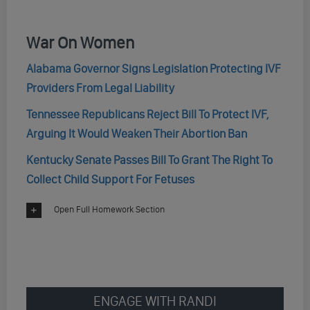
War On Women
Alabama Governor Signs Legislation Protecting IVF
Providers From Legal Liability
Tennessee Republicans Reject Bill To Protect IVF,
Arguing It Would Weaken Their Abortion Ban
Kentucky Senate Passes Bill To Grant The Right To
Collect Child Support For Fetuses
Open Full Homework Section
ENGAGE WITH RANDI