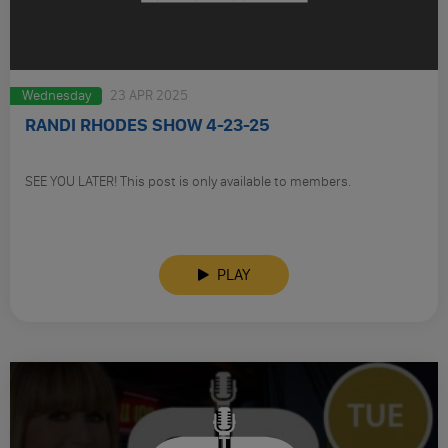
Wednesday
23 APR 2025
RANDI RHODES SHOW 4-23-25
SEE YOU LATER! This post is only available to members.
PLAY