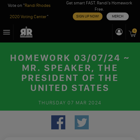
Get smart FAST. Randi’s Homework
Vote on "
Randi Rhodes
Free.
2020 Voting Center
"
SIGN UP NOW!
MERCH
Skip
0
Toggle
to
navigation
content
HOMEWORK 03/07/24 ~
MR. SPEAKER, THE
PRESIDENT OF THE
UNITED STATES
THURSDAY
07 MAR 2024