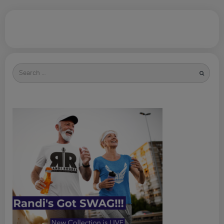
Search
for