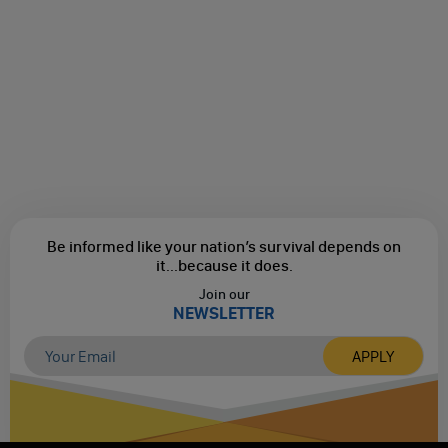
Be informed like your nation’s survival depends on
it...
because it does.
Join our
NEWSLETTER