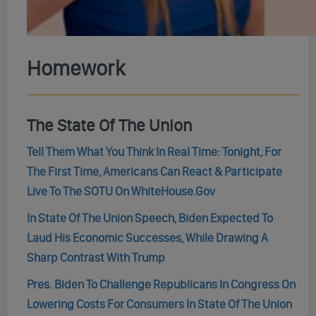
Homework
The State Of The Union
Tell Them What You Think In Real Time: Tonight, For
The First Time, Americans Can React & Participate
Live To The SOTU On WhiteHouse.Gov
In State Of The Union Speech, Biden Expected To
Laud His Economic Successes, While Drawing A
Sharp Contrast With Trump
Pres. Biden To Challenge Republicans In Congress On
Lowering Costs For Consumers In State Of The Union