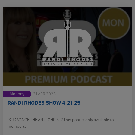
Monday
21 APR 2025
RANDI RHODES SHOW 4-21-25
IS JD VANCE THE ANTI-CHRIST? This post is only available to
members.