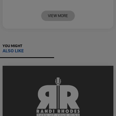
VIEW MORE
YOU MIGHT
ALSO LIKE