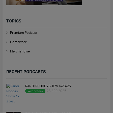
TOPICS
Premium Podcast
Homework
Merchandise
RECENT PODCASTS
RANDI RHODES SHOW 4-23-25
23 APR 2025
Wednesday