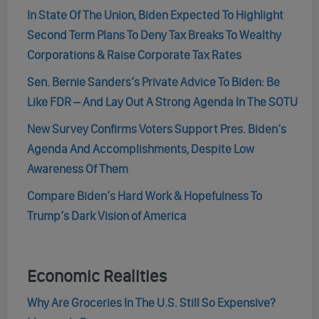
In State Of The Union, Biden Expected To Highlight
Second Term Plans To Deny Tax Breaks To Wealthy
Corporations & Raise Corporate Tax Rates
Sen. Bernie Sanders’s Private Advice To Biden: Be
Like FDR – And Lay Out A Strong Agenda In The SOTU
New Survey Confirms Voters Support Pres. Biden’s
Agenda And Accomplishments, Despite Low
Awareness Of Them
Compare Biden’s Hard Work & Hopefulness To
Trump’s Dark Vision of America
Economic Realities
Why Are Groceries In The U.S. Still So Expensive?