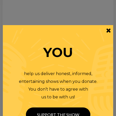
YOU
help us deliver honest, informed,
entertaining shows when you donate.
You don’t have to agree with
us to be with us!
SUPPORT THE SHOW