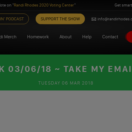
ote on "
Randi Rhodes 2020 Voting Center
"
Get smart
IN’ PODCAST
SUPPORT THE SHOW
info@randirhodes
di Merch
Homework
About
Help
Contact
03/06/18 ~ TAKE MY EMA
TUESDAY
06 MAR 2018