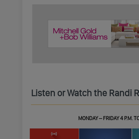
Listen or Watch the Randi 
MONDAY – FRIDAY 4 P.M. TO