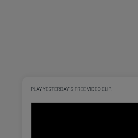
PLAY YESTERDAY’S FREE VIDEO CLIP: