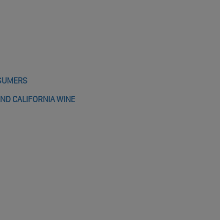
NSUMERS
AND CALIFORNIA WINE