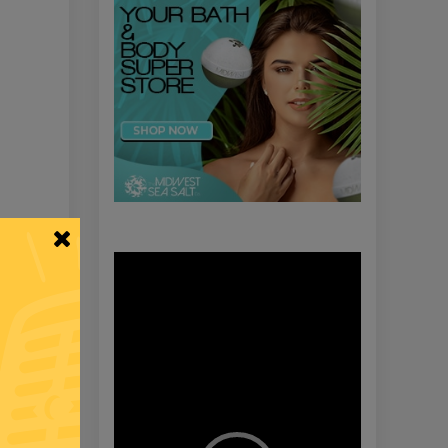
Video
Player
Y