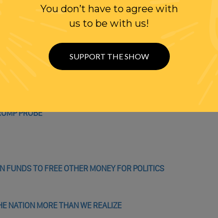
You don’t have to agree with
us to be with us!
 EXPLAINS DONALD TRUMP’S TWISTED WORLDVIEW
SUPPORT THE SHOW
Y GREAT ENERGY’
TRUMP PROBE
 FUNDS TO FREE OTHER MONEY FOR POLITICS
HE NATION MORE THAN WE REALIZE