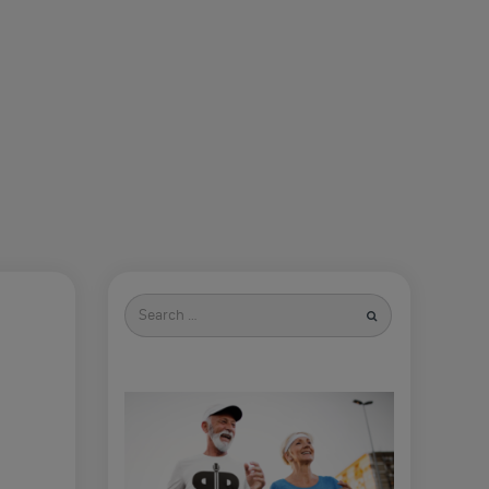
Search
for