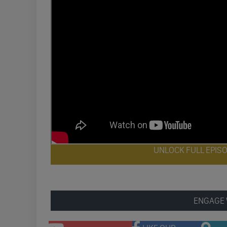
UNLOCK FULL EPIS
ENGAGE 