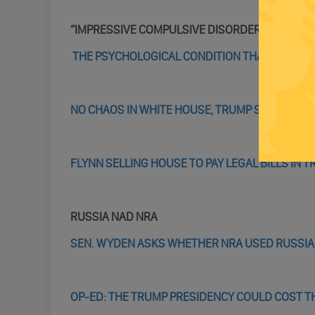
“IMPRESSIVE COMPULSIVE DISORDER,”
THE PSYCHOLOGICAL CONDITION THAT REALLY
NO CHAOS IN WHITE HOUSE, TRUMP SAYS, ‘ONL
FLYNN SELLING HOUSE TO PAY LEGAL BILLS IN 
RUSSIA NAD NRA
SEN. WYDEN ASKS WHETHER NRA USED RUSSIAN
OP-ED: THE TRUMP PRESIDENCY COULD COST T