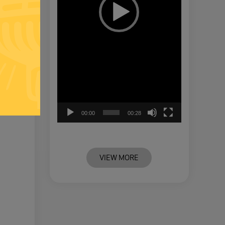
00:00
00:28
VIEW MORE