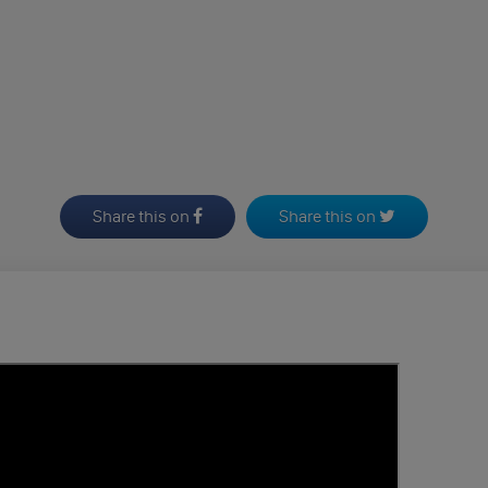
Share this on
Share this on