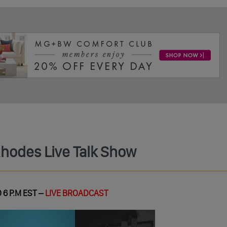
Rhodes Live Talk Show
 6 P.M EST –
LIVE BROADCAST