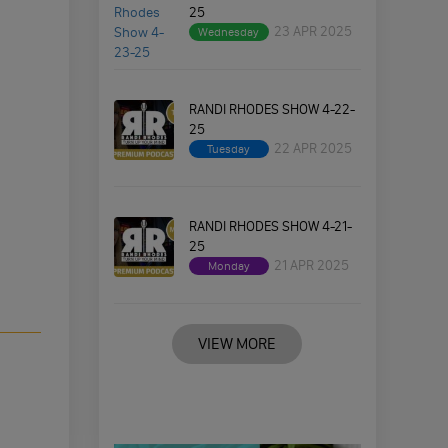
25
23 APR 2025
Wednesday
RANDI RHODES SHOW 4-22-
25
22 APR 2025
Tuesday
RANDI RHODES SHOW 4-21-
25
21 APR 2025
Monday
VIEW MORE