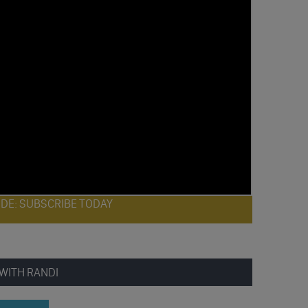
ODE: SUBSCRIBE TODAY
WITH RANDI