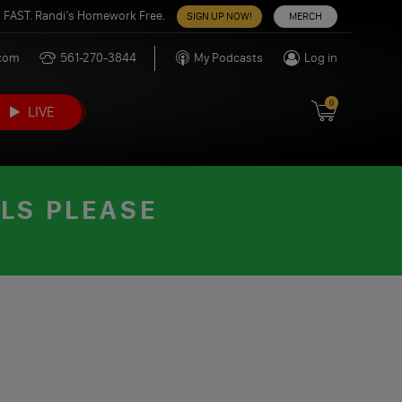
 FAST. Randi’s Homework Free.
SIGN UP NOW!
MERCH
.com
561-270-3844
My Podcasts
Log in
0
LIVE
ILS PLEASE