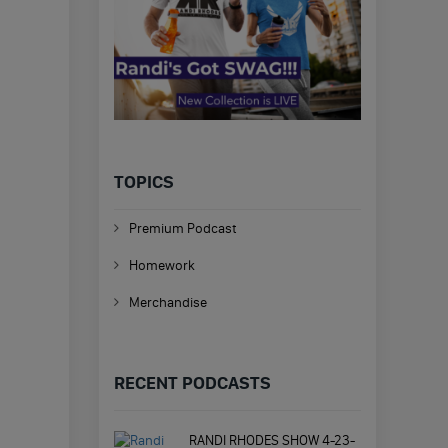
TOPICS
Premium Podcast
Homework
Merchandise
RECENT PODCASTS
RANDI RHODES SHOW 4-23-