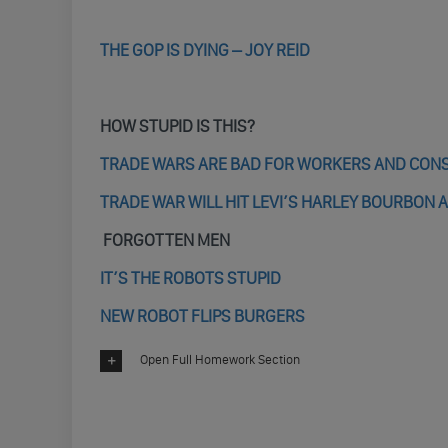
THE GOP IS DYING – JOY REID
HOW STUPID IS THIS?
TRADE WARS ARE BAD FOR WORKERS AND CO
TRADE WAR WILL HIT LEVI’S HARLEY BOURBON 
FORGOTTEN MEN
IT’S THE ROBOTS STUPID
NEW ROBOT FLIPS BURGERS
Open Full Homework Section