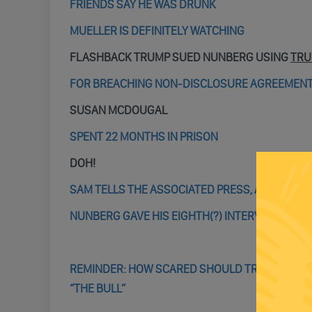
FRIENDS SAY HE WAS DRUNK
MUELLER IS DEFINITELY WATCHING
FLASHBACK TRUMP SUED NUNBERG USING
TRU
FOR BREACHING NON-DISCLOSURE AGREEMEN
SUSAN MCDOUGAL
SPENT 22 MONTHS IN PRISON
DOH!
SAM TELLS THE ASSOCIATED PRESS, AFTER LONG
NUNBERG GAVE HIS EIGHTH(?) INTERVIEW OF T
REMINDER: HOW SCARED SHOULD TRUMP (AND E
“THE BULL”