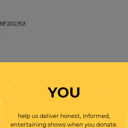
MP 2012 PCA
T
 LAST, THAT HE WILL TESTIFY
YOU
HE DAY TO NEW YORK MAGAZINE
VERYONE ELSE) BE OF MUELLER? ASK JOHN GOTTI OR SAMM
help us deliver honest, informed,
entertaining shows when you donate.