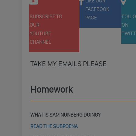
LIKE OUR
FACEBOOK
SUBSCRIBE TO
FOLLO
PAGE
OUR
ON
YOUTUBE
TWITT
CHANNEL
TAKE MY EMAILS PLEASE
Homework
WHAT IS SAM NUNBERG DOING?
READ THE SUBPOENA