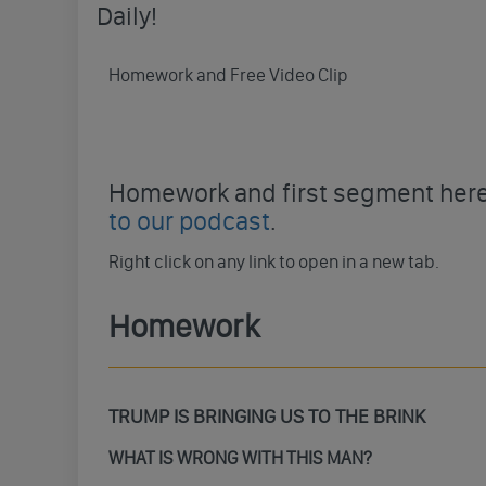
Daily!
Homework and Free Video Clip
Homework and first segment here 
to our podcast
.
Right click on any link to open in a new tab.
Homework
TRUMP IS BRINGING US TO THE BRINK
WHAT IS WRONG WITH THIS MAN?