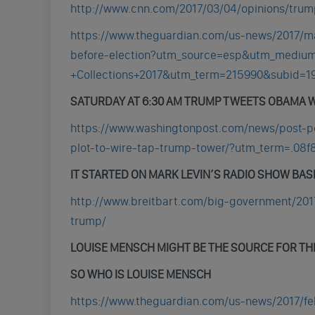
http://www.cnn.com/2017/03/04/opinions/trump
https://www.theguardian.com/us-news/2017/m
before-election?utm_source=esp&utm_medi
+Collections+2017&utm_term=215990&subid=1
SATURDAY AT 6:30 AM TRUMP TWEETS OBAMA W
https://www.washingtonpost.com/news/post-p
plot-to-wire-tap-trump-tower/?utm_term=.08f
IT STARTED ON MARK LEVIN’S RADIO SHOW BASE
http://www.breitbart.com/big-government/201
trump/
LOUISE MENSCH MIGHT BE THE SOURCE FOR TH
SO WHO IS LOUISE MENSCH
https://www.theguardian.com/us-news/2017/fe