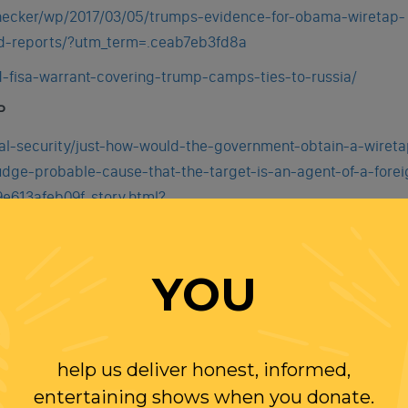
hecker/wp/2017/03/05/trumps-evidence-for-obama-wiretap-
ed-reports/?utm_term=.ceab7eb3fd8a
d-fisa-warrant-covering-trump-camps-ties-to-russia/
P
al-security/just-how-would-the-government-obtain-a-wireta
udge-probable-cause-that-the-target-is-an-agent-of-a-forei
e613afeb09f_story.html?
ow&wpmm=1
YOU
help us deliver honest, informed,
entertaining shows when you donate.