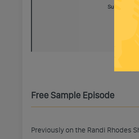
Subscribe To
Free Sample Episode
Previously on the Randi Rhodes 