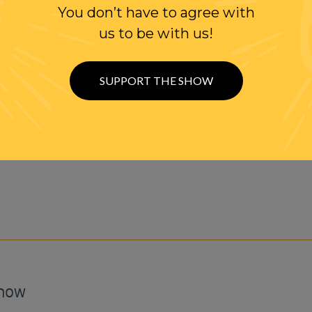
You don’t have to agree with
 Randi Rhodes' YouTube Channel
us to be with us!
It's FREE!
SUPPORT THE SHOW
Show