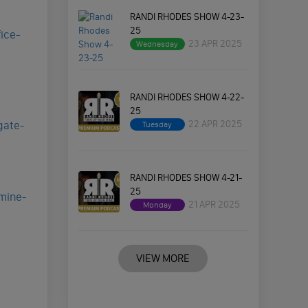
RANDI RHODES SHOW 4-23-
25
ice-
23 APR 2025
Wednesday
RANDI RHODES SHOW 4-22-
25
22 APR 2025
gate-
Tuesday
RANDI RHODES SHOW 4-21-
25
mine-
21 APR 2025
Monday
VIEW MORE