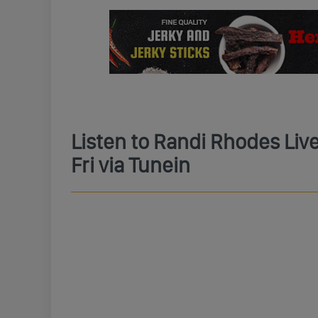
Listen to Randi Rhodes Li
Fri via Tunein