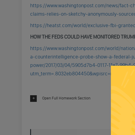
https://www.washingtonpost.com/news/fact-c
claims-relies-on-sketchy-anonymously-sourc
https://heatst.com/world/exclusive-fbi-grante
HOW THE FEDS COULD HAVE MONITORED TRUM
https://www.washingtonpost.com/world/nation
a-counterintelligence-probe-show-a-federal-j
power/2017/03/04/5905d7b4-0117-11e7-99b4-9
utm_term=.8032eb804450&wpisrc=nl_rainb
Open Full Homework Section