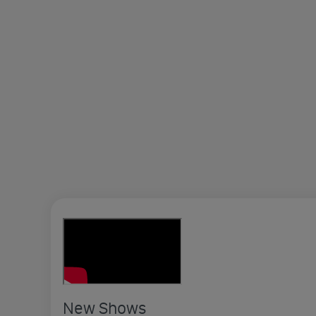
New Shows