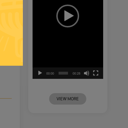
00:00
00:28
VIEW MORE