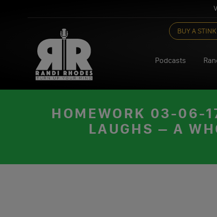
V
Skip
BUY A STINK
to
content
Podcasts
Ran
HOMEWORK 03-06-17
LAUGHS – A WH