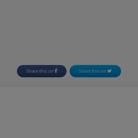
Share this on
Share this on