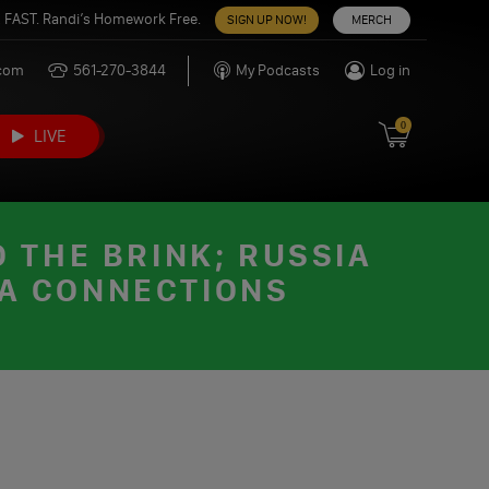
 FAST. Randi’s Homework Free.
SIGN UP NOW!
MERCH
.com
561-270-3844
My Podcasts
Log in
0
LIVE
 THE BRINK; RUSSIA
IA CONNECTIONS