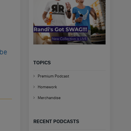
ibe
TOPICS
Premium Podcast
Homework
Merchandise
RECENT PODCASTS