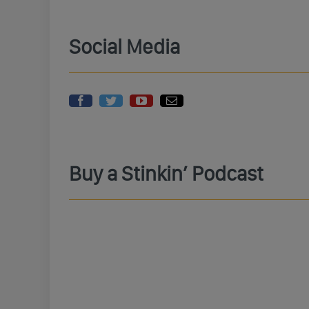
Social Media
Buy a Stinkin’ Podcast