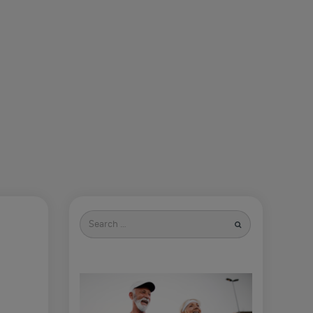
Search
for