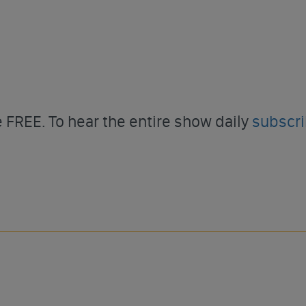
FREE. To hear the entire show daily
subscr