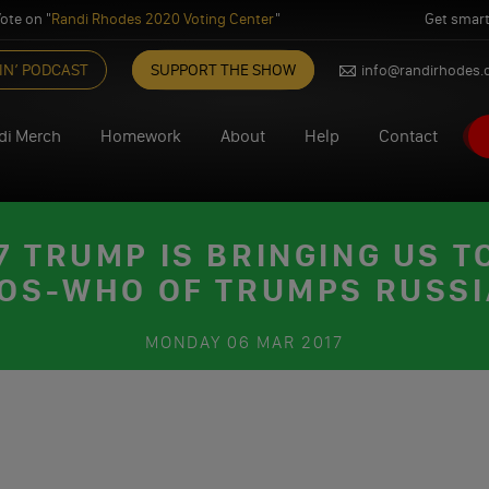
ote on "
Randi Rhodes 2020 Voting Center
"
Get smart
IN’ PODCAST
SUPPORT THE SHOW
info@randirhodes
di Merch
Homework
About
Help
Contact
 TRUMP IS BRINGING US TO
OS-WHO OF TRUMPS RUSS
MONDAY
06 MAR 2017