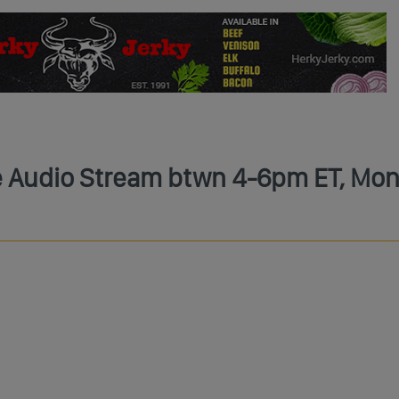
ve Audio Stream btwn 4-6pm ET, Mon