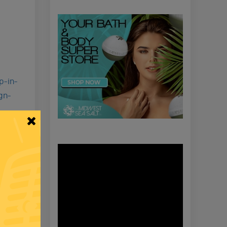
p-in-
gn-
Video
Player