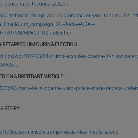
-conspiracy-theories-zelizer/
ar/04/donald-trump-accuses-obama-of-wire-tapping-his-off
um=Email&utm_campaign=GU+Today+USA+-
9773679&CMP=GT_US_collection
IRETAPPED HIM DURING ELECTION
olitics/wp/2017/03/04/trump-accuses-obama-of-nixonwater
889d0ccf1
D ON A BREITBART ‘ARTICLE’
7/03/03/mark-levin-obama-used-police-state-tactics-under
IS STORY
b/17/louise-mensch-trump-russia-ties-media-scoop