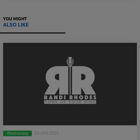
YOU MIGHT
ALSO LIKE
Wednesday
23 APR 2025