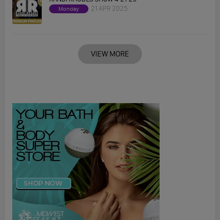
21 APR 2025
Monday
VIEW MORE