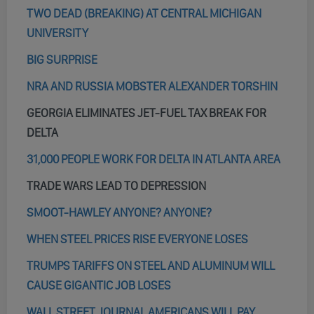
TWO DEAD (BREAKING) AT CENTRAL MICHIGAN
UNIVERSITY
BIG SURPRISE
NRA AND RUSSIA MOBSTER ALEXANDER TORSHIN
GEORGIA ELIMINATES JET-FUEL TAX BREAK FOR
DELTA
31,000 PEOPLE WORK FOR DELTA IN ATLANTA AREA
TRADE WARS LEAD TO DEPRESSION
SMOOT-HAWLEY ANYONE? ANYONE?
WHEN STEEL PRICES RISE EVERYONE LOSES
TRUMPS TARIFFS ON STEEL AND ALUMINUM WILL
CAUSE GIGANTIC JOB LOSES
WALL STREET JOURNAL AMERICANS WILL PAY