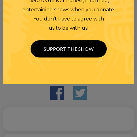
help us deliver honest, informed,
entertaining shows when you donate.
You don’t have to agree with
us to be with us!
SUPPORT THE SHOW