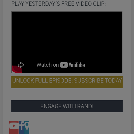
PLAY YESTERDAY’S FREE VIDEO CLIP:
UNLOCK FULL EPISODE: SUBSCRIBE TODAY
ENGAGE WITH RANDI