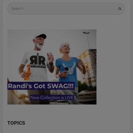
Search
for
TOPICS