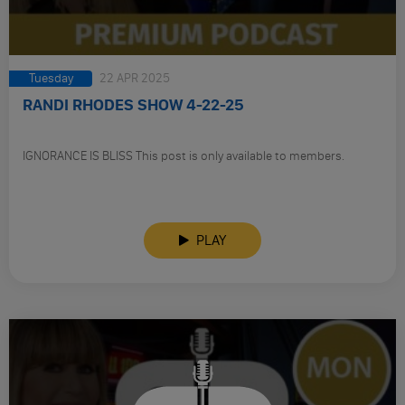
Tuesday
22 APR 2025
RANDI RHODES SHOW 4-22-25
IGNORANCE IS BLISS This post is only available to members.
PLAY