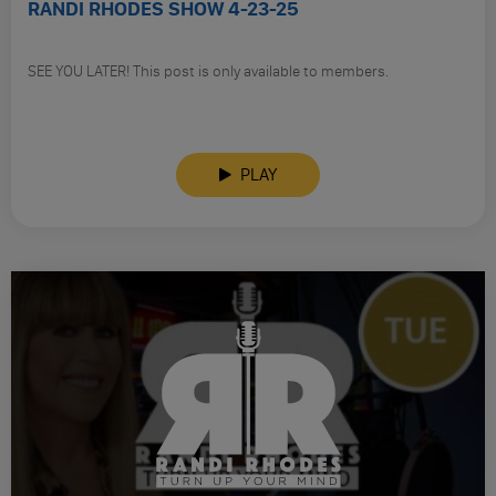
RANDI RHODES SHOW 4-23-25
SEE YOU LATER! This post is only available to members.
PLAY