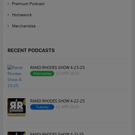
Premium Podcast
Homework
Merchandise
RECENT PODCASTS
RANDI RHODES SHOW 4-23-25
23 APR 2025
Wednesday
RANDI RHODES SHOW 4-22-25
22 APR 2025
Tuesday
RANDI RHODES SHOW 4-21-25