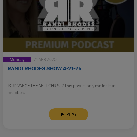
Monday
21 APR 2025
RANDI RHODES SHOW 4-21-25
IS JD VANCE THE ANTI-CHRIST? This post is only available to
members.
PLAY