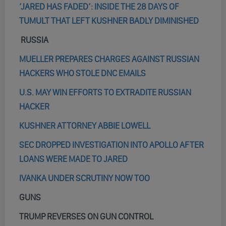
‘JARED HAS FADED’: INSIDE THE 28 DAYS OF
TUMULT THAT LEFT KUSHNER BADLY DIMINISHED
RUSSIA
MUELLER PREPARES CHARGES AGAINST RUSSIAN
HACKERS WHO STOLE DNC EMAILS
U.S. MAY WIN EFFORTS TO EXTRADITE RUSSIAN
HACKER
KUSHNER ATTORNEY ABBIE LOWELL
SEC DROPPED INVESTIGATION INTO APOLLO AFTER
LOANS WERE MADE TO JARED
IVANKA UNDER SCRUTINY NOW TOO
GUNS
TRUMP REVERSES ON GUN CONTROL