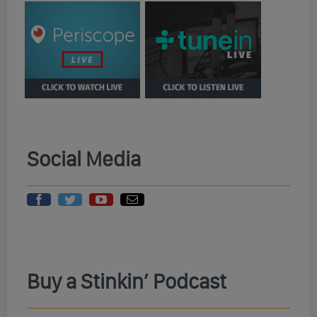
Social Media
Buy a Stinkin’ Podcast