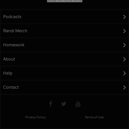
Podcasts
Randi Merch
Homework
About
Help
Contact
Privacy Policy
Terms of Use