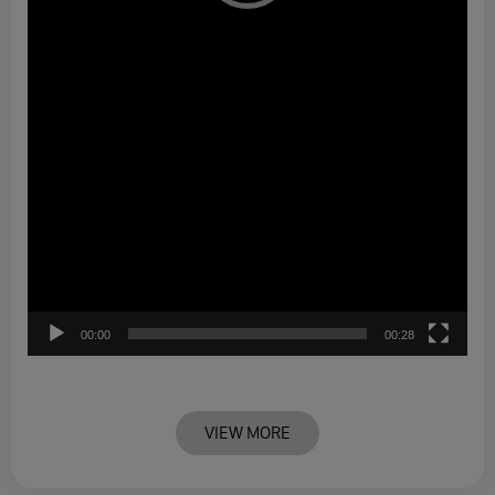
00:00
00:28
VIEW MORE