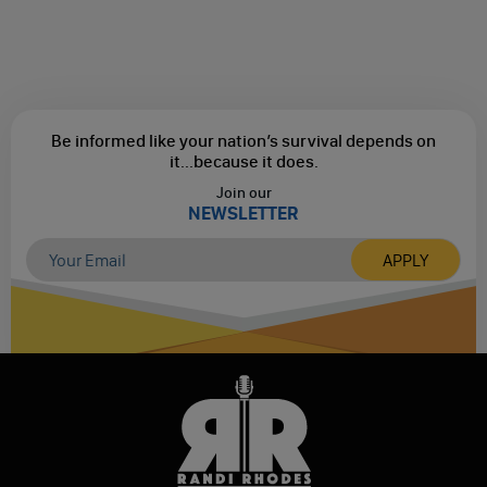
Be informed like your nation’s survival depends on
it...
because it does.
Join our
NEWSLETTER