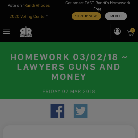
Get smart FAST. Randi’s Homework
Vote on "
Randi Rhodes
Free.
2020 Voting Center
"
SIGN UP NOW!
MERCH
Skip
0
Toggle
to
navigation
content
HOMEWORK 03/02/18 ~
LAWYERS GUNS AND
MONEY
FRIDAY
02 MAR 2018