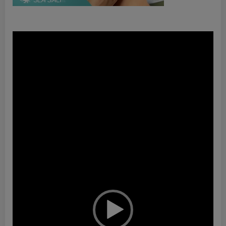
Video
Player