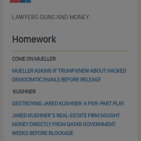
LAWYERS GUNS AND MONEY
Homework
COME ON MUELLER
MUELLER ASKING IF TRUMP KNEW ABOUT HACKED
DEMOCRATIC EMAILS BEFORE RELEASE
KUSHNER
DESTROYING JARED KUSHNER: A FIVE-PART PLAY
JARED KUSHNER’S REAL-ESTATE FIRM SOUGHT
MONEY DIRECTLY FROM QATAR GOVERNMENT
WEEKS BEFORE BLOCKADE