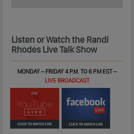
Listen or Watch the Randi
Rhodes Live Talk Show
MONDAY – FRIDAY 4 P.M. TO 6 P.M EST –
LIVE BROADCAST