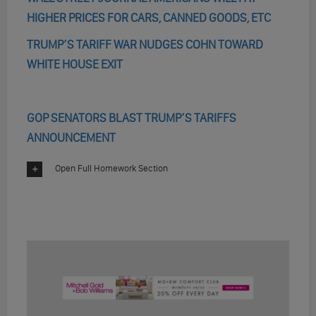
HIGHER PRICES FOR CARS, CANNED GOODS, ETC
TRUMP’S TARIFF WAR NUDGES COHN TOWARD
WHITE HOUSE EXIT
GOP SENATORS BLAST TRUMP’S TARIFFS
ANNOUNCEMENT
Open Full Homework Section