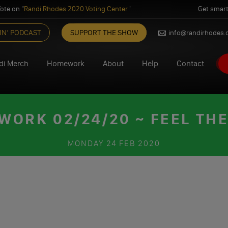
ote on "
Randi Rhodes 2020 Voting Center
"
Get smart
IN’ PODCAST
SUPPORT THE SHOW
info@randirhodes
di Merch
Homework
About
Help
Contact
ORK 02/24/20 ~ FEEL TH
MONDAY
24 FEB 2020