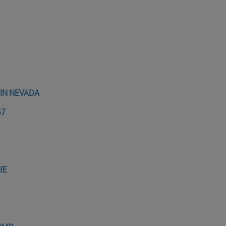
 IN NEVADA
57
IE