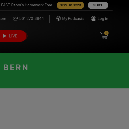
 FAST. Randi’s Homework Free.
SIGN UP NOW!
MERCH
.com
561-270-3844
My Podcasts
Log in
0
LIVE
E BERN