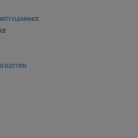
URITY CLEARANCE
NCE
NG ELECTION