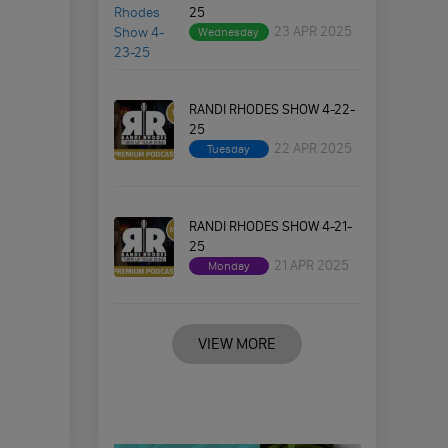
25
23 APR 2025
Wednesday
RANDI RHODES SHOW 4-22-
25
22 APR 2025
Tuesday
RANDI RHODES SHOW 4-21-
25
21 APR 2025
Monday
VIEW MORE