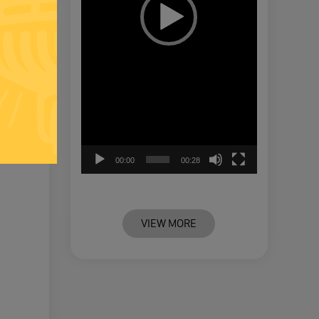
00:00
00:28
VIEW MORE