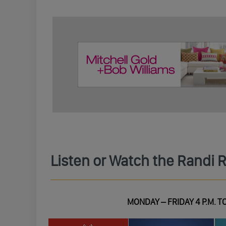
Listen or Watch the Randi 
MONDAY – FRIDAY 4 P.M. TO