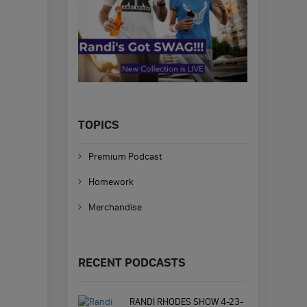
TOPICS
Premium Podcast
Homework
Merchandise
RECENT PODCASTS
RANDI RHODES SHOW 4-23-