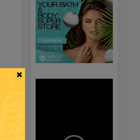
Video
Player