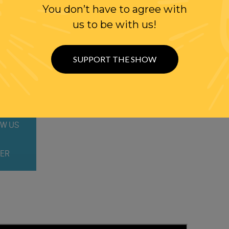
You don’t have to agree with
us to be with us!
SUPPORT THE SHOW
WITH RANDI
W US
ER