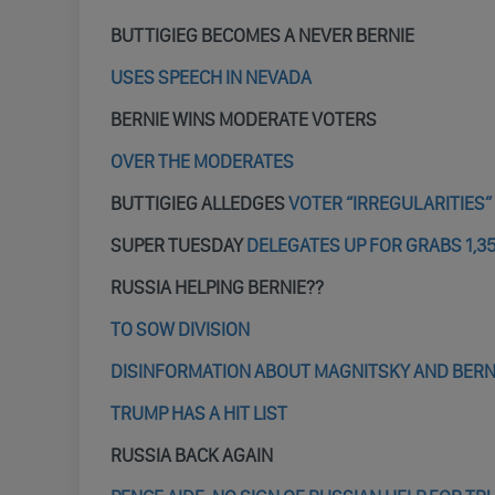
BUTTIGIEG BECOMES A NEVER BERNIE
USES SPEECH IN NEVADA
BERNIE WINS MODERATE VOTERS
OVER THE MODERATES
BUTTIGIEG ALLEDGES
VOTER “IRREGULARITIES”
SUPER TUESDAY
DELEGATES UP FOR GRABS 1,3
RUSSIA HELPING BERNIE??
TO SOW DIVISION
DISINFORMATION ABOUT MAGNITSKY AND BERN
TRUMP HAS A HIT LIST
RUSSIA BACK AGAIN