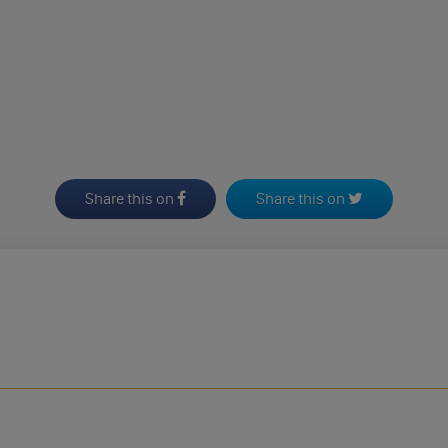
Share this on
Share this on