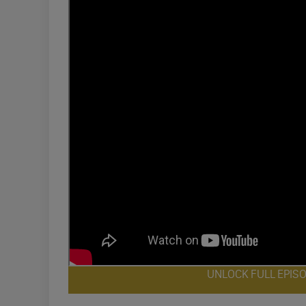
UNLOCK FULL EPIS