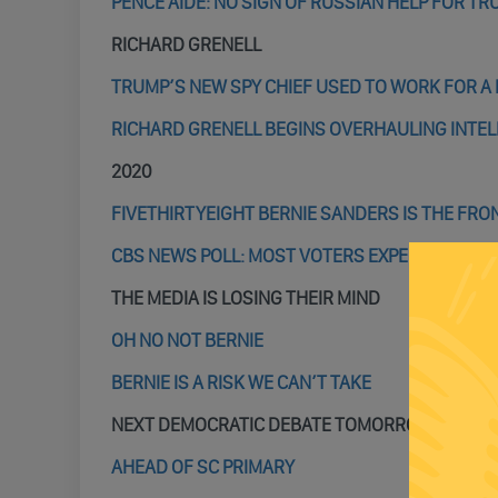
PENCE AIDE: NO SIGN OF RUSSIAN HELP FOR T
RICHARD GRENELL
TRUMP’S NEW SPY CHIEF USED TO WORK FOR A 
RICHARD GRENELL BEGINS OVERHAULING INTEL
2020
FIVETHIRTYEIGHT BERNIE SANDERS IS THE FR
CBS NEWS POLL: MOST VOTERS EXPECT TRUMP 
THE MEDIA IS LOSING THEIR MIND
OH NO NOT BERNIE
BERNIE IS A RISK WE CAN’T TAKE
NEXT DEMOCRATIC DEBATE TOMORROW
AHEAD OF SC PRIMARY