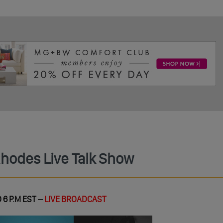
Rhodes Live Talk Show
 6 P.M EST –
LIVE BROADCAST