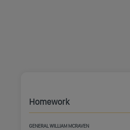
Homework
GENERAL WILLIAM MCRAVEN