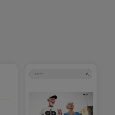
Search
for