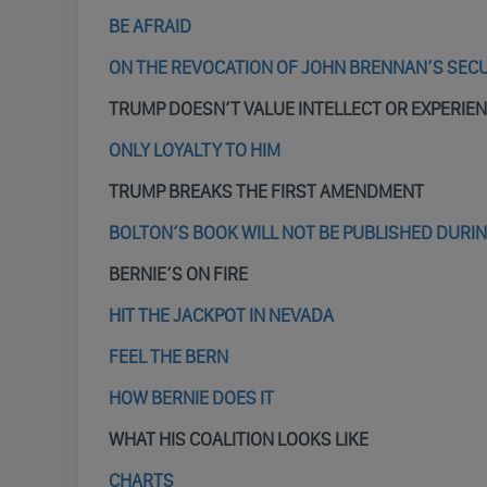
BE AFRAID
ON THE REVOCATION OF JOHN BRENNAN’S SEC
TRUMP DOESN’T VALUE INTELLECT OR EXPERIE
ONLY LOYALTY TO HIM
TRUMP BREAKS THE FIRST AMENDMENT
BOLTON’S BOOK WILL NOT BE PUBLISHED DURI
BERNIE’S ON FIRE
HIT THE JACKPOT IN NEVADA
FEEL THE BERN
HOW BERNIE DOES IT
WHAT HIS COALITION LOOKS LIKE
CHARTS