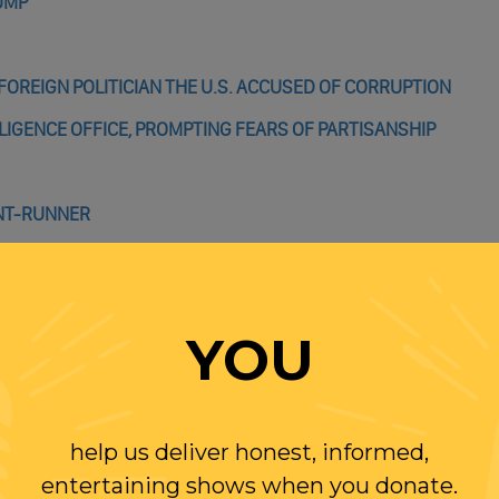
RUMP
FOREIGN POLITICIAN THE U.S. ACCUSED OF CORRUPTION
LIGENCE OFFICE, PROMPTING FEARS OF PARTISANSHIP
ONT-RUNNER
WILL BE REELECTED
YOU
help us deliver honest, informed,
entertaining shows when you donate.