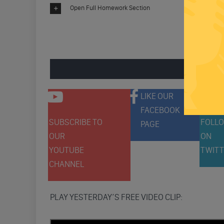
Open Full Homework Section
ENGAGE 
LIKE OUR
FACEBOOK
SUBSCRIBE TO
FOLLO
PAGE
OUR
ON
YOUTUBE
TWITT
CHANNEL
PLAY YESTERDAY’S FREE VIDEO CLIP: