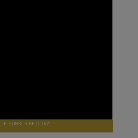
ODE: SUBSCRIBE TODAY