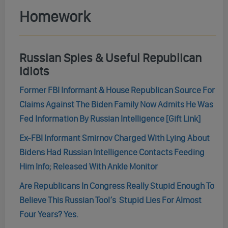
Homework
Russian Spies & Useful Republican
Idiots
Former FBI Informant & House Republican Source For
Claims Against The Biden Family Now Admits He Was
Fed Information By Russian Intelligence [Gift Link]
Ex-FBI Informant Smirnov Charged With Lying About
Bidens Had Russian Intelligence Contacts Feeding
Him Info; Released With Ankle Monitor
Are Republicans In Congress Really Stupid Enough To
Believe This Russian Tool’s Stupid Lies For Almost
Four Years? Yes.