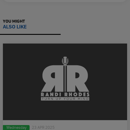
YOU MIGHT
ALSO LIKE
Wednesday
23 APR 2025