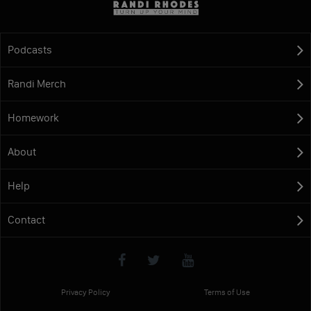
Podcasts
Randi Merch
Homework
About
Help
Contact
Privacy Policy
Terms of Use