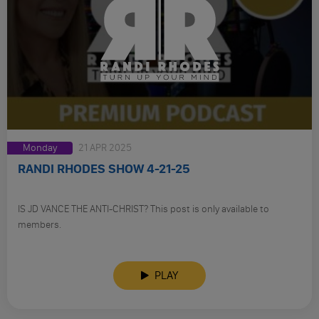
Monday
21 APR 2025
RANDI RHODES SHOW 4-21-25
IS JD VANCE THE ANTI-CHRIST? This post is only available to
members.
PLAY