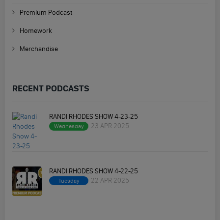
Premium Podcast
Homework
Merchandise
RECENT PODCASTS
RANDI RHODES SHOW 4-23-25
23 APR 2025
Wednesday
RANDI RHODES SHOW 4-22-25
22 APR 2025
Tuesday