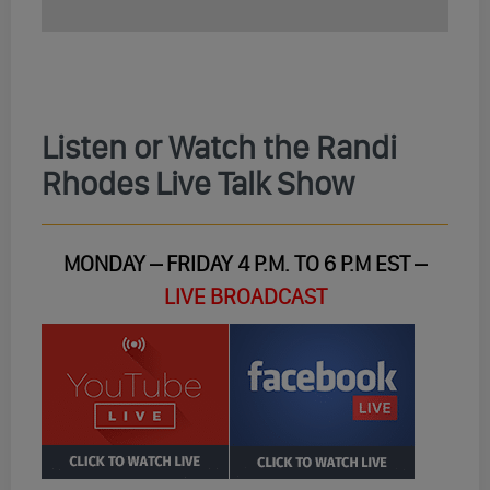
Listen or Watch the Randi
Rhodes Live Talk Show
MONDAY – FRIDAY 4 P.M. TO 6 P.M EST –
LIVE BROADCAST