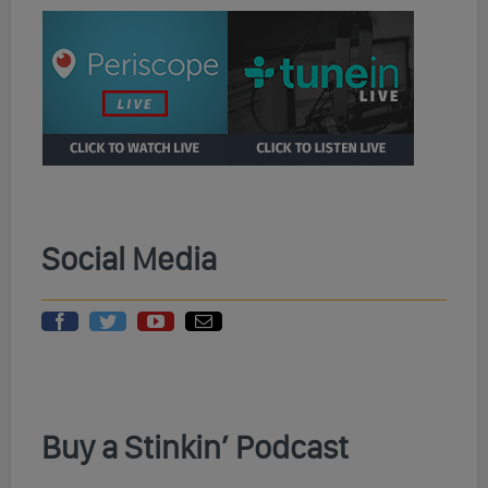
Social Media
Buy a Stinkin’ Podcast