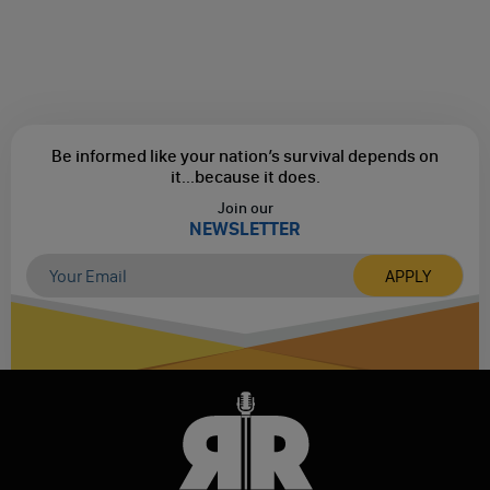
Be informed like your nation’s survival depends on
it...
because it does.
Join our
NEWSLETTER