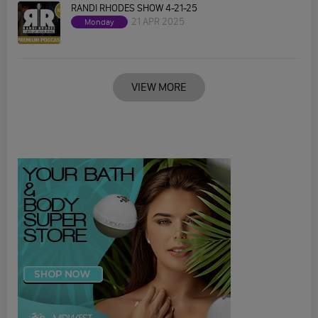
RANDI RHODES SHOW 4-21-25
21 APR 2025
Monday
VIEW MORE