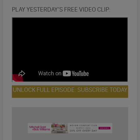
PLAY YESTERDAY’S FREE VIDEO CLIP:
UNLOCK FULL EPISODE: SUBSCRIBE TODAY