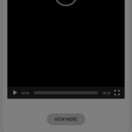
00:00
00:28
VIEW MORE