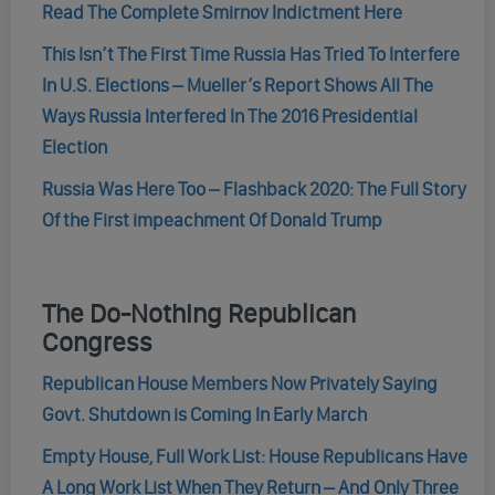
Read The Complete Smirnov Indictment Here
This Isn’t The First Time Russia Has Tried To Interfere
In U.S. Elections – Mueller’s Report Shows All The
Ways Russia Interfered In The 2016 Presidential
Election
Russia Was Here Too – Flashback 2020: The Full Story
Of the First impeachment Of Donald Trump
The Do-Nothing Republican
Congress
Republican House Members Now Privately Saying
Govt. Shutdown is Coming In Early March
Empty House, Full Work List: House Republicans Have
A Long Work List When They Return – And Only Three