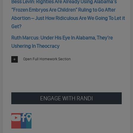
Bess Levin: Righties Are Already Using Alabama’s
“Frozen Embryos Are Children” Ruling to Go After
Abortion – Just How Ridiculous Are We Going To Let it
Get?
Ruth Marcus: Under His Eye In Alabama, They’re
Ushering In Theocracy
Open Full Homework Section
ENGAGE WITH RANDI