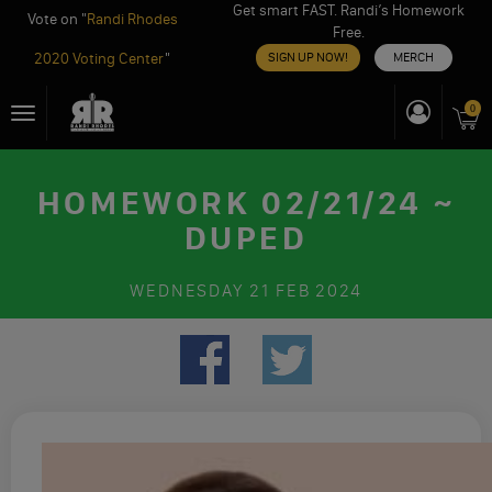
Get smart FAST. Randi’s Homework
Vote on "
Randi Rhodes
Free.
2020 Voting Center
"
SIGN UP NOW!
MERCH
Skip
0
Toggle
to
navigation
content
HOMEWORK 02/21/24 ~
DUPED
WEDNESDAY
21 FEB 2024