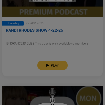
Tuesday
22 APR 2025
RANDI RHODES SHOW 4-22-25
IGNORANCE IS BLISS This post is only available to members.
PLAY