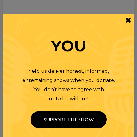
YOU
help us deliver honest, informed,
entertaining shows when you donate.
You don’t have to agree with
us to be with us!
SUPPORT THE SHOW