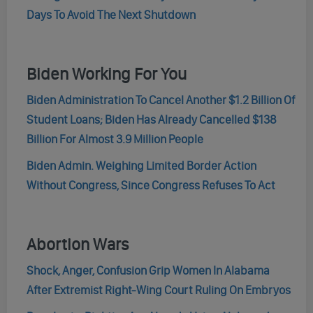
Days To Avoid The Next Shutdown
Biden Working For You
Biden Administration To Cancel Another $1.2 Billion Of
Student Loans; Biden Has Already Cancelled $138
Billion For Almost 3.9 Million People
Biden Admin. Weighing Limited Border Action
Without Congress, Since Congress Refuses To Act
Abortion Wars
Shock, Anger, Confusion Grip Women In Alabama
After Extremist Right-Wing Court Ruling On Embryos