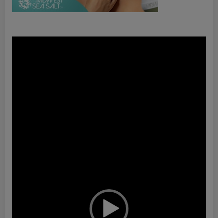
Video
Player