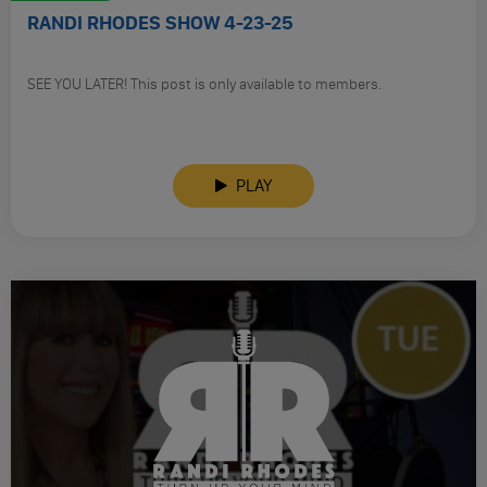
RANDI RHODES SHOW 4-23-25
SEE YOU LATER! This post is only available to members.
PLAY