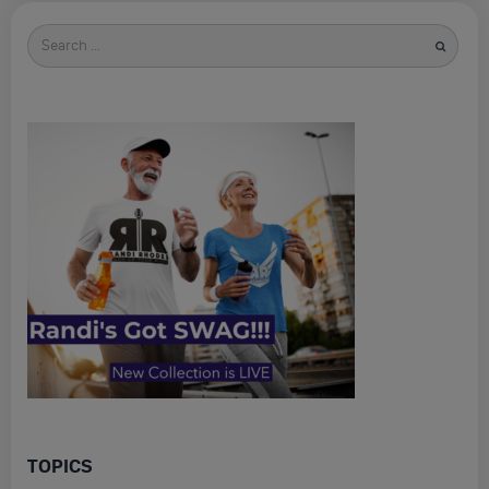
Search
for
TOPICS