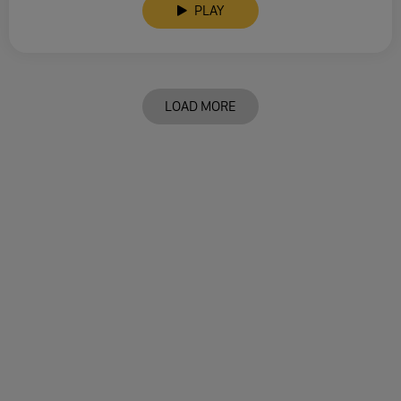
PLAY
LOAD MORE