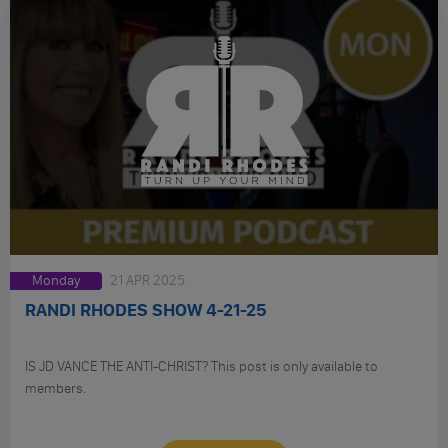
Monday
21 APR 2025
RANDI RHODES SHOW 4-21-25
IS JD VANCE THE ANTI-CHRIST? This post is only available to
members.