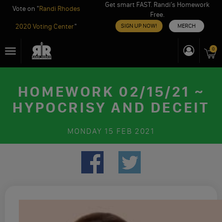
Get smart FAST. Randi’s Homework
Vote on "
Randi Rhodes
Free.
2020 Voting Center
"
SIGN UP NOW!
MERCH
Skip
0
Toggle
to
navigation
content
HOMEWORK 02/15/21 ~
HYPOCRISY AND DECEIT
MONDAY
15 FEB 2021