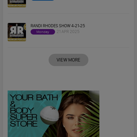
RANDI RHODES SHOW 4-21-25
21 APR 2025
Monday
VIEW MORE