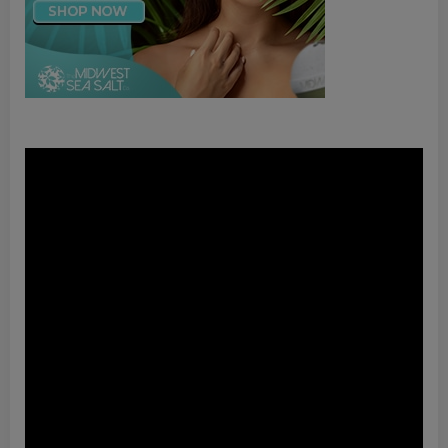
Video
Player