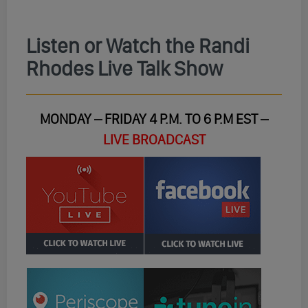
Listen or Watch the Randi
Rhodes Live Talk Show
MONDAY – FRIDAY 4 P.M. TO 6 P.M EST –
LIVE BROADCAST