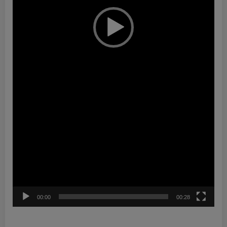
00:00
00:28