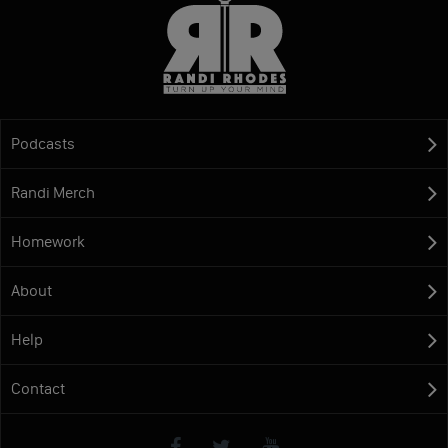
Podcasts
Randi Merch
Homework
About
Help
Contact