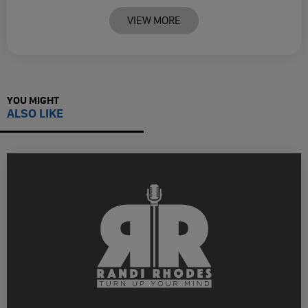
VIEW MORE
YOU MIGHT
ALSO LIKE