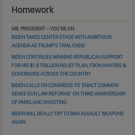
Homework
MR. PRESIDENT – YOU’RE ON
BIDEN TAKES CENTER STAGE WITH AMBITIOUS
AGENDA AS TRUMP’S TRIAL ENDS
BIDEN CONTINUES WINNING REPUBLICAN SUPPORT
FOR HIS $1.9 TRILLION RELIEF PLAN, FROM MAYORS &
GOVERNORS ACROSS THE COUNTRY
BIDEN CALLS ON CONGRESS TO ‘ENACT COMMON
SENSE GUN LAW REFORMS’ ON THIRD ANNIVERSARY
OF PARKLAND SHOOTING
BIDEN WILL REALLY TRY TO BAN ASSAULT WEAPONS
AGAIN