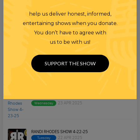
help us deliver honest, informed,
TOPICS
entertaining shows when you donate.
Premium Podcast
You don’t have to agree with
us to be with us!
Homework
Merchandise
SUPPORT THE SHOW
RECENT PODCASTS
RANDI RHODES SHOW 4-23-25
23 APR 2025
Wednesday
RANDI RHODES SHOW 4-22-25
22 APR 2025
Tuesday