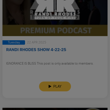
Tuesday
22 APR 2025
RANDI RHODES SHOW 4-22-25
IGNORANCE IS BLISS This post is only available to members.
PLAY