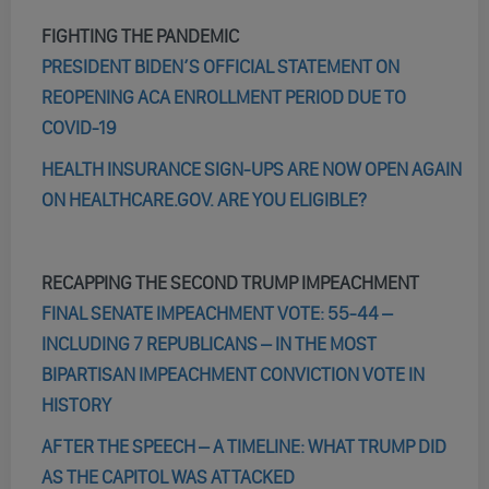
FIGHTING THE PANDEMIC
PRESIDENT BIDEN’S OFFICIAL STATEMENT ON
REOPENING ACA ENROLLMENT PERIOD DUE TO
COVID-19
HEALTH INSURANCE SIGN-UPS ARE NOW OPEN AGAIN
ON HEALTHCARE.GOV. ARE YOU ELIGIBLE?
RECAPPING THE SECOND TRUMP IMPEACHMENT
FINAL SENATE IMPEACHMENT VOTE: 55-44 –
INCLUDING 7 REPUBLICANS – IN THE MOST
BIPARTISAN IMPEACHMENT CONVICTION VOTE IN
HISTORY
AFTER THE SPEECH – A TIMELINE: WHAT TRUMP DID
AS THE CAPITOL WAS ATTACKED