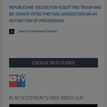
REPUBLICANS’ EXCUSE FOR ACQUITTING TRUMP WAS
BS: SENATE VOTED THEY HAD JURISDICTION 56-44
ON FIRST DAY OF PROCEEDINGS
Open Full Homework Section
ENGAGE WITH RANDI
PLAY YESTERDAY’S FREE VIDEO CLIP: