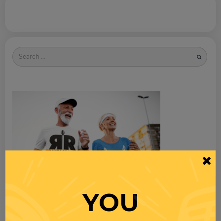
Search
for
YOU