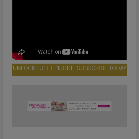
UNLOCK FULL EPISODE: SUBSCRIBE TODAY