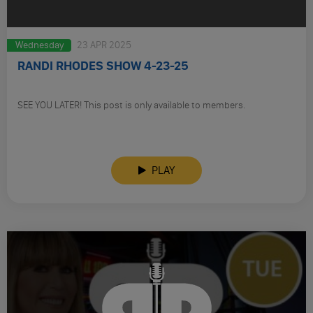
Wednesday
23 APR 2025
RANDI RHODES SHOW 4-23-25
SEE YOU LATER! This post is only available to members.
PLAY