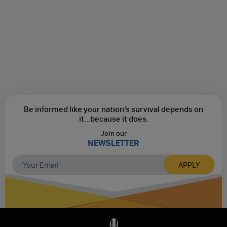
Be informed like your nation’s survival depends on
it...
because it does.
Join our
NEWSLETTER