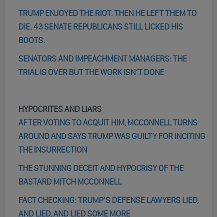
TRUMP ENJOYED THE RIOT. THEN HE LEFT THEM TO
DIE. 43 SENATE REPUBLICANS STILL LICKED HIS
BOOTS.
SENATORS AND IMPEACHMENT MANAGERS: THE
TRIAL IS OVER BUT THE WORK ISN’T DONE
HYPOCRITES AND LIARS
AFTER VOTING TO ACQUIT HIM, MCCONNELL TURNS
AROUND AND SAYS TRUMP WAS GUILTY FOR INCITING
THE INSURRECTION
THE STUNNING DECEIT AND HYPOCRISY OF THE
BASTARD MITCH MCCONNELL
FACT CHECKING: TRUMP’S DEFENSE LAWYERS LIED,
AND LIED, AND LIED SOME MORE