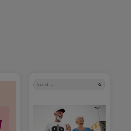
Search
for