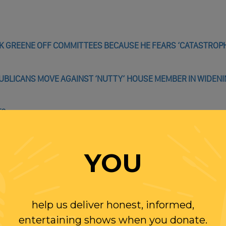
K GREENE OFF COMMITTEES BECAUSE HE FEARS ‘CATASTROPH
PUBLICANS MOVE AGAINST ‘NUTTY’ HOUSE MEMBER IN WIDEN
E?
, SCHUMER ANNOUNCES, ALLOWING DEMOCRATS TO TAKE CO
YOU
UGHABLE RATIONALIZATION FOR HIS FALSE FRAUD CLAIMS: 
help us deliver honest, informed,
entertaining shows when you donate.