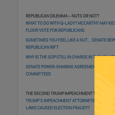
REPUBLICAN DILEMMA – NUTS OR NOT?
WHAT TO DO WITH Q-LADY? MCCARTHY MAY KIC
FLOOR VOTE FOR REPUBLICANS
SOMETIMES YOU FEEL LIKE A NUT… SENATE RE
REPUBLICAN RIFT
WHY IS THE GOP STILL IN CHARGE IN THE SENAT
SENATE POWER-SHARING AGREEMENT REACHED
COMMITTEES
THE SECOND TRUMP IMPEACHMENT TRIAL
TRUMP’S IMPEACHMENT ATTORNEYS OFFER A LA
LAWS CAUSED ELECTION FRAUD??