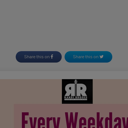
Share this on
Share this on