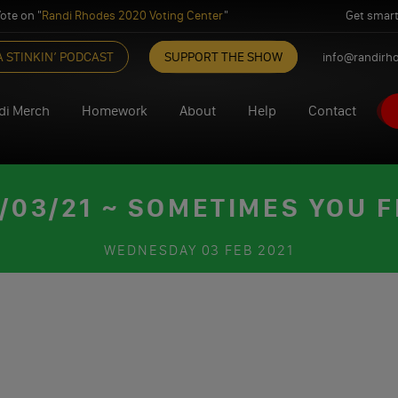
ote on "
Randi Rhodes 2020 Voting Center
"
Get smart
A STINKIN’ PODCAST
SUPPORT THE SHOW
info@randirh
di Merch
Homework
About
Help
Contact
03/21 ~ SOMETIMES YOU FE
WEDNESDAY
03 FEB 2021