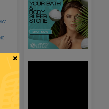
IC’
ING
NTROL OF
COVID