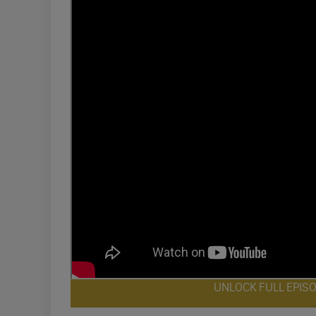
UNLOCK FULL EPIS