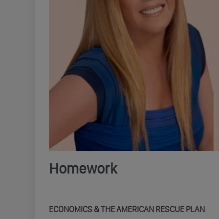
Homework
ECONOMICS & THE AMERICAN RESCUE PLAN