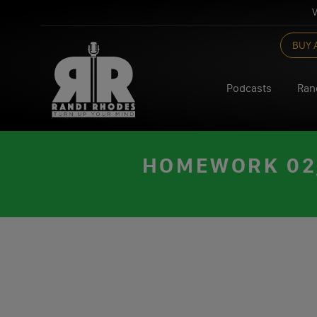
V
Skip
BUY 
to
content
Podcasts
Ran
HOMEWORK 02/