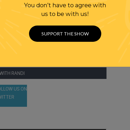
TITUTIONAL SCHOLARS WEIGH IN
You don’t have to agree with
us to be with us!
ENT WAS NOT ‘FREE SPEECH’
T’S TIME TO STOP USING THE ‘FIRE IN A CROWDED THEATER’
SUPPORT THE SHOW
WITH RANDI
OLLOW US ON
WITTER