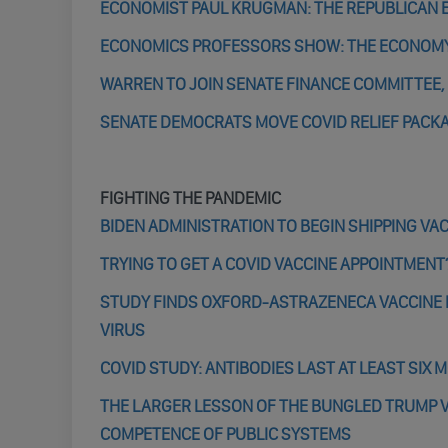
ECONOMIST PAUL KRUGMAN: THE REPUBLICAN EC
ECONOMICS PROFESSORS SHOW: THE ECONOM
WARREN TO JOIN SENATE FINANCE COMMITTEE, 
SENATE DEMOCRATS MOVE COVID RELIEF PACK
FIGHTING THE PANDEMIC
BIDEN ADMINISTRATION TO BEGIN SHIPPING VA
TRYING TO GET A COVID VACCINE APPOINTMENT?
STUDY FINDS OXFORD-ASTRAZENECA VACCINE D
VIRUS
COVID STUDY: ANTIBODIES LAST AT LEAST SIX 
THE LARGER LESSON OF THE BUNGLED TRUMP 
COMPETENCE OF PUBLIC SYSTEMS