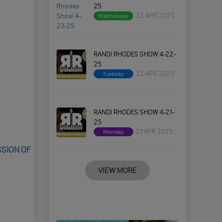
25
23 APR 2025
Wednesday
RANDI RHODES SHOW 4-22-
25
22 APR 2025
Tuesday
RANDI RHODES SHOW 4-21-
25
21 APR 2025
Monday
SSION OF
VIEW MORE