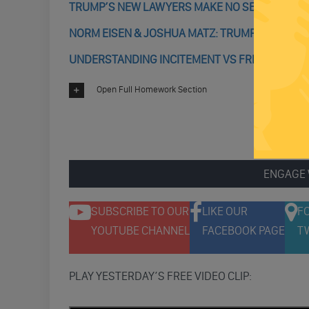
TRUMP’S NEW LAWYERS MAKE NO SENSE; CONS
NORM EISEN & JOSHUA MATZ: TRUMP’S INCITEM
UNDERSTANDING INCITEMENT VS FREE SPEECH: I
Open Full Homework Section
ENGAGE 
SUBSCRIBE TO OUR
LIKE OUR
F
YOUTUBE CHANNEL
FACEBOOK PAGE
T
PLAY YESTERDAY’S FREE VIDEO CLIP: