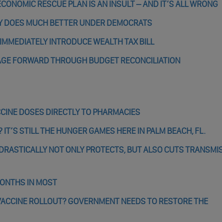
ONOMIC RESCUE PLAN IS AN INSULT – AND IT’S ALL WRONG
Y DOES MUCH BETTER UNDER DEMOCRATS
IMMEDIATELY INTRODUCE WEALTH TAX BILL
AGE FORWARD THROUGH BUDGET RECONCILIATION
CCINE DOSES DIRECTLY TO PHARMACIES
 IT’S STILL THE HUNGER GAMES HERE IN PALM BEACH, FL.
RASTICALLY NOT ONLY PROTECTS, BUT ALSO CUTS TRANSMI
MONTHS IN MOST
VACCINE ROLLOUT? GOVERNMENT NEEDS TO RESTORE THE