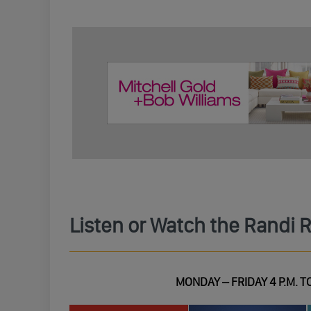
Listen or Watch the Randi 
MONDAY – FRIDAY 4 P.M. TO