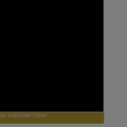
ODE: SUBSCRIBE TODAY