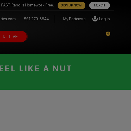
 FAST. Randi’s Homework Free.
SIGN UP NOW!
MERCH
odes.com
561-270-3844
My Podcasts
Log in
0
LIVE
EL LIKE A NUT