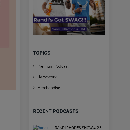
TOPICS
Premium Podcast
Homework
Merchandise
RECENT PODCASTS
RANDI RHODES SHOW 4-23-