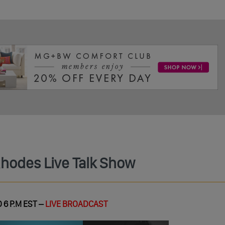
Rhodes Live Talk Show
 6 P.M EST –
LIVE BROADCAST