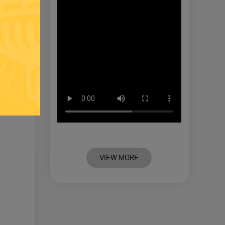
 QUOTE
VIEW MORE