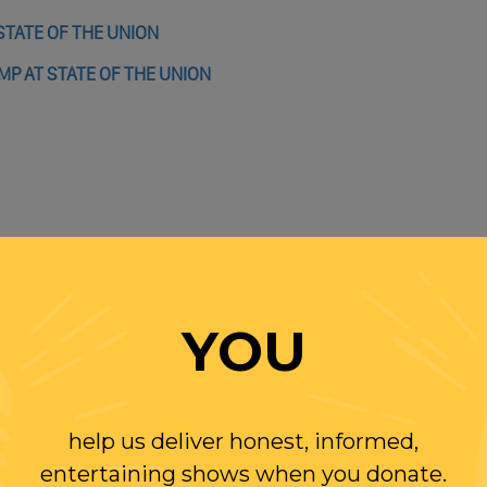
STATE OF THE UNION
P AT STATE OF THE UNION
YOU
WITH RANDI
help us deliver honest, informed,
W US
entertaining shows when you donate.