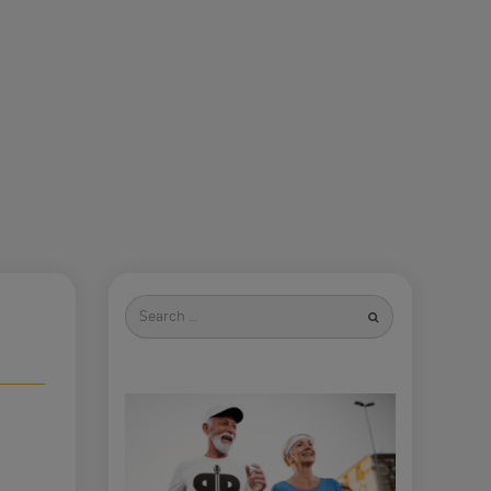
Search
for