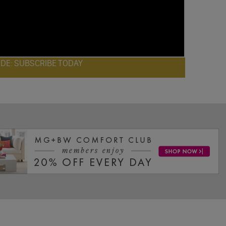
ODE: SUBSCRIBE TODAY