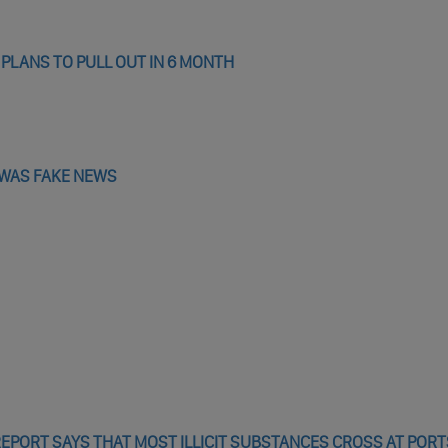
 PLANS TO PULL OUT IN 6 MONTH
Y WAS FAKE NEWS
PORT SAYS THAT MOST ILLICIT SUBSTANCES CROSS AT PORT