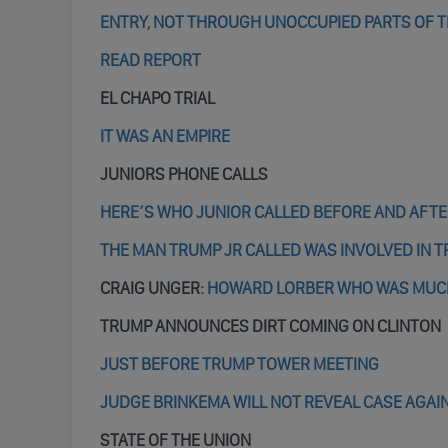
ENTRY, NOT THROUGH UNOCCUPIED PARTS OF 
READ REPORT
EL CHAPO TRIAL
IT WAS AN EMPIRE
JUNIORS PHONE CALLS
HERE’S WHO JUNIOR CALLED BEFORE AND AFT
THE MAN TRUMP JR CALLED WAS INVOLVED IN
CRAIG UNGER:
HOWARD LORBER WHO WAS MUCH 
TRUMP ANNOUNCES DIRT COMING ON CLINTON
JUST BEFORE TRUMP TOWER MEETING
JUDGE BRINKEMA WILL NOT REVEAL CASE AGAI
STATE OF THE UNION