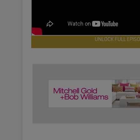
UNLOCK FULL EPIS