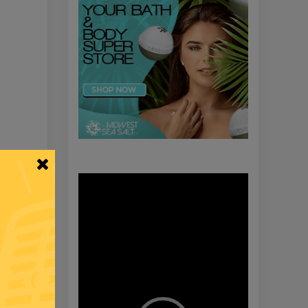
Video
Player