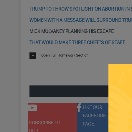
TRUMP TO THROW SPOTLIGHT ON ABORTION IN 
WOMEN WITH A MESSAGE WILL SURROUND TRUM
MICK MULVANEY PLANNING HIS ESCAPE
THAT WOULD MAKE THREE CHIEF’S OF STAFF
Open Full Homework Section
ENGAGE 
LIKE OUR
FACEBOOK
SUBSCRIBE TO
FOLLO
PAGE
OUR
ON