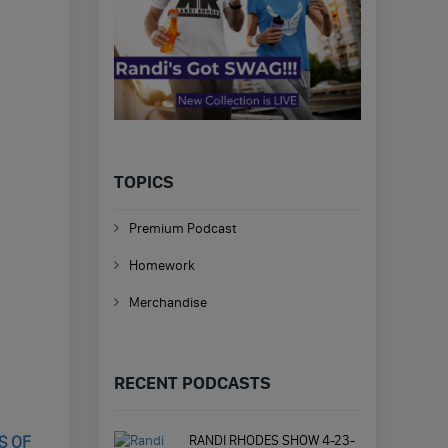
TOPICS
Premium Podcast
Homework
Merchandise
RECENT PODCASTS
RANDI RHODES SHOW 4-23-
S OF