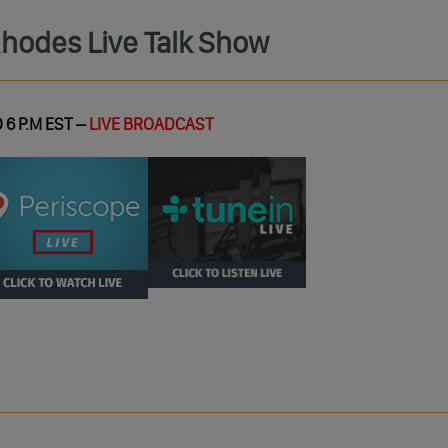
Rhodes Live Talk Show
 6 P.M EST –
LIVE BROADCAST