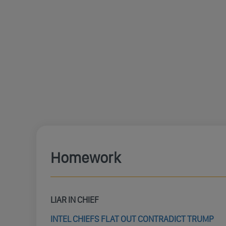
Homework
LIAR IN CHIEF
INTEL CHIEFS FLAT OUT CONTRADICT TRUMP