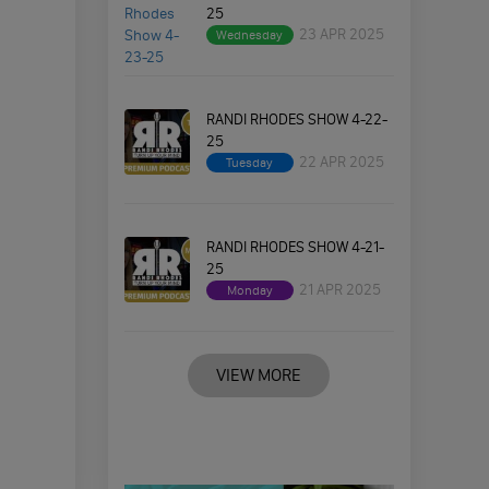
25
23 APR 2025
Wednesday
RANDI RHODES SHOW 4-22-
25
22 APR 2025
Tuesday
RANDI RHODES SHOW 4-21-
25
21 APR 2025
Monday
VIEW MORE