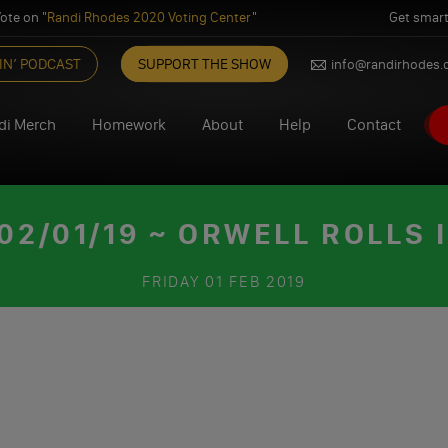
ote on "
Randi Rhodes 2020 Voting Center
"
Get smart
IN’ PODCAST
SUPPORT THE SHOW
info@randirhodes
di Merch
Homework
About
Help
Contact
2/01/19 ~ ORWELL ROLLS I
FRIDAY
01 FEB 2019