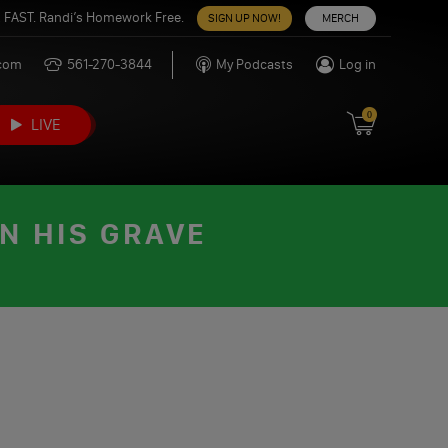
 FAST. Randi’s Homework Free.
SIGN UP NOW!
MERCH
.com
561-270-3844
My Podcasts
Log in
0
LIVE
N HIS GRAVE