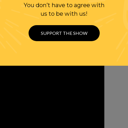
You don’t have to agree with
ER
us to be with us!
SUPPORT THE SHOW