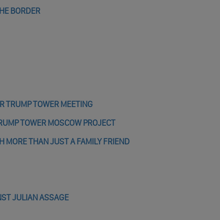
THE BORDER
ER TRUMP TOWER MEETING
 TRUMP TOWER MOSCOW PROJECT
MORE THAN JUST A FAMILY FRIEND
NST JULIAN ASSAGE