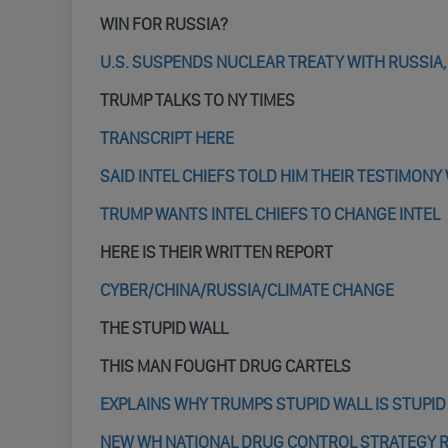
WIN FOR RUSSIA?
U.S. SUSPENDS NUCLEAR TREATY WITH RUSSIA,
TRUMP TALKS TO NY TIMES
TRANSCRIPT HERE
SAID INTEL CHIEFS TOLD HIM THEIR TESTIMON
TRUMP WANTS INTEL CHIEFS TO CHANGE INTEL
HERE IS THEIR WRITTEN REPORT
CYBER/CHINA/RUSSIA/CLIMATE CHANGE
THE STUPID WALL
THIS MAN FOUGHT DRUG CARTELS
EXPLAINS WHY TRUMPS STUPID WALL IS STUPID
NEW WH NATIONAL DRUG CONTROL STRATEGY RE