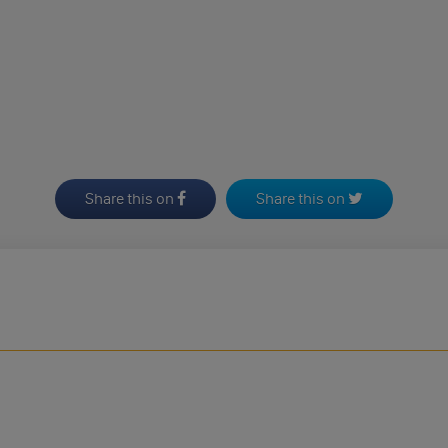
Share this on
Share this on