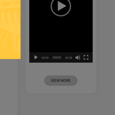
00:00
00:28
VIEW MORE