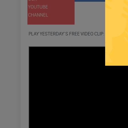
YOUTUBE
TWITT
CHANNEL
PLAY YESTERDAY’S FREE VIDEO CLIP: