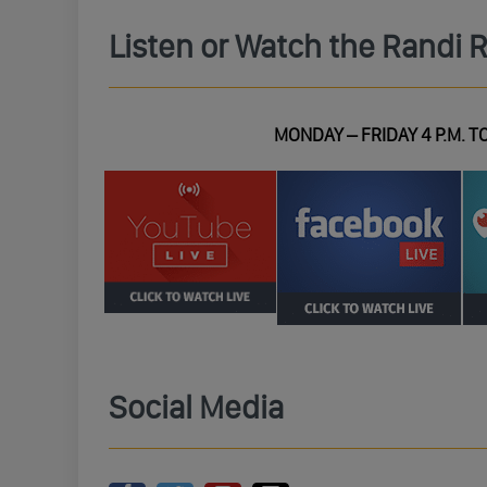
Listen or Watch the Randi 
MONDAY – FRIDAY 4 P.M. TO
Social Media