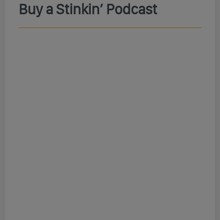
Buy a Stinkin’ Podcast