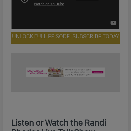
UNLOCK FULL EPISODE: SUBSCRIBE TODAY
Listen or Watch the Randi