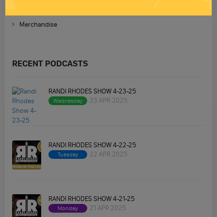
Homework
Merchandise
RECENT PODCASTS
RANDI RHODES SHOW 4-23-25
23 APR 2025
Wednesday
RANDI RHODES SHOW 4-22-25
22 APR 2025
Tuesday
RANDI RHODES SHOW 4-21-25
21 APR 2025
Monday