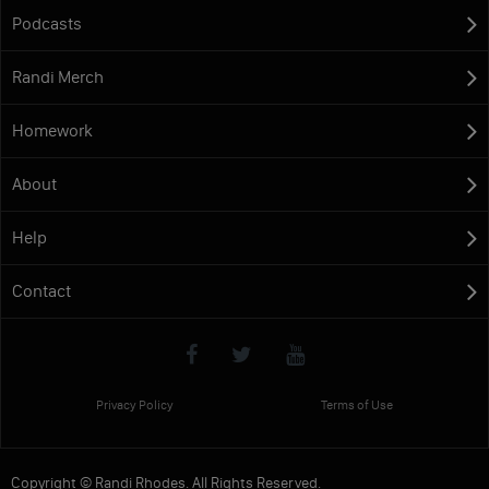
Podcasts
Randi Merch
Homework
About
Help
Contact
Privacy Policy
Terms of Use
Copyright © Randi Rhodes. All Rights Reserved.