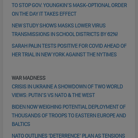
TO STOP GOV. YOUNGKIN’S MASK-OPTIONAL ORDER
ON THE DAY IT TAKES EFFECT
NEW STUDY SHOWS MASKS LOWER VIRUS
TRANSMISSIONS IN SCHOOL DISTRICTS BY 62%!
SARAH PALIN TESTS POSITIVE FOR COVID AHEAD OF
HER TRIAL IN NEW YORK AGAINST THE NYTIMES
WAR MADNESS
CRISIS IN UKRAINE A SHOWDOWN OF TWO WORLD
VIEWS: PUTIN’S VS NATO & THE WEST
BIDEN NOW WEIGHING POTENTIAL DEPLOYMENT OF
THOUSANDS OF TROOPS TO EASTERN EUROPE AND
BALTICS
NATO OUTLINES ‘DETERRENCE’ PLAN AS TENSIONS