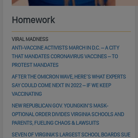
Homework
VIRAL MADNESS
ANTI-VACCINE ACTIVISTS MARCH IN D.C. – A CITY
THAT MANDATES CORONAVIRUS VACCINES – TO
PROTEST MANDATES
AFTER THE OMICRON WAVE, HERE’S WHAT EXPERTS
SAY COULD COME NEXT IN 2022 – IF WE KEEP
VACCINATING
NEW REPUBLICAN GOV. YOUNGKIN’S MASK-
OPTIONAL ORDER DIVIDES VIRGINIA SCHOOLS AND
PARENTS, FUELING CHAOS & LAWSUITS
SEVEN OF VIRGINIA’S LARGEST SCHOOL BOARDS SUE