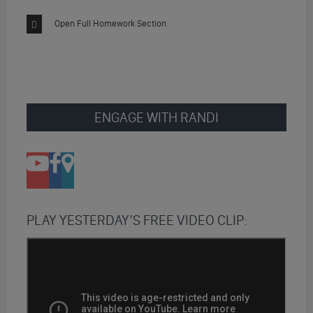
Open Full Homework Section
ENGAGE WITH RANDI
PLAY YESTERDAY’S FREE VIDEO CLIP: