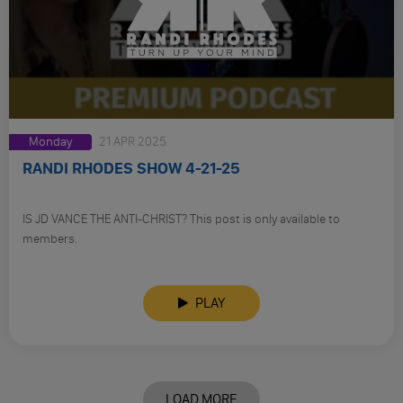
Monday
21 APR 2025
RANDI RHODES SHOW 4-21-25
IS JD VANCE THE ANTI-CHRIST? This post is only available to
members.
PLAY
LOAD MORE