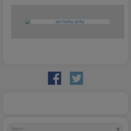
Search