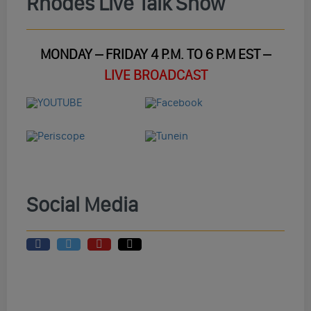
Rhodes Live Talk Show
MONDAY – FRIDAY 4 P.M. TO 6 P.M EST –
LIVE BROADCAST
Social Media