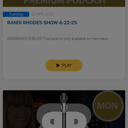
Tuesday
22 APR 2025
RANDI RHODES SHOW 4-22-25
IGNORANCE IS BLISS This post is only available to members.
PLAY