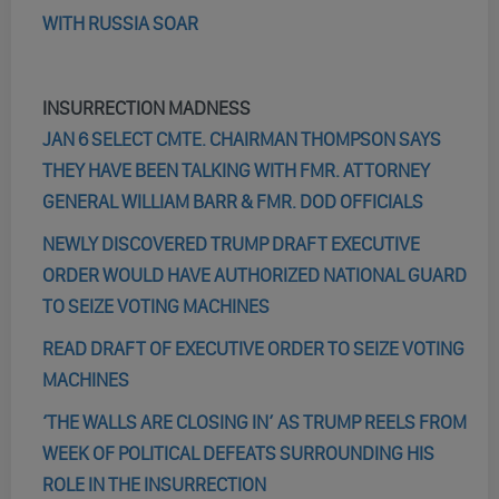
WITH RUSSIA SOAR
INSURRECTION MADNESS
JAN 6 SELECT CMTE. CHAIRMAN THOMPSON SAYS
THEY HAVE BEEN TALKING WITH FMR. ATTORNEY
GENERAL WILLIAM BARR & FMR. DOD OFFICIALS
NEWLY DISCOVERED TRUMP DRAFT EXECUTIVE
ORDER WOULD HAVE AUTHORIZED NATIONAL GUARD
TO SEIZE VOTING MACHINES
READ DRAFT OF EXECUTIVE ORDER TO SEIZE VOTING
MACHINES
‘THE WALLS ARE CLOSING IN’ AS TRUMP REELS FROM
WEEK OF POLITICAL DEFEATS SURROUNDING HIS
ROLE IN THE INSURRECTION