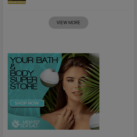
VIEW MORE