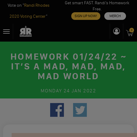
Get smart FAST. Randi’s Homework
Vote on "
Randi Rhodes
Free.
2020 Voting Center
"
SIGN UP NOW!
MERCH
Skip
0
Toggle
to
navigation
content
HOMEWORK 01/24/22 ~
IT’S A MAD, MAD, MAD,
MAD WORLD
MONDAY
24 JAN 2022