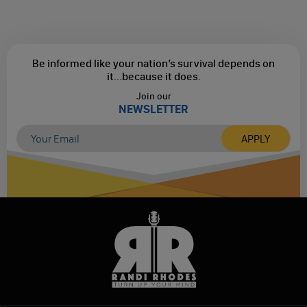
Be informed like your nation’s survival depends on
it...
because it does.
Join our
NEWSLETTER