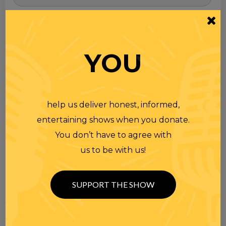
for
YOU
help us deliver honest, informed,
entertaining shows when you donate.
You don’t have to agree with
us to be with us!
SUPPORT THE SHOW
TOPICS
Premium Podcast