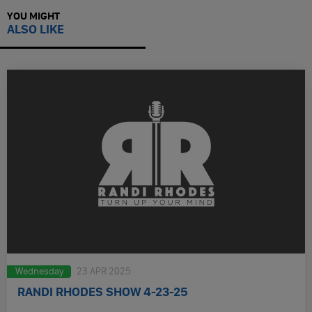
YOU MIGHT
ALSO LIKE
Wednesday
23 APR 2025
RANDI RHODES SHOW 4-23-25