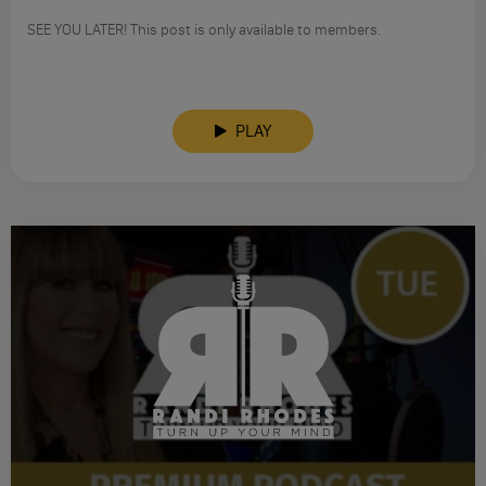
SEE YOU LATER! This post is only available to members.
PLAY