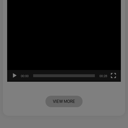
00:00
00:28
VIEW MORE