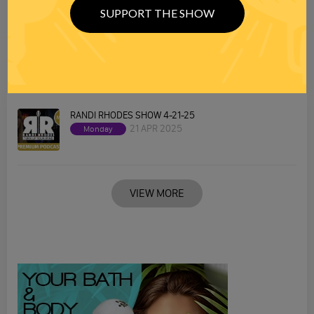
SUPPORT THE SHOW
RANDI RHODES SHOW 4-22-25
22 APR 2025
Tuesday
RANDI RHODES SHOW 4-21-25
21 APR 2025
Monday
VIEW MORE