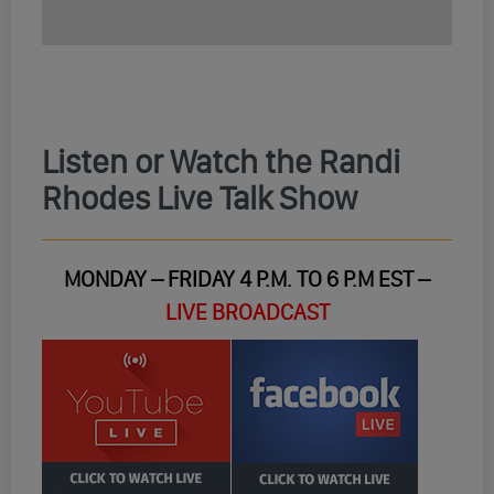
Listen or Watch the Randi
Rhodes Live Talk Show
MONDAY – FRIDAY 4 P.M. TO 6 P.M EST –
LIVE BROADCAST