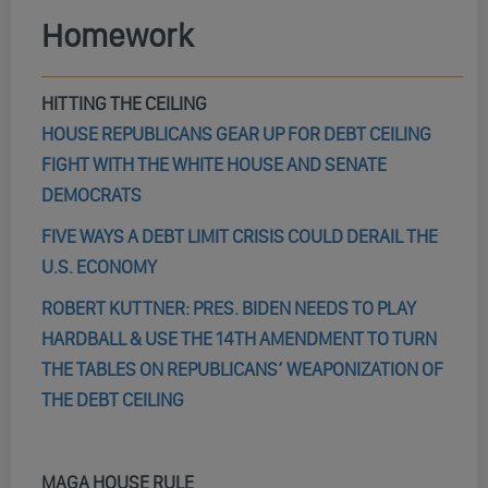
Homework
HITTING THE CEILING
HOUSE REPUBLICANS GEAR UP FOR DEBT CEILING
FIGHT WITH THE WHITE HOUSE AND SENATE
DEMOCRATS
FIVE WAYS A DEBT LIMIT CRISIS COULD DERAIL THE
U.S. ECONOMY
ROBERT KUTTNER: PRES. BIDEN NEEDS TO PLAY
HARDBALL & USE THE 14TH AMENDMENT TO TURN
THE TABLES ON REPUBLICANS’ WEAPONIZATION OF
THE DEBT CEILING
MAGA HOUSE RULE