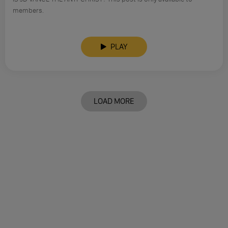
members.
PLAY
LOAD MORE