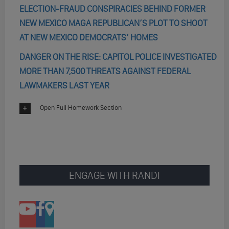
ELECTION-FRAUD CONSPIRACIES BEHIND FORMER
NEW MEXICO MAGA REPUBLICAN’S PLOT TO SHOOT
AT NEW MEXICO DEMOCRATS’ HOMES
DANGER ON THE RISE: CAPITOL POLICE INVESTIGATED
MORE THAN 7,500 THREATS AGAINST FEDERAL
LAWMAKERS LAST YEAR
Open Full Homework Section
ENGAGE WITH RANDI