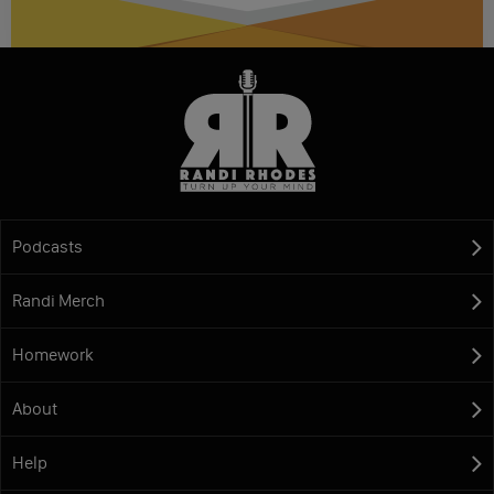
Podcasts
Randi Merch
Homework
About
Help