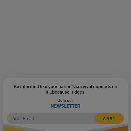
Be informed like your nation’s survival depends on
it...
because it does.
Join our
NEWSLETTER