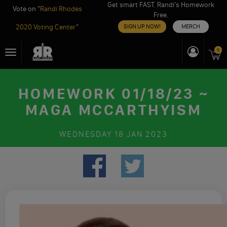
Get smart FAST. Randi’s Homework
Vote on "
Randi Rhodes
Free.
2020 Voting Center
"
SIGN UP NOW!
MERCH
Skip
0
Toggle
to
navigation
content
HOMEWORK 01/18/23 ~
MAGA MCCARTHYISM
WEDNESDAY
18 JAN 2023