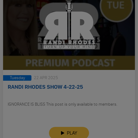
Tuesday
22 APR 2025
RANDI RHODES SHOW 4-22-25
IGNORANCE IS BLISS This post is only available to members.
PLAY