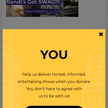
TOPICS
Premium Podcast
YOU
Homework
Merchandise
help us deliver honest, informed,
RECENT PODCASTS
entertaining shows when you donate.
You don’t have to agree with
RANDI RHODES SHOW 4-23-25
us to be with us!
23 APR 2025
Wednesday