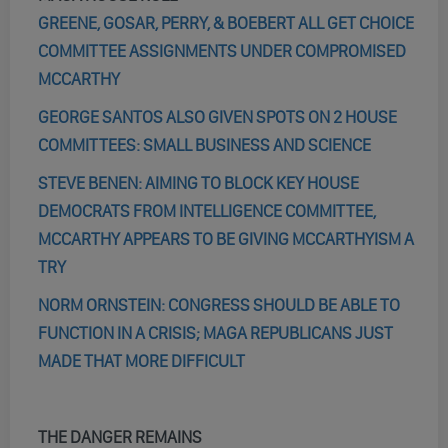
GREENE, GOSAR, PERRY, & BOEBERT ALL GET CHOICE
COMMITTEE ASSIGNMENTS UNDER COMPROMISED
MCCARTHY
GEORGE SANTOS ALSO GIVEN SPOTS ON 2 HOUSE
COMMITTEES: SMALL BUSINESS AND SCIENCE
STEVE BENEN: AIMING TO BLOCK KEY HOUSE
DEMOCRATS FROM INTELLIGENCE COMMITTEE,
MCCARTHY APPEARS TO BE GIVING MCCARTHYISM A
TRY
NORM ORNSTEIN: CONGRESS SHOULD BE ABLE TO
FUNCTION IN A CRISIS; MAGA REPUBLICANS JUST
MADE THAT MORE DIFFICULT
THE DANGER REMAINS