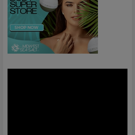
Video
Player