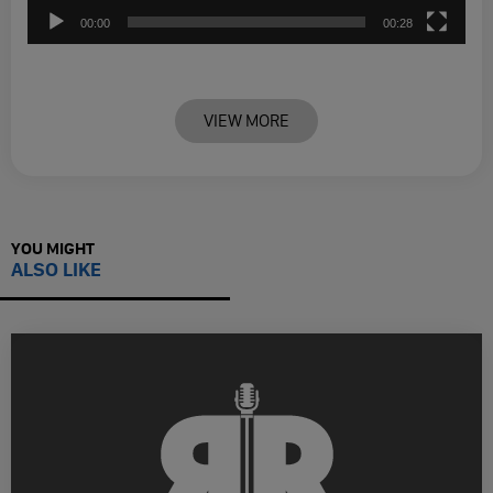
00:00
00:28
VIEW MORE
YOU MIGHT
ALSO LIKE