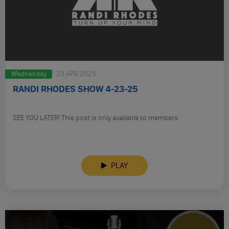
Wednesday
23 APR 2025
RANDI RHODES SHOW 4-23-25
SEE YOU LATER! This post is only available to members.
PLAY