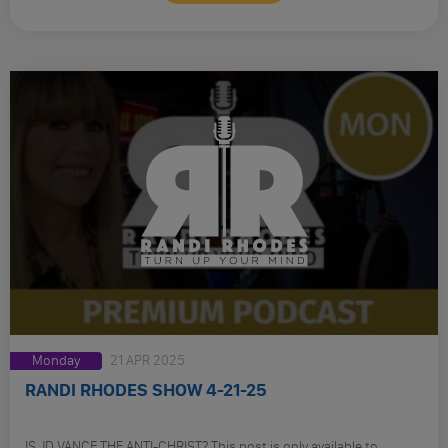
Monday
21 APR 2025
RANDI RHODES SHOW 4-21-25
IS JD VANCE THE ANTI-CHRIST? This post is only available to