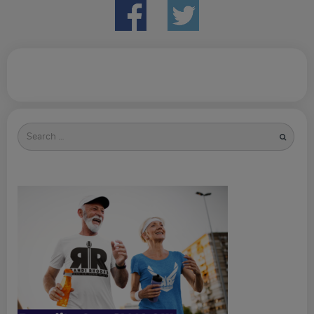
Search
for