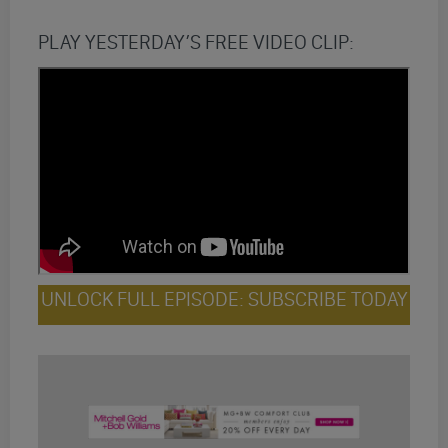
PLAY YESTERDAY’S FREE VIDEO CLIP:
UNLOCK FULL EPISODE: SUBSCRIBE TODAY