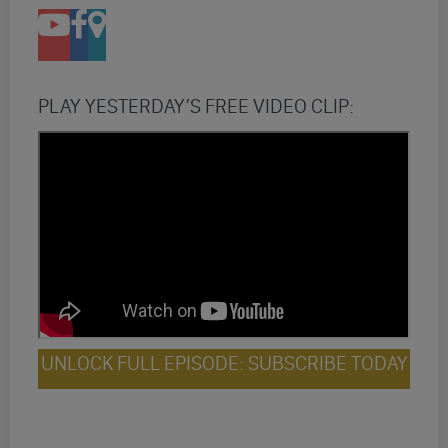
PLAY YESTERDAY’S FREE VIDEO CLIP:
UNLOCK FULL EPISODE: SUBSCRIBE TODAY