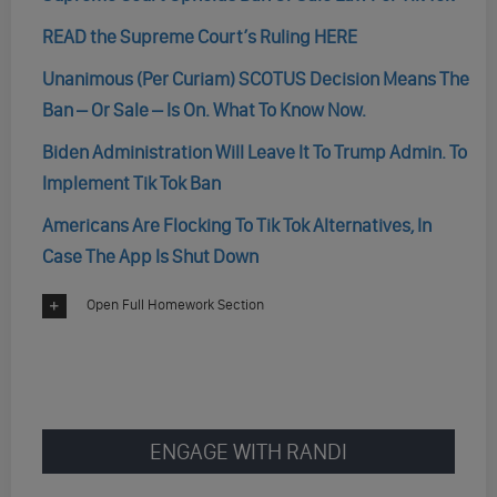
READ the Supreme Court’s Ruling HERE
Unanimous (Per Curiam) SCOTUS Decision Means The
Ban – Or Sale – Is On. What To Know Now.
Biden Administration Will Leave It To Trump Admin. To
Implement Tik Tok Ban
Americans Are Flocking To Tik Tok Alternatives, In
Case The App Is Shut Down
Open Full Homework Section
ENGAGE WITH RANDI