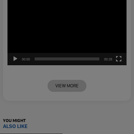
00:00
00:28
VIEW MORE
YOU MIGHT
ALSO LIKE