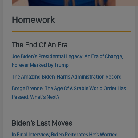
Homework
The End Of An Era
Joe Biden’s Presidential Legacy: An Era of Change,
Forever Marked by Trump
The Amazing Biden-⁠Harris Administration Record
Borge Brende: The Age Of A Stable World Order Has
Passed. What’s Next?
Biden’s Last Moves
In Final Interview, Biden Reiterates He’s Worried