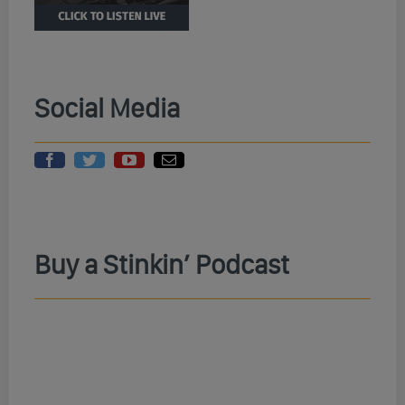
Social Media
Buy a Stinkin’ Podcast