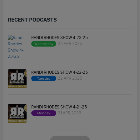
RECENT PODCASTS
RANDI RHODES SHOW 4-23-25
23 APR 2025
Wednesday
RANDI RHODES SHOW 4-22-25
22 APR 2025
Tuesday
RANDI RHODES SHOW 4-21-25
21 APR 2025
Monday