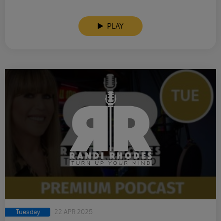
PLAY
Tuesday
22 APR 2025