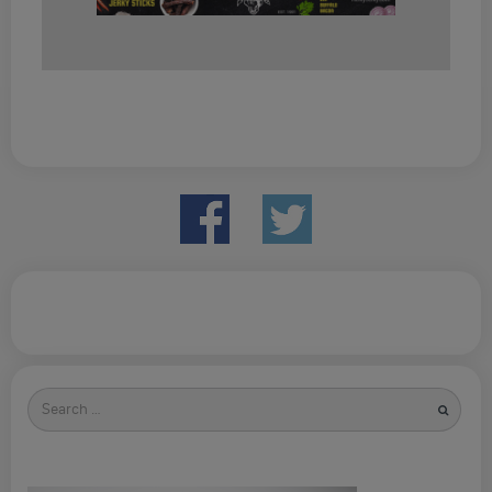
Search
for