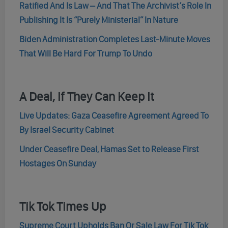
Ratified And Is Law – And That The Archivist’s Role In
Publishing It Is “Purely Ministerial” In Nature
Biden Administration Completes Last-Minute Moves
That Will Be Hard For Trump To Undo
A Deal, If They Can Keep It
Live Updates: Gaza Ceasefire Agreement Agreed To
By Israel Security Cabinet
Under Ceasefire Deal, Hamas Set to Release First
Hostages On Sunday
Tik Tok Times Up
Supreme Court Upholds Ban Or Sale Law For Tik Tok