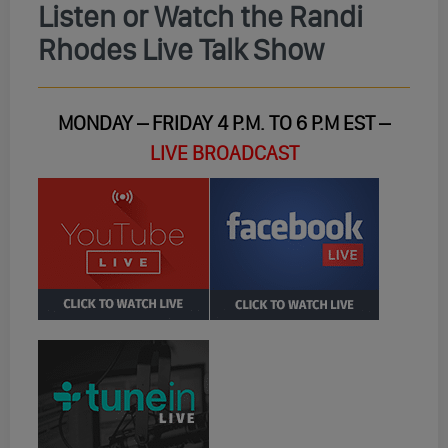
Listen or Watch the Randi
Rhodes Live Talk Show
MONDAY – FRIDAY 4 P.M. TO 6 P.M EST –
LIVE BROADCAST