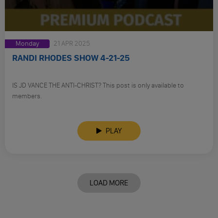
Monday
21 APR 2025
RANDI RHODES SHOW 4-21-25
IS JD VANCE THE ANTI-CHRIST? This post is only available to
members.
PLAY
LOAD MORE