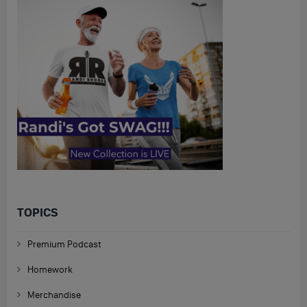
TOPICS
Premium Podcast
Homework
Merchandise