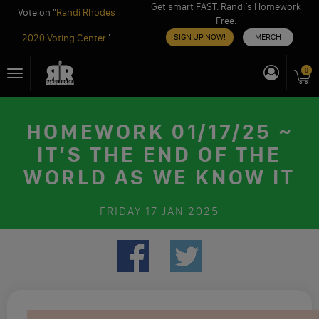
Get smart FAST. Randi’s Homework
Vote on "
Randi Rhodes
Free.
2020 Voting Center
"
SIGN UP NOW!
MERCH
Skip
0
Toggle
to
navigation
content
HOMEWORK 01/17/25 ~
IT’S THE END OF THE
WORLD AS WE KNOW IT
FRIDAY
17 JAN 2025