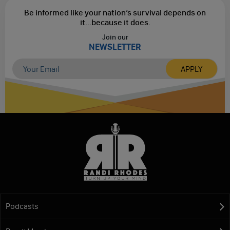
Be informed like your nation’s survival depends on
it...
because it does.
Join our
NEWSLETTER
Podcasts