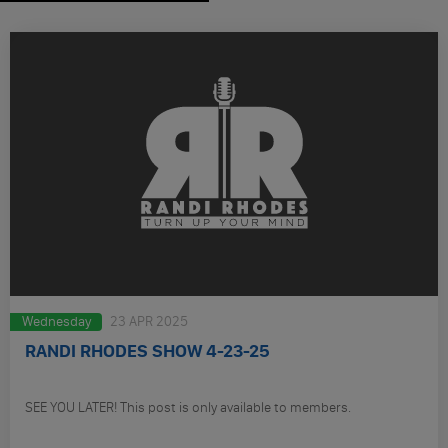
Wednesday
23 APR 2025
RANDI RHODES SHOW 4-23-25
SEE YOU LATER! This post is only available to members.