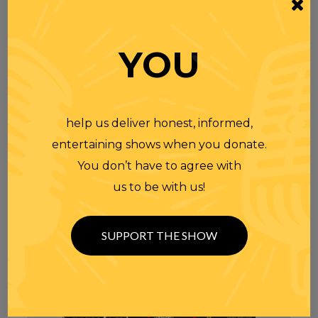
YOU
help us deliver honest, informed,
entertaining shows when you donate.
You don’t have to agree with
us to be with us!
SUPPORT THE SHOW