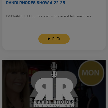
RANDI RHODES SHOW 4-22-25
IGNORANCE IS BLISS This post is only available to members.
PLAY