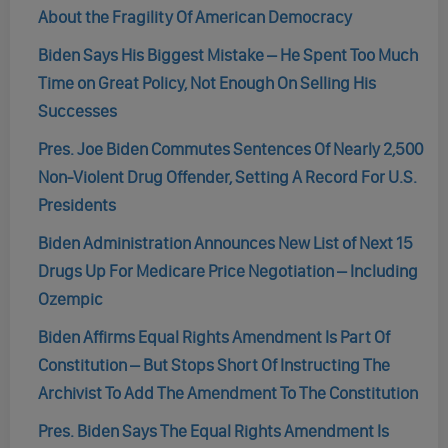
About the Fragility Of American Democracy
Biden Says His Biggest Mistake – He Spent Too Much
Time on Great Policy, Not Enough On Selling His
Successes
Pres. Joe Biden Commutes Sentences Of Nearly 2,500
Non-Violent Drug Offender, Setting A Record For U.S.
Presidents
Biden Administration Announces New List of Next 15
Drugs Up For Medicare Price Negotiation – Including
Ozempic
Biden Affirms Equal Rights Amendment Is Part Of
Constitution – But Stops Short Of Instructing The
Archivist To Add The Amendment To The Constitution
Pres. Biden Says The Equal Rights Amendment Is