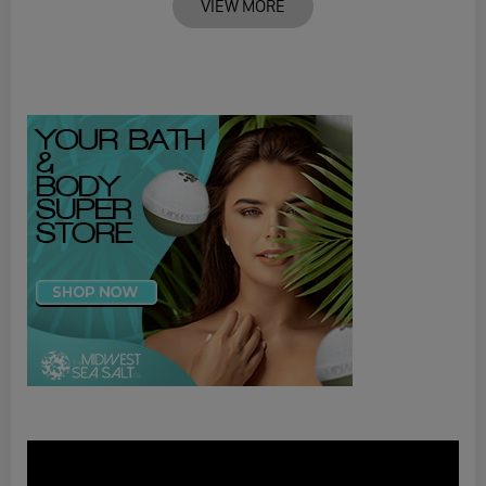
VIEW MORE
Video
Player