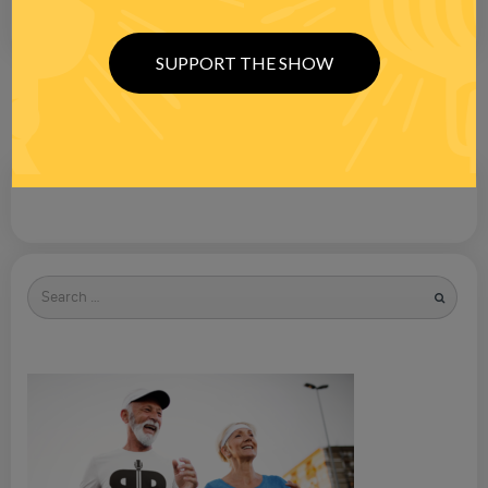
SUPPORT THE SHOW
Search
for