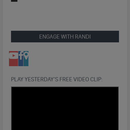
ENGAGE WITH RANDI
PLAY YESTERDAY’S FREE VIDEO CLIP: