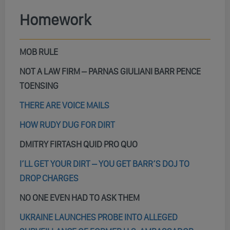
Homework
MOB RULE
NOT A LAW FIRM – PARNAS GIULIANI BARR PENCE
TOENSING
THERE ARE VOICE MAILS
HOW RUDY DUG FOR DIRT
DMITRY FIRTASH QUID PRO QUO
I’LL GET YOUR DIRT – YOU GET BARR’S DOJ TO
DROP CHARGES
NO ONE EVEN HAD TO ASK THEM
UKRAINE LAUNCHES PROBE INTO ALLEGED