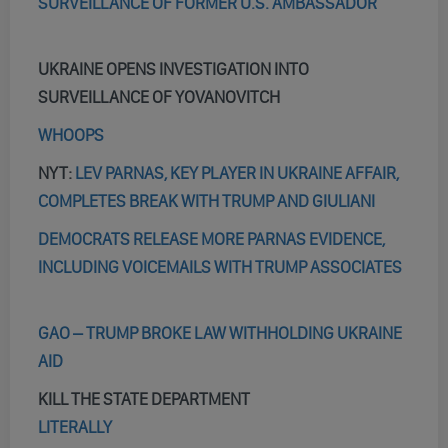
SURVEILLANCE OF FORMER U.S. AMBASSADOR
UKRAINE OPENS INVESTIGATION INTO
SURVEILLANCE OF YOVANOVITCH
WHOOPS
NYT:
LEV PARNAS, KEY PLAYER IN UKRAINE AFFAIR,
COMPLETES BREAK WITH TRUMP AND GIULIANI
DEMOCRATS RELEASE MORE PARNAS EVIDENCE,
INCLUDING VOICEMAILS WITH TRUMP ASSOCIATES
GAO – TRUMP BROKE LAW WITHHOLDING UKRAINE
AID
KILL THE STATE DEPARTMENT
LITERALLY