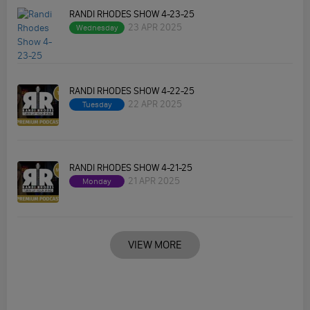
RANDI RHODES SHOW 4-23-25
23 APR 2025
Wednesday
RANDI RHODES SHOW 4-22-25
22 APR 2025
Tuesday
RANDI RHODES SHOW 4-21-25
21 APR 2025
Monday
VIEW MORE