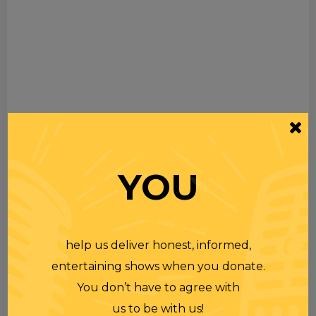
YOU
help us deliver honest, informed,
entertaining shows when you donate.
You don’t have to agree with
us to be with us!