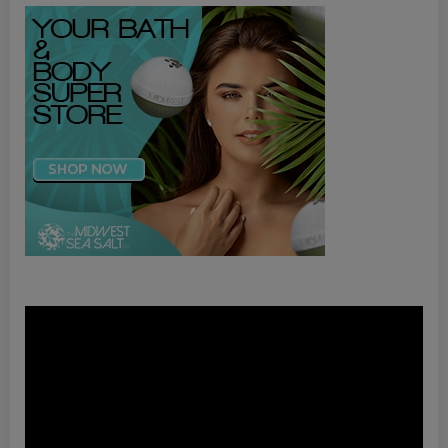
Video
Player