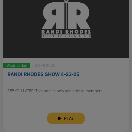
Wednesday
23 APR 2025
RANDI RHODES SHOW 4-23-25
SEE YOU LATER! This post is only available to members.
PLAY