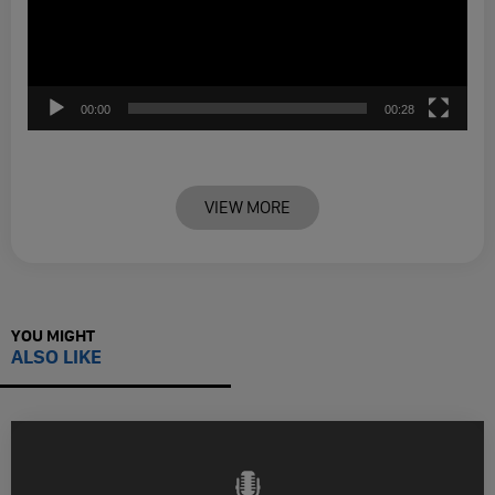
00:00
00:28
VIEW MORE
YOU MIGHT
ALSO LIKE