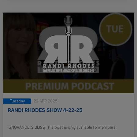
Tuesday
22 APR 2025
RANDI RHODES SHOW 4-22-25
IGNORANCE IS BLISS This post is only available to members.