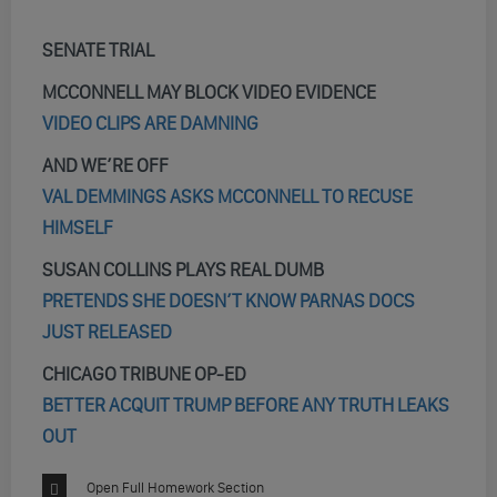
SENATE TRIAL
MCCONNELL MAY BLOCK VIDEO EVIDENCE
VIDEO CLIPS ARE DAMNING
AND WE’RE OFF
VAL DEMMINGS ASKS MCCONNELL TO RECUSE
HIMSELF
SUSAN COLLINS PLAYS REAL DUMB
PRETENDS SHE DOESN’T KNOW PARNAS DOCS
JUST RELEASED
CHICAGO TRIBUNE OP-ED
BETTER ACQUIT TRUMP BEFORE ANY TRUTH LEAKS
OUT
Open Full Homework Section