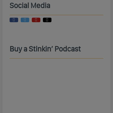
Social Media
Buy a Stinkin’ Podcast