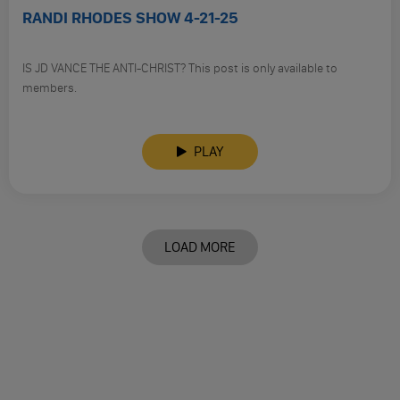
RANDI RHODES SHOW 4-21-25
IS JD VANCE THE ANTI-CHRIST? This post is only available to
members.
PLAY
LOAD MORE