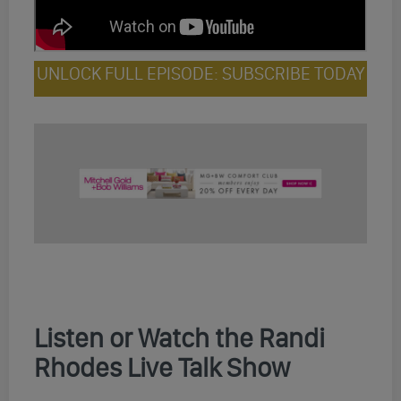
UNLOCK FULL EPISODE: SUBSCRIBE TODAY
Listen or Watch the Randi
Rhodes Live Talk Show