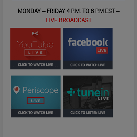
MONDAY – FRIDAY 4 P.M. TO 6 P.M EST –
LIVE BROADCAST