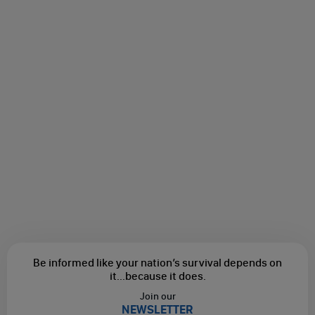
Be informed like your nation’s survival depends on
it...
because it does.
Join our
NEWSLETTER