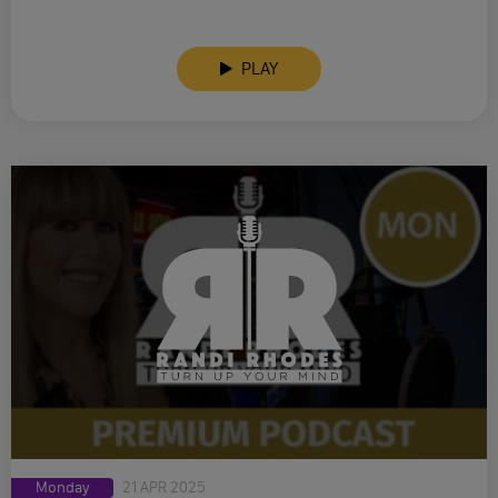
PLAY
Monday
21 APR 2025