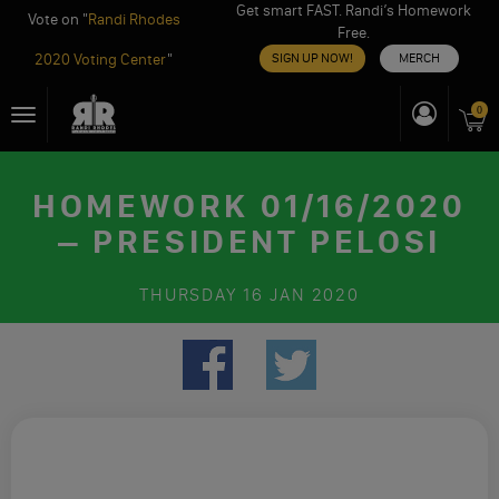
Get smart FAST. Randi’s Homework
Vote on "
Randi Rhodes
Free.
2020 Voting Center
"
SIGN UP NOW!
MERCH
Skip
0
Toggle
to
navigation
content
HOMEWORK 01/16/2020
– PRESIDENT PELOSI
THURSDAY
16 JAN 2020