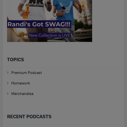
TOPICS
Premium Podcast
Homework
Merchandise
RECENT PODCASTS