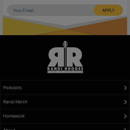
Podcasts
Randi Merch
Homework