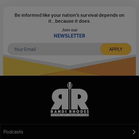
Be informed like your nation’s survival depends on
it...
because it does.
Join our
NEWSLETTER
Podcasts