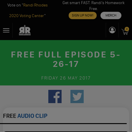
Get smart FAST. Randi’s Homework
Vote on "
Randi Rhodes
Free.
2020 Voting Center
"
SIGN UP NOW!
MERCH
Skip
0
Toggle
to
navigation
content
FREE FULL EPISODE 5-
26-17
FRIDAY
26 MAY 2017
FREE
AUDIO CLIP