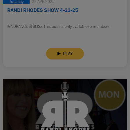
Tuesday
22 APR 2025
RANDI RHODES SHOW 4-22-25
IGNORANCE IS BLISS This post is only available to members.
PLAY