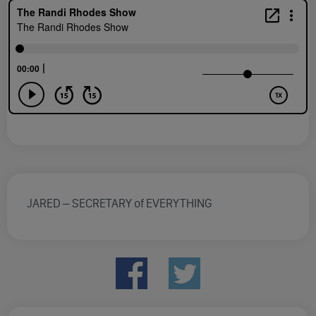
JARED – SECRETARY of EVERYTHING