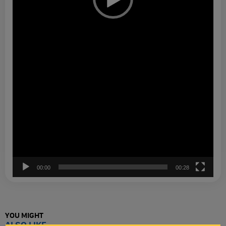
00:00
00:28
YOU MIGHT
ALSO LIKE