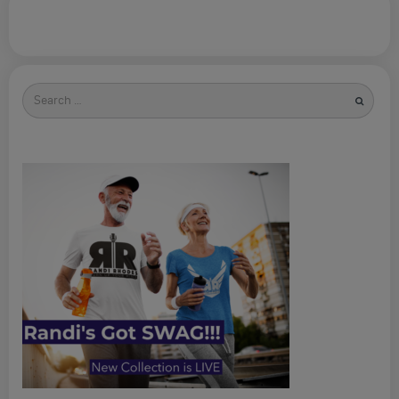
Search
for