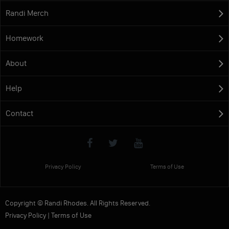
Randi Merch
Homework
About
Help
Contact
Privacy Policy
Terms of Use
Copyright © Randi Rhodes. All Rights Reserved.
Privacy Policy
|
Terms of Use