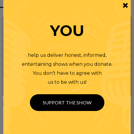
YOU
help us deliver honest, informed,
entertaining shows when you donate.
You don’t have to agree with
us to be with us!
SUPPORT THE SHOW
Wednesday
23 APR 2025
RANDI RHODES SHOW 4-23-25
SEE YOU LATER! This post is only available to members.