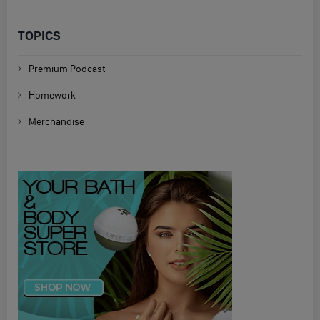
TOPICS
Premium Podcast
Homework
Merchandise