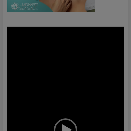
Video
Player