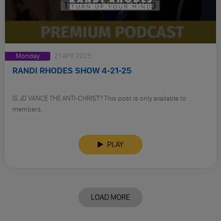
Monday
21 APR 2025
RANDI RHODES SHOW 4-21-25
IS JD VANCE THE ANTI-CHRIST? This post is only available to
members.
PLAY
LOAD MORE