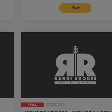
STAY HOME NBA SUSPENDS …
PLAY
Friday
20 DEC 2019