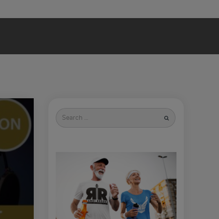
Search
for