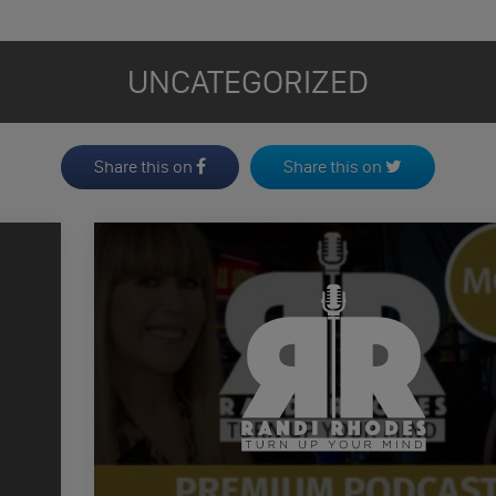
UNCATEGORIZED
Share this on
Share this on