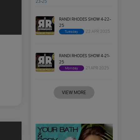
RANDI RHODES SHOW 4-22-
25
22 APR 2025
Tuesday
RANDI RHODES SHOW 4-21-
25
21 APR 2025
Monday
VIEW MORE