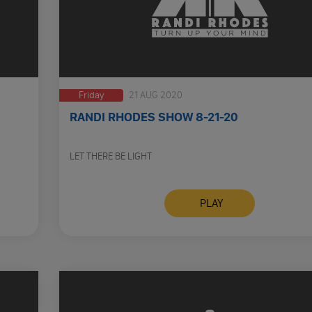
Friday
21 AUG 2020
RANDI RHODES SHOW 8-21-20
LET THERE BE LIGHT
PLAY