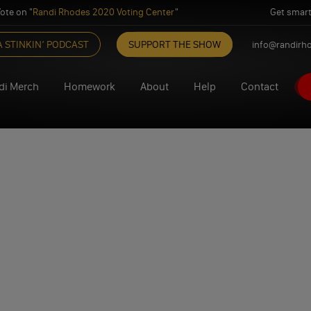
ote on "
Randi Rhodes 2020 Voting Center
"
Get smart
A STINKIN’ PODCAST
SUPPORT THE SHOW
info@randirh
di Merch
Homework
About
Help
Contact