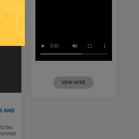
VIEW MORE
S AND
ESTING
RESPONSE