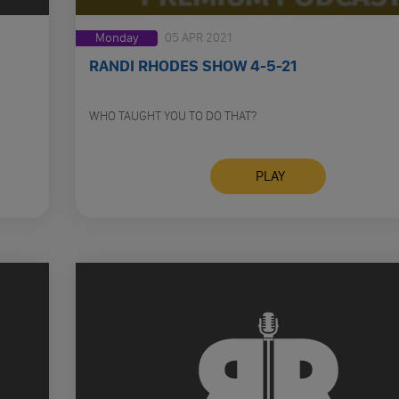
Monday
05 APR 2021
RANDI RHODES SHOW 4-5-21
WHO TAUGHT YOU TO DO THAT?
PLAY