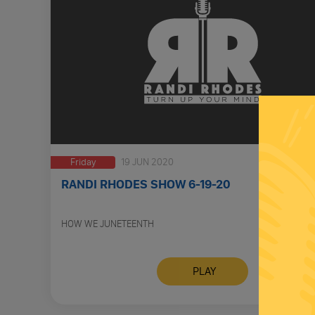
Friday
19 JUN 2020
RANDI RHODES SHOW 6-19-20
HOW WE JUNETEENTH
PLAY