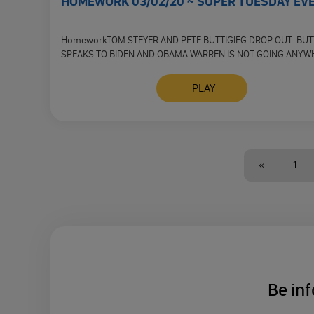
HOMEWORK 03/02/20 ~ SUPER TUESDAY EV
HomeworkTOM STEYER AND PETE BUTTIGIEG DROP OUT BUT
SPEAKS TO BIDEN AND OBAMA WARREN IS NOT GOING ANYW
WHERE WILL …
PLAY
«
1
Be inf