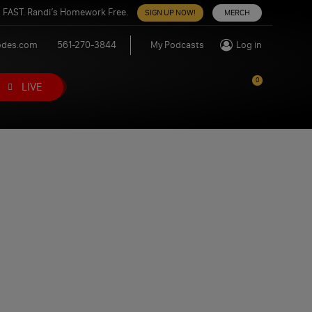
 FAST. Randi’s Homework Free.
SIGN UP NOW!
MERCH
odes.com
561-270-3844
My Podcasts
Log in
0
LIVE