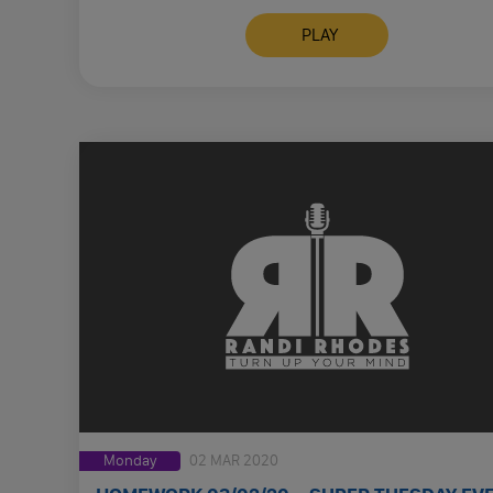
FUCKERS LET’S LET PEOPLE …
PLAY
Monday
02 MAR 2020