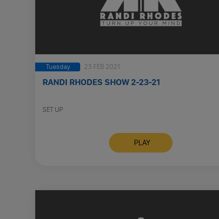
Tuesday
23 FEB 2021
RANDI RHODES SHOW 2-23-21
SET UP
PLAY