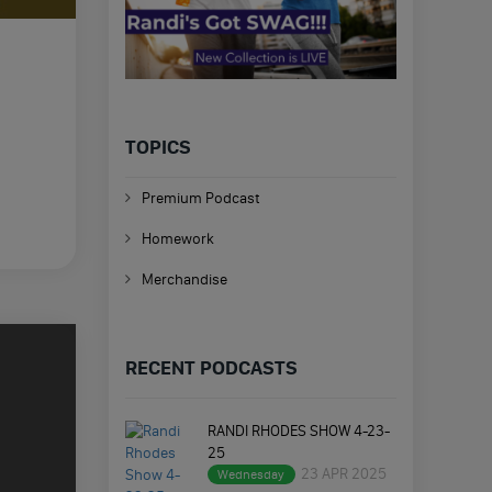
TOPICS
Premium Podcast
Homework
Merchandise
RECENT PODCASTS
RANDI RHODES SHOW 4-23-
25
23 APR 2025
Wednesday