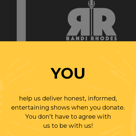
YOU
Wednesday
13 MAY 2020
RANDI RHODES SHOW 5-13-20
SLUM LORD BILLIONAIRES
help us deliver honest, informed,
entertaining shows when you donate.
You don’t have to agree with
PLAY
us to be with us!