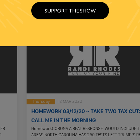
SUPPORT THE SHOW
Thursday
12 MAR 2020
HOMEWORK 03/12/20 ~ TAKE TWO TAX CUT
CALL ME IN THE MORNING
TER
HomeworkCORONA A REAL RESPONSE WOULD INCLUDE T
R
AREAS NORTH CAROLINA HAS 250 TESTS LEFT TRUMP’S 