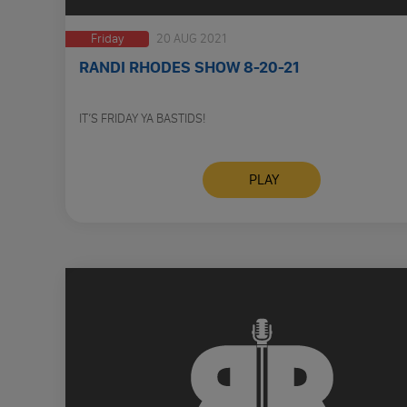
Friday
20 AUG 2021
RANDI RHODES SHOW 8-20-21
IT’S FRIDAY YA BASTIDS!
PLAY