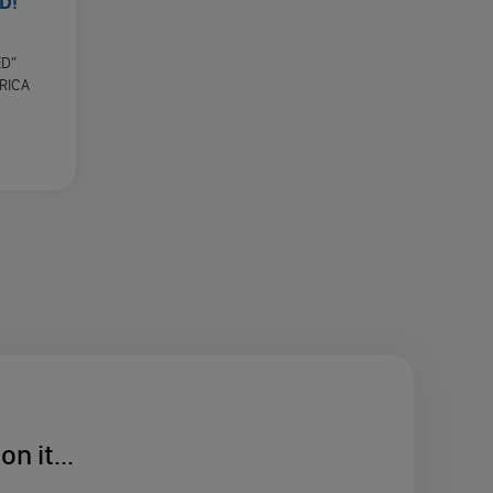
D!
ED”
RICA
n it...