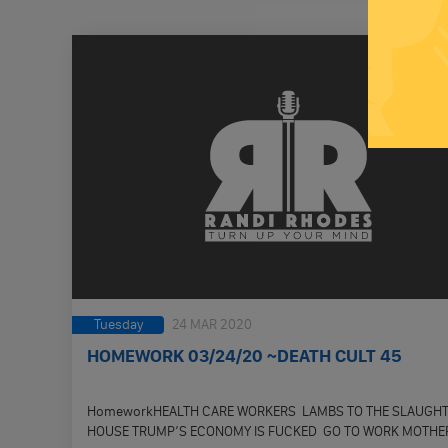
Tuesday
24 MAR 2020
HOMEWORK 03/24/20 ~DEATH CULT 45
HomeworkHEALTH CARE WORKERS LAMBS TO THE SLAUGH
HOUSE TRUMP’S ECONOMY IS FUCKED GO TO WORK MOTHE