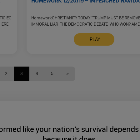
E
HOMEWORK 12/20/19 ~ IMPEACHED NAVIDA
TIGIEG
HomeworkCHRISTIANITY TODAY “TRUMP MUST BE REMOV
HERE
IMMORAL LIAR THE DEMOCRATIC DEBATE WHO WON? AME
FACT CHECK HEALTH CARE DEBATE THE …
PLAY
2
3
4
5
»
ormed like your nation’s survival depends o
because it does.