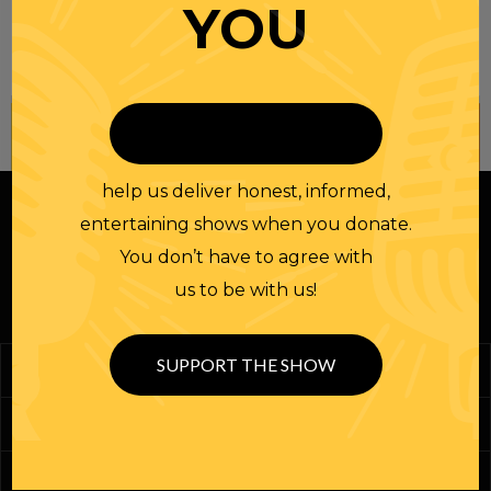
YOU
Join our
NEWSLETTER
help us deliver honest, informed,
entertaining shows when you donate.
You don’t have to agree with
us to be with us!
SUPPORT THE SHOW
Podcasts
Randi Merch
Homework