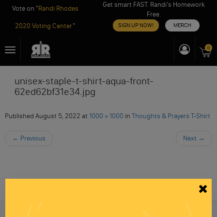
Get smart FAST. Randi’s Homework
Vote on "
Randi Rhodes
Free.
2020 Voting Center
"
SIGN UP NOW!
MERCH
Skip
0
Toggle
to
navigation
content
unisex-staple-t-shirt-aqua-front-
62ed62bf31e34.jpg
Published
August 5, 2022
at
1000 × 1000
in
Thoughts & Prayers T-Shirt
←
Previous
Next
→
Be informed like your nation’s survival depends on
it...
because it does.