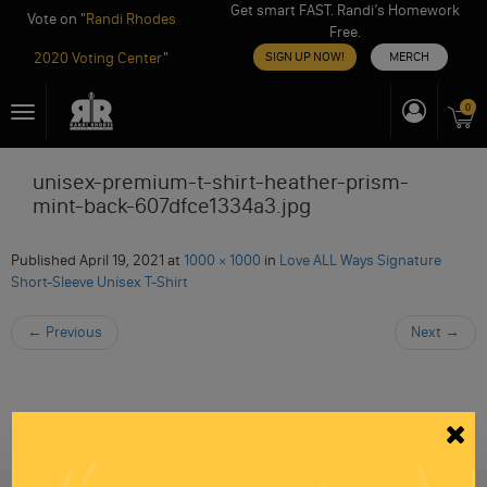
Get smart FAST. Randi’s Homework
Vote on "
Randi Rhodes
Free.
2020 Voting Center
"
SIGN UP NOW!
MERCH
Skip
0
Toggle
to
navigation
content
unisex-premium-t-shirt-heather-prism-
mint-back-607dfce1334a3.jpg
Published
April 19, 2021
at
1000 × 1000
in
Love ALL Ways Signature
Short-Sleeve Unisex T-Shirt
←
Previous
Next
→
Be informed like your nation’s survival depends on
it...
because it does.