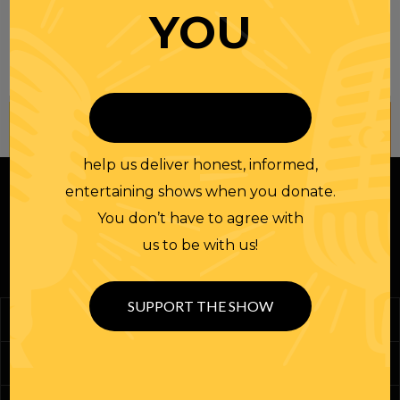
YOU
Join our
NEWSLETTER
help us deliver honest, informed,
entertaining shows when you donate.
You don’t have to agree with
us to be with us!
SUPPORT THE SHOW
Podcasts
Randi Merch