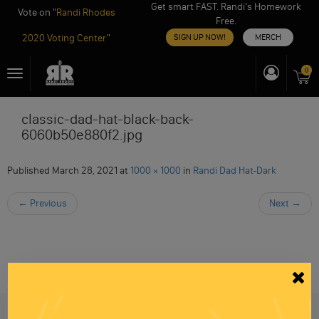
Get smart FAST. Randi’s Homework
Vote on "
Randi Rhodes
Free.
2020 Voting Center
"
SIGN UP NOW!
MERCH
Skip
0
Toggle
to
navigation
content
classic-dad-hat-black-back-
6060b50e880f2.jpg
Published
March 28, 2021
at
1000 × 1000
in
Randi Dad Hat-Dark
←
Previous
Next
→
Be informed like your nation’s survival depends on
it...
because it does.