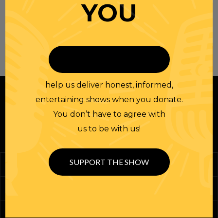
YOU
Join our
NEWSLETTER
help us deliver honest, informed,
entertaining shows when you donate.
You don’t have to agree with
us to be with us!
SUPPORT THE SHOW
Podcasts
Randi Merch
Homework