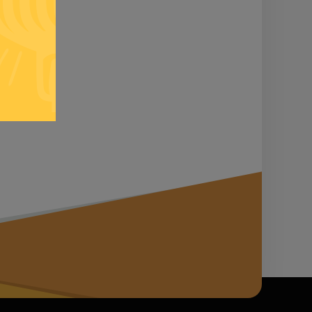
n it...