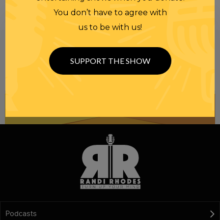
You don’t have to agree with
us to be with us!
Be informed like your nation’s survival depends on
it...
because it does.
Join our
SUPPORT THE SHOW
NEWSLETTER
Podcasts