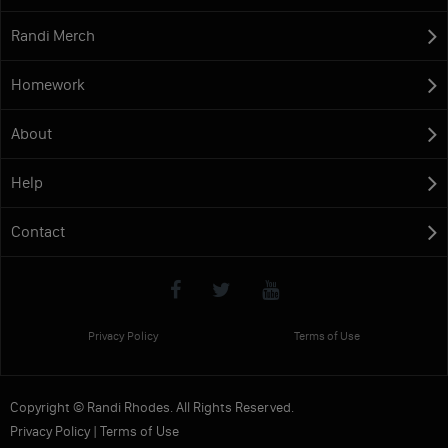
Randi Merch
Homework
About
Help
Contact
Privacy Policy
Terms of Use
Copyright © Randi Rhodes. All Rights Reserved.
Privacy Policy
|
Terms of Use