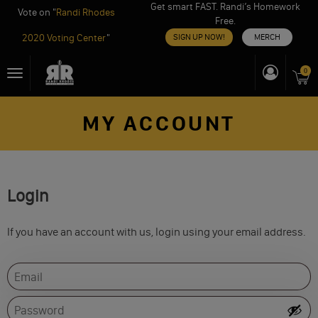
Get smart FAST. Randi’s Homework
Vote on "
Randi Rhodes
Free.
2020 Voting Center
"
SIGN UP NOW!
MERCH
Skip
0
Toggle
to
navigation
content
MY ACCOUNT
Login
If you have an account with us, login using your email address.