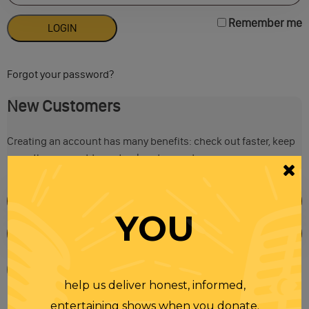
Remember me
Forgot your password?
New Customers
Creating an account has many benefits: check out faster, keep
more than one address, track orders and more.
YOU
help us deliver honest, informed,
entertaining shows when you donate.