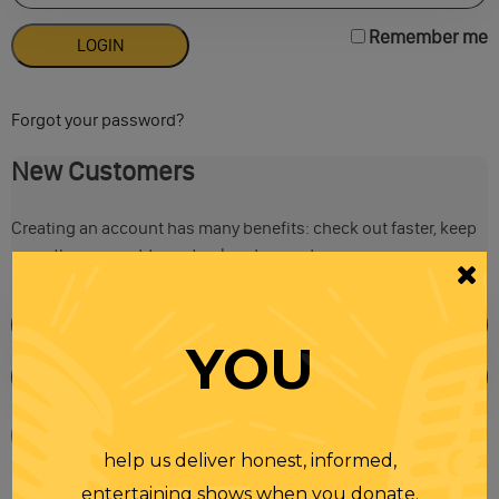
Remember me
Forgot your password?
New Customers
Creating an account has many benefits: check out faster, keep
more than one address, track orders and more.
YOU
help us deliver honest, informed,
entertaining shows when you donate.