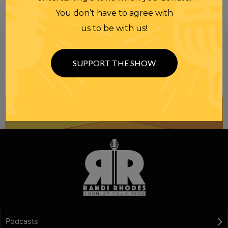
You don’t have to agree with
us to be with us!
Be informed like your nation’s survival depends on
it...
because it does.
Join our
SUPPORT THE SHOW
NEWSLETTER
Podcasts