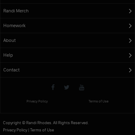
Randi Merch
Homework
About
Help
Contact
Privacy Policy
Terms of Use
Copyright © Randi Rhodes. All Rights Reserved.
Privacy Policy
|
Terms of Use