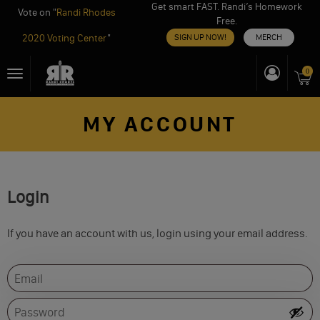
Get smart FAST. Randi’s Homework
Vote on "
Randi Rhodes
Free.
2020 Voting Center
"
SIGN UP NOW!
MERCH
Skip
0
Toggle
to
navigation
content
MY ACCOUNT
Login
If you have an account with us, login using your email address.