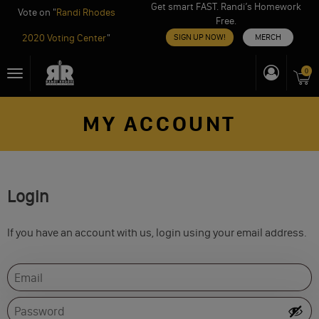
Get smart FAST. Randi’s Homework
Vote on "
Randi Rhodes
Free.
2020 Voting Center
"
SIGN UP NOW!
MERCH
Skip
0
Toggle
to
navigation
content
MY ACCOUNT
Login
If you have an account with us, login using your email address.