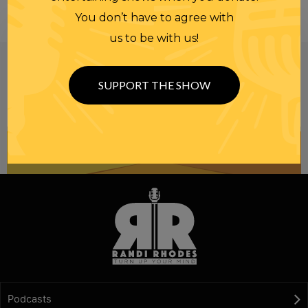
You don’t have to agree with
us to be with us!
Be informed like your nation’s survival depends on
it...
because it does.
Join our
SUPPORT THE SHOW
NEWSLETTER
Podcasts