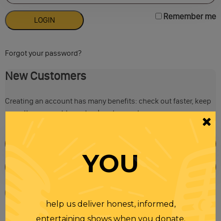
Remember me
Forgot your password?
New Customers
Creating an account has many benefits: check out faster, keep
more than one address, track orders and more.
YOU
help us deliver honest, informed,
entertaining shows when you donate.