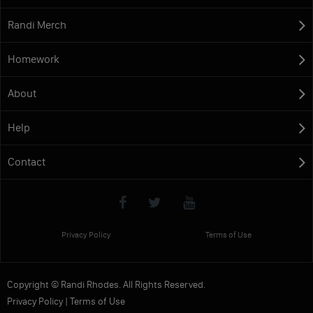
Randi Merch
Homework
About
Help
Contact
Privacy Policy
Terms of Use
Copyright © Randi Rhodes. All Rights Reserved.
Privacy Policy
|
Terms of Use