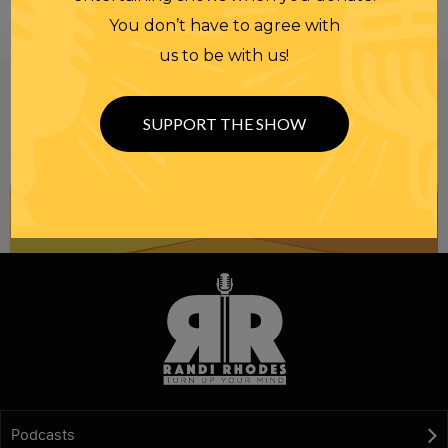
You don’t have to agree with
us to be with us!
Be informed like your nation’s survival depends on
it...
because it does.
Join our
SUPPORT THE SHOW
NEWSLETTER
Podcasts