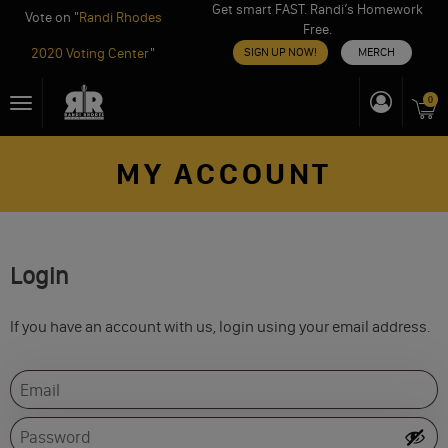
Get smart FAST. Randi’s Homework
Vote on "
Randi Rhodes
Free.
2020 Voting Center
"
SIGN UP NOW!
MERCH
Skip
0
Toggle
to
navigation
content
MY ACCOUNT
Login
If you have an account with us, login using your email address.