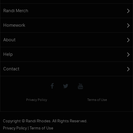
Randi Merch
Homework
About
Help
Contact
Privacy Policy
Terms of Use
Copyright © Randi Rhodes. All Rights Reserved.
Privacy Policy
|
Terms of Use