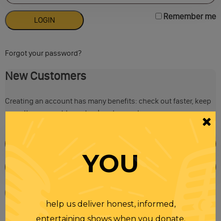
Remember me
Forgot your password?
New Customers
Creating an account has many benefits: check out faster, keep
more than one address, track orders and more.
YOU
help us deliver honest, informed,
entertaining shows when you donate.