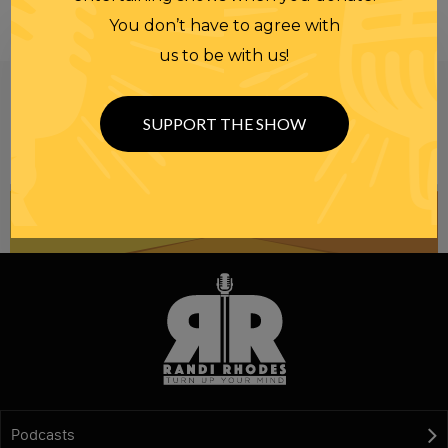
You don’t have to agree with
us to be with us!
Be informed like your nation’s survival depends on
it...
because it does.
Join our
SUPPORT THE SHOW
NEWSLETTER
Podcasts