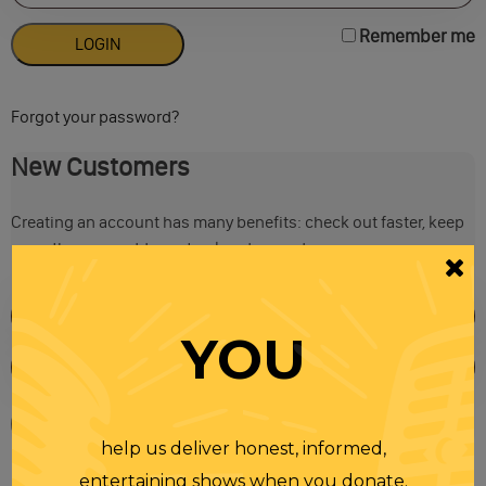
Remember me
Forgot your password?
New Customers
Creating an account has many benefits: check out faster, keep
more than one address, track orders and more.
YOU
help us deliver honest, informed,
entertaining shows when you donate.