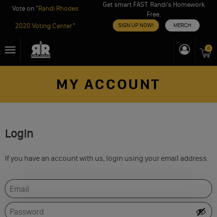
Get smart FAST. Randi’s Homework
Vote on "
Randi Rhodes
Free.
2020 Voting Center
"
SIGN UP NOW!
MERCH
Skip
0
Toggle
to
navigation
content
MY ACCOUNT
Login
If you have an account with us, login using your email address.