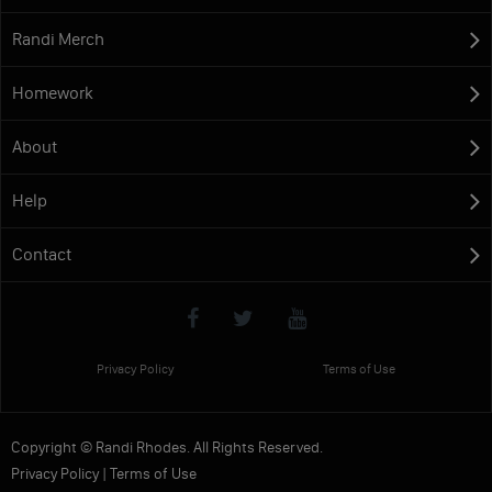
Randi Merch
Homework
About
Help
Contact
Privacy Policy
Terms of Use
Copyright © Randi Rhodes. All Rights Reserved.
Privacy Policy
|
Terms of Use