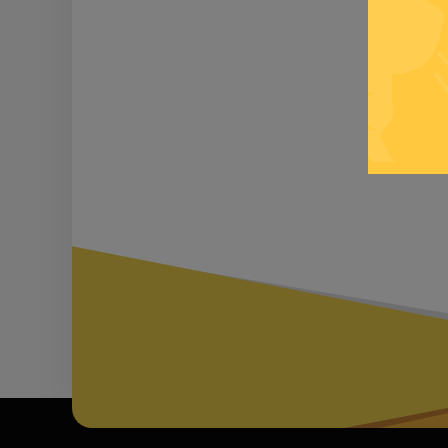
Be inf