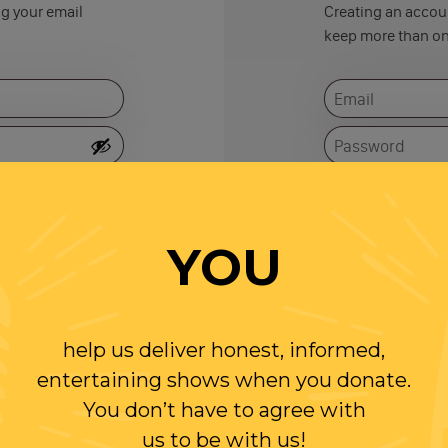
ng your email
Creating an accoun
keep more than on
Remember me
YOU
help us deliver honest, informed,
entertaining shows when you donate.
You don’t have to agree with
us to be with us!