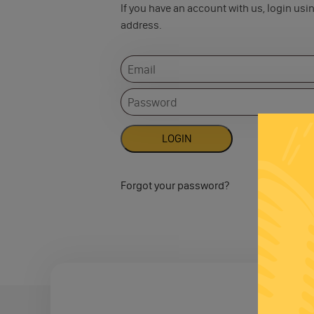
If you have an account with us, login usi
address.
Forgot your password?