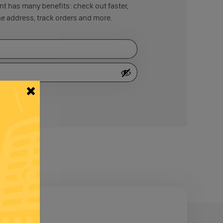
t has many benefits: check out faster,
e address, track orders and more.