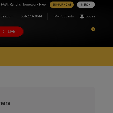
 FAST. Randi’s Homework Free.
SIGN UP NOW!
MERCH
odes.com
561-270-3844
My Podcasts
Log in
0
LIVE
mers