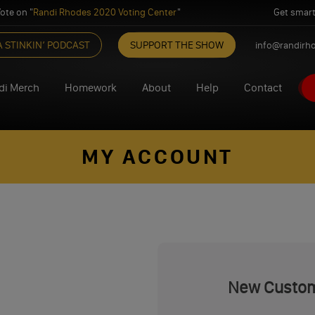
ote on "
Randi Rhodes 2020 Voting Center
"
Get smart
A STINKIN’ PODCAST
SUPPORT THE SHOW
info@randirh
di Merch
Homework
About
Help
Contact
MY ACCOUNT
New Custo