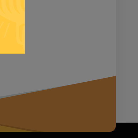
n it...