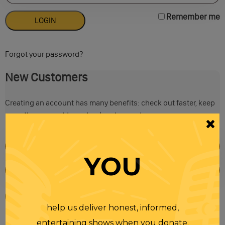
Remember me
Forgot your password?
New Customers
Creating an account has many benefits: check out faster, keep
more than one address, track orders and more.
YOU
help us deliver honest, informed,
entertaining shows when you donate.