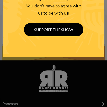
You don’t have to agree with
us to be with us!
Be informed like your nation’s survival depends on
it...
because it does.
Join our
SUPPORT THE SHOW
NEWSLETTER
Podcasts