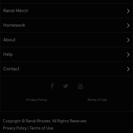
Randi Merch
Homework
About
Help
Contact
Privacy Policy
Terms of Use
Copyright © Randi Rhodes. All Rights Reserved.
Privacy Policy
|
Terms of Use