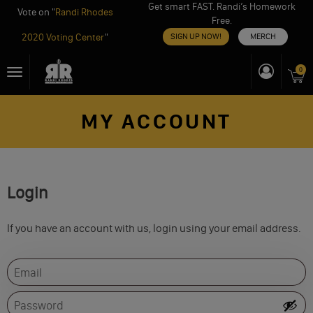
Get smart FAST. Randi’s Homework
Vote on "
Randi Rhodes
Free.
2020 Voting Center
"
SIGN UP NOW!
MERCH
Skip
0
Toggle
to
navigation
content
MY ACCOUNT
Login
If you have an account with us, login using your email address.