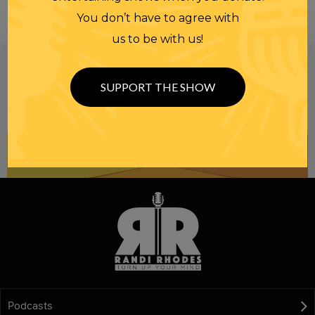
You don’t have to agree with
us to be with us!
Be informed like your nation’s survival depends on
it...
because it does.
Join our
SUPPORT THE SHOW
NEWSLETTER
Podcasts