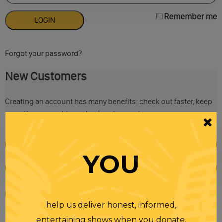
Remember me
Forgot your password?
New Customers
Creating an account has many benefits: check out faster, keep
more than one address, track orders and more.
YOU
help us deliver honest, informed,
entertaining shows when you donate.