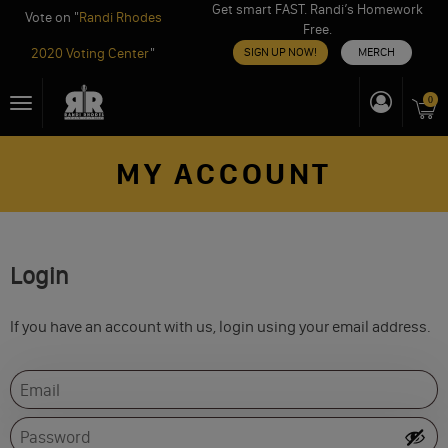
Get smart FAST. Randi’s Homework
Vote on "
Randi Rhodes
Free.
2020 Voting Center
"
SIGN UP NOW!
MERCH
Skip
0
Toggle
to
navigation
content
MY ACCOUNT
Login
If you have an account with us, login using your email address.