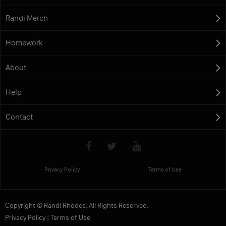
Randi Merch
Homework
About
Help
Contact
Privacy Policy
Terms of Use
Copyright © Randi Rhodes. All Rights Reserved.
Privacy Policy
|
Terms of Use