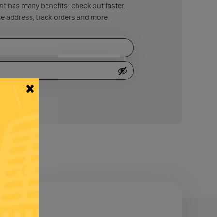
t has many benefits: check out faster,
e address, track orders and more.