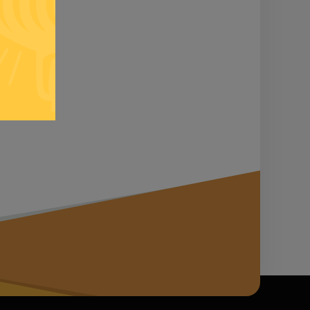
n it...