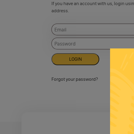
If you have an account with us, login usi
address.
Forgot your password?