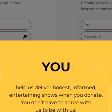
ng your email
Creating an accoun
keep more than on
Remember me
YOU
help us deliver honest, informed,
entertaining shows when you donate.
You don’t have to agree with
us to be with us!