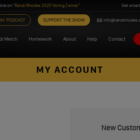
ote on "
Randi Rhodes 2020 Voting Center
"
Get smart
IN’ PODCAST
SUPPORT THE SHOW
info@randirhodes
di Merch
Homework
About
Help
Contact
MY ACCOUNT
New Custo