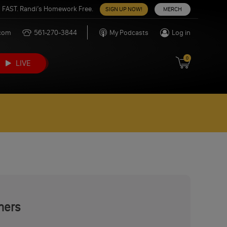
 FAST. Randi’s Homework Free.
SIGN UP NOW!
MERCH
.com
561-270-3844
My Podcasts
Log in
0
LIVE
mers