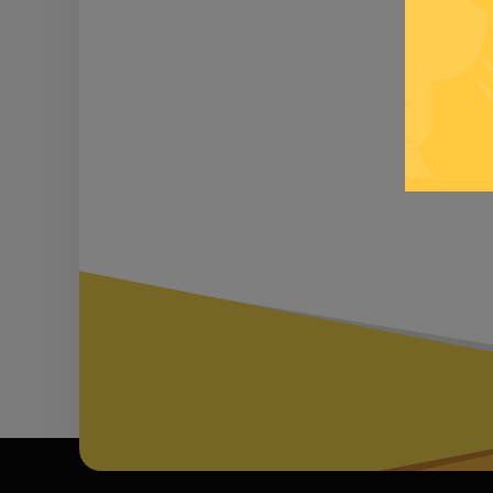
Be inf