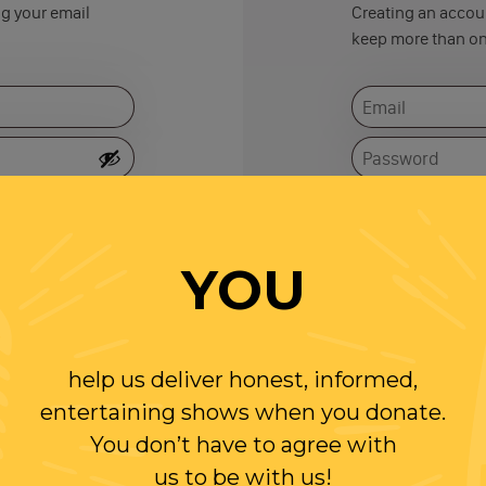
ng your email
Creating an accoun
keep more than on
Remember me
YOU
help us deliver honest, informed,
entertaining shows when you donate.
You don’t have to agree with
us to be with us!