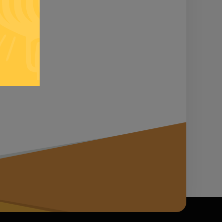
n it...