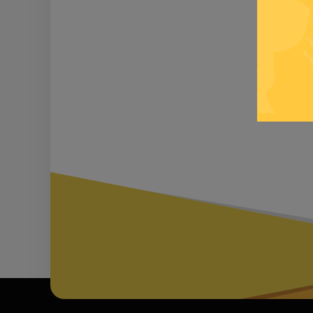
Be inf