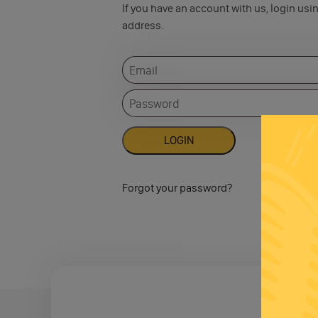
If you have an account with us, login usi
address.
Forgot your password?