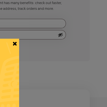
t has many benefits: check out faster,
e address, track orders and more.