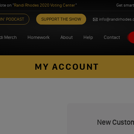
ote on "
Randi Rhodes 2020 Voting Center
"
Get smart
IN’ PODCAST
SUPPORT THE SHOW
info@randirhodes
di Merch
Homework
About
Help
Contact
MY ACCOUNT
New Custo