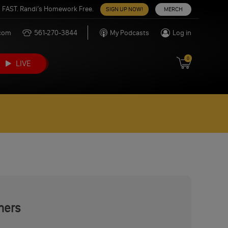
 FAST. Randi’s Homework Free.
SIGN UP NOW!
MERCH
.com
561-270-3844
My Podcasts
Log in
0
LIVE
mers