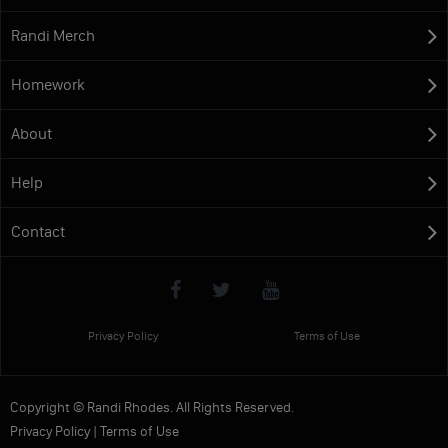
Randi Merch
Homework
About
Help
Contact
Privacy Policy
Terms of Use
Copyright © Randi Rhodes. All Rights Reserved.
Privacy Policy
|
Terms of Use