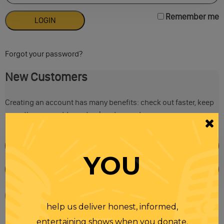
Remember me
Forgot your password?
New Customers
Creating an account has many benefits: check out faster, keep
more than one address, track orders and more.
YOU
help us deliver honest, informed,
entertaining shows when you donate.