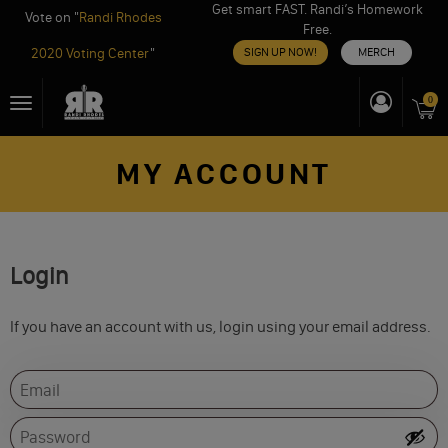
Get smart FAST. Randi’s Homework
Vote on "
Randi Rhodes
Free.
2020 Voting Center
"
SIGN UP NOW!
MERCH
Skip
0
Toggle
to
navigation
content
MY ACCOUNT
Login
If you have an account with us, login using your email address.