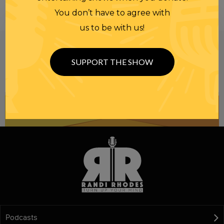
You don’t have to agree with
us to be with us!
Be informed like your nation’s survival depends on
it...
because it does.
Join our
SUPPORT THE SHOW
NEWSLETTER
Podcasts