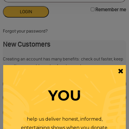
Remember me
Forgot your password?
New Customers
Creating an account has many benefits: check out faster, keep
more than one address, track orders and more.
YOU
help us deliver honest, informed,
entertaining shows when you donate.