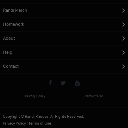
Randi Merch
Homework
About
Help
Contact
Privacy Policy
Terms of Use
Copyright © Randi Rhodes. All Rights Reserved.
Privacy Policy
|
Terms of Use