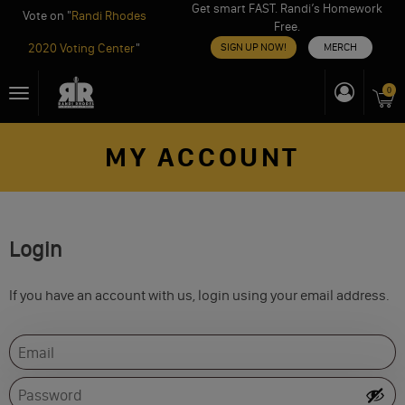
Get smart FAST. Randi’s Homework
Vote on "
Randi Rhodes
Free.
2020 Voting Center
"
SIGN UP NOW!
MERCH
Skip
0
Toggle
to
navigation
content
MY ACCOUNT
Login
If you have an account with us, login using your email address.