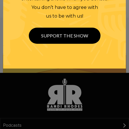
You don’t have to agree with
us to be with us!
Be informed like your nation’s survival depends on
it...
because it does.
Join our
SUPPORT THE SHOW
NEWSLETTER
Podcasts