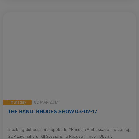
Felix Sater – Is He Our Spy? Trump’s Ties To Russia. And So Much
More:
Thursday
02 MAR 2017
THE RANDI RHODES SHOW 03-02-17
Breaking: JeffSessions Spoke To #Russian Ambassador Twice; Top
GOP Lawmakers Tell Sessions To Recuse Himself. Obama