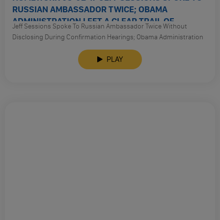
RUSSIAN AMBASSADOR TWICE; OBAMA
ADMINISTRATION LEFT A CLEAR TRAIL OF
Jeff Sessions Spoke To Russian Ambassador Twice Without
TRUMPS RUSSIAN CONTACTS
Disclosing During Confirmation Hearings; Obama Administration
Left A Clear Trail Of Trumps Russian Contacts With Help From The
British And Dutch Intel Communities; Campaign Lobbyist For
PLAY
Trump Tied To Alfa Bank And Jeff Sessions; Top Gop Lawmakers
Call For Sessions To Recuse Himself; Attorney General Sessions
Will Stop Monitoring Trouble Police Forces; Still No Intelligence
From Yemen Raid. And So Much More: