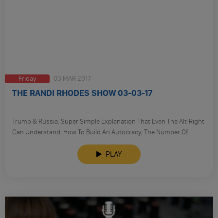
Friday
03 MAR 2017
THE RANDI RHODES SHOW 03-03-17
Trump & Russia: Super Simple Explanation That Even The Alt-Right
Can Understand. How To Build An Autocracy; The Number Of
‘Trumpers’ Being Investigated Is Now 6.
PLAY