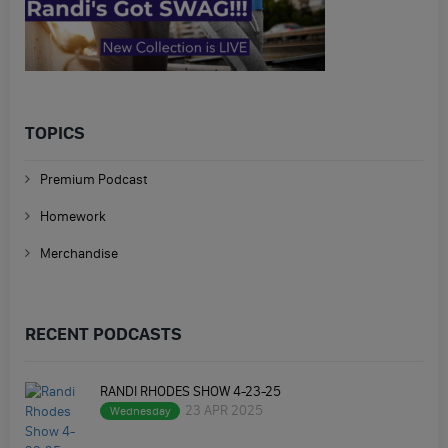
TOPICS
Premium Podcast
Homework
Merchandise
RECENT PODCASTS
RANDI RHODES SHOW 4-23-25
23 APR 2025
Wednesday