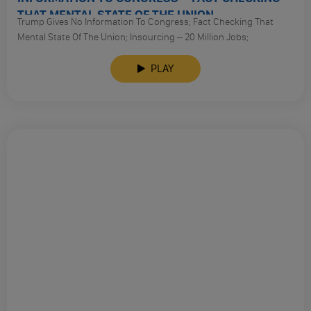
THAT MENTAL STATE OF THE UNION
Trump Gives No Information To Congress; Fact Checking That
Mental State Of The Union; Insourcing – 20 Million Jobs;
Automation Killed Manufacturing Jobs;
Fact Check 2; Criminal Justice? Ag Sessions Pulls Back On Police
PLAY
Brutality Cases; Sessions Drop Texas Voter Discrimination Cases
And Goes After Marijuana;
Supreme Court – Virginia Was Redistricted For Racial Reasons.