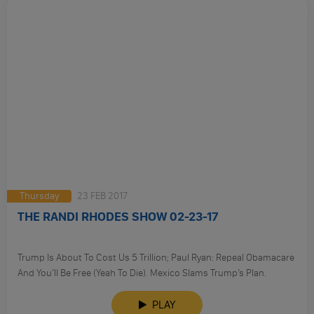
Thursday
23 FEB 2017
THE RANDI RHODES SHOW 02-23-17
Trump Is About To Cost Us 5 Trillion; Paul Ryan: Repeal Obamacare
And You’ll Be Free (Yeah To Die). Mexico Slams Trump’s Plan.
PLAY