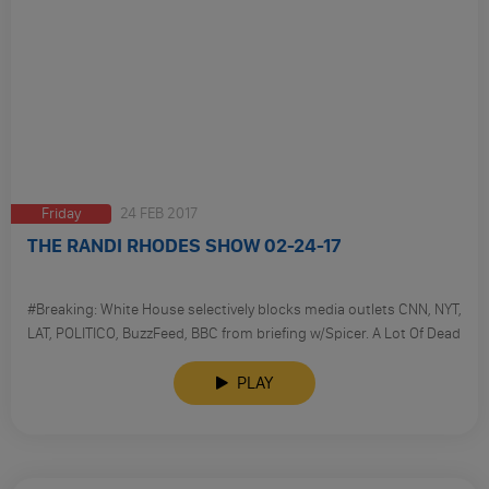
Friday
24 FEB 2017
THE RANDI RHODES SHOW 02-24-17
#Breaking: White House selectively blocks media outlets CNN, NYT,
LAT, POLITICO, BuzzFeed, BBC from briefing w/Spicer. A Lot Of Dead
Russians; Trump Trashes Media Again At CPAC; FBI Refuses To
Take Down Remarks On Russia Probe.
PLAY