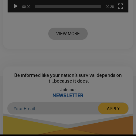
00:00
00:28
VIEW MORE
Be informed like your nation’s survival depends on
it...
because it does.
Join our
NEWSLETTER