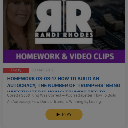
Friday
03 MAR 2017
HOMEWORK 03-03-17 HOW TO BUILD AN
AUTOCRACY; THE NUMBER OF ‘TRUMPERS’ BEING
INVESTIGATED IS NOW 6; TRUMP’S TIES TO
Coretta Scott King Was Correct – #CorrettaLetter; How To Build
RUSSIA
An Autocracy; How Donald Trump Is Winning By Losing;
Investigating Russia; The Dni Report; The Number Of ‘Trumpers’
Being Investigated Is Now 6; FBI Is Not Cooperating With
PLAY
Intelligence Committees; How Will We Know If Russia Investigation
Is Credible; How To Identify Friendlies: Don’t Take Online Surveys;