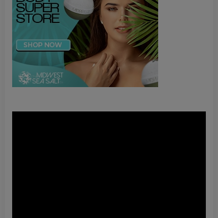
Video
Player