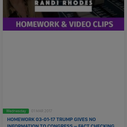
Wednesday
01 MAR 2017
HOMEWORK 03-01-17 TRUMP GIVES NO
INFORMATION TO CONGRESS – FACT CHECKING