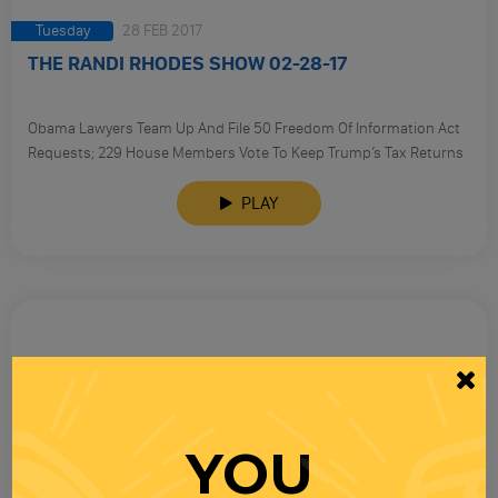
Tuesday
28 FEB 2017
THE RANDI RHODES SHOW 02-28-17
Obama Lawyers Team Up And File 50 Freedom Of Information Act
Requests; 229 House Members Vote To Keep Trump’s Tax Returns
Secret.
PLAY
YOU