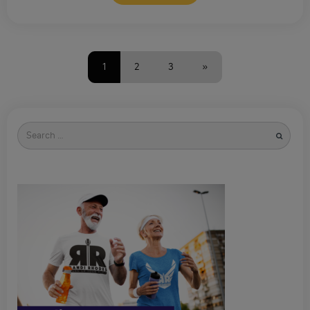
1
2
3
»
Search
for