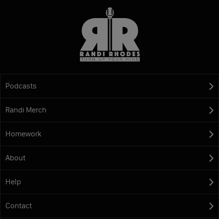
Podcasts
Randi Merch
Homework
About
Help
Contact