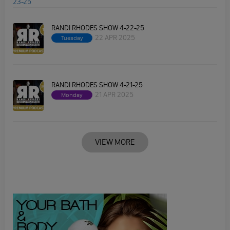
RANDI RHODES SHOW 4-22-25
22 APR 2025
Tuesday
RANDI RHODES SHOW 4-21-25
21 APR 2025
Monday
VIEW MORE