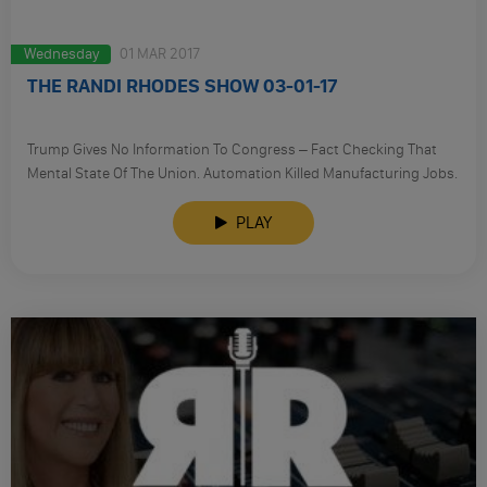
Wednesday
01 MAR 2017
THE RANDI RHODES SHOW 03-01-17
​Trump Gives No Information To Congress – Fact Checking That
Mental State Of The Union. Automation Killed Manufacturing Jobs.
PLAY