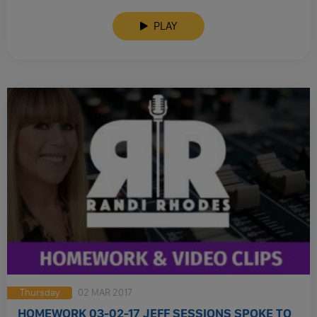
Administration Left A Clear Trail Of Trumps Russian Contacts.
PLAY
Thursday
02 MAR 2017
HOMEWORK 03-02-17 JEFF SESSIONS SPOKE TO