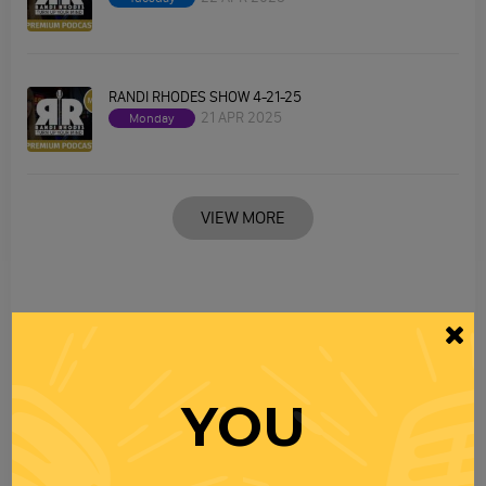
RANDI RHODES SHOW 4-21-25
21 APR 2025
Monday
VIEW MORE
YOU