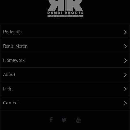
Podcasts
Randi Merch
Homework
About
Help
Contact