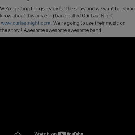
We’re getting things ready for the show and we want to let you
know about this amazing band called Our Last Night
www.ourlastnight.com
. We’re going to use their music on
the show!! Awesome awesome awesome band.