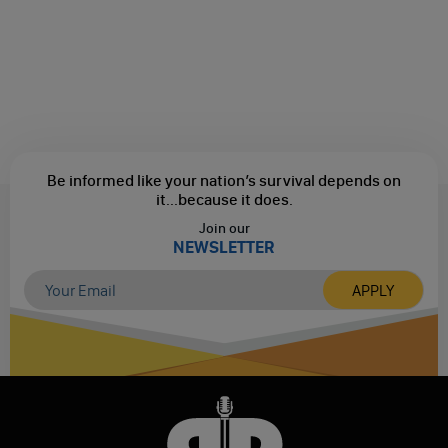
Be informed like your nation’s survival depends on
it...
because it does.
Join our
NEWSLETTER