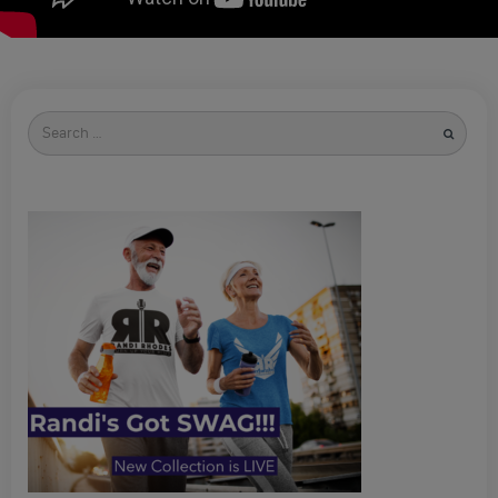
Search
for