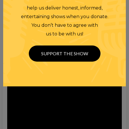
help us deliver honest, informed,
entertaining shows when you donate.
You don’t have to agree with
us to be with us!
Video
Player
SUPPORT THE SHOW