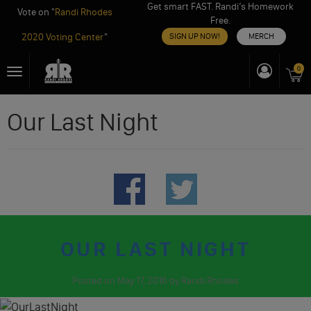
Get smart FAST. Randi’s Homework
Vote on "
Randi Rhodes
Free.
2020 Voting Center
"
SIGN UP NOW!
MERCH
Skip
0
Toggle
to
navigation
content
Our Last Night
OUR LAST NIGHT
Posted on
May 17, 2016
by
Randi Rhodes