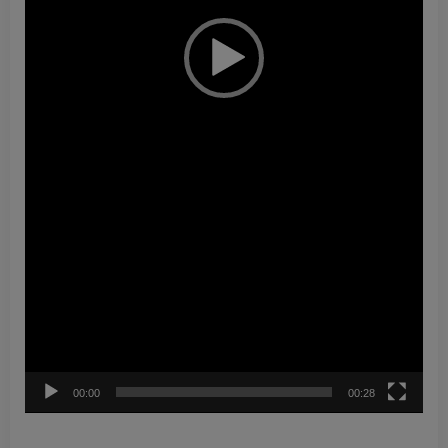
00:00
00:28