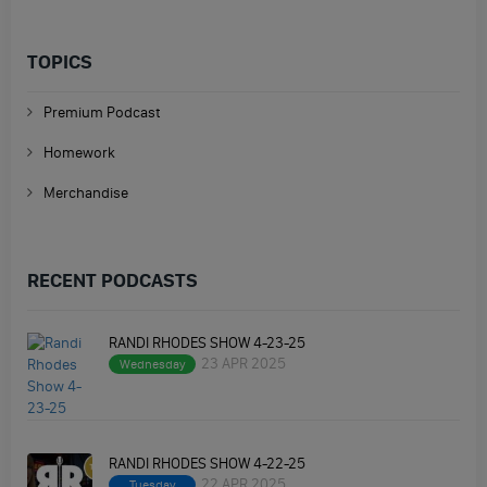
TOPICS
Premium Podcast
Homework
Merchandise
RECENT PODCASTS
RANDI RHODES SHOW 4-23-25
23 APR 2025
Wednesday
RANDI RHODES SHOW 4-22-25
22 APR 2025
Tuesday