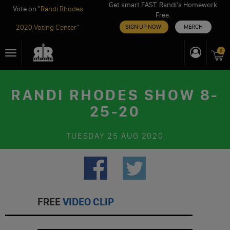
Get smart FAST. Randi’s Homework
Vote on "
Randi Rhodes
Free.
2020 Voting Center
"
SIGN UP NOW!
MERCH
Skip
0
Toggle
to
navigation
content
RANDI RHODES SHOW 8-
25-20
TUESDAY
25 AUG 2020
FREE
VIDEO CLIP