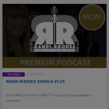
Monday
21 APR 2025
RANDI RHODES SHOW 4-21-25
IS JD VANCE THE ANTI-CHRIST? This post is only available to
members.