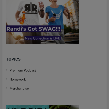
TOPICS
Premium Podcast
Homework
Merchandise