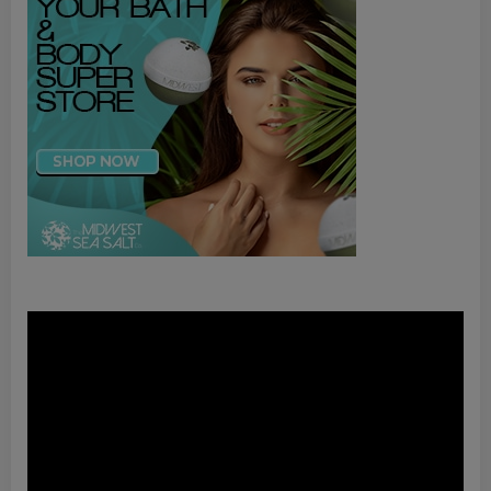
Video
Player