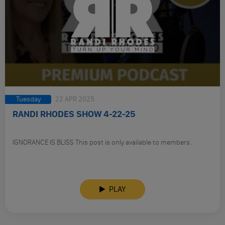
Tuesday
22 APR 2025
RANDI RHODES SHOW 4-22-25
IGNORANCE IS BLISS This post is only available to members.
PLAY