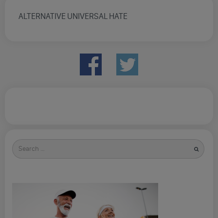
ALTERNATIVE UNIVERSAL HATE
Search
for