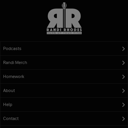
Podcasts
Randi Merch
Homework
About
Help
Contact