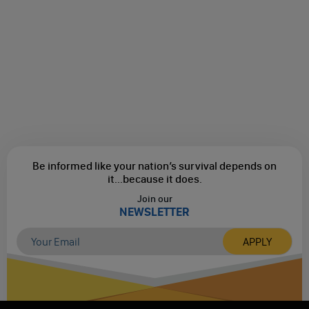
Be informed like your nation’s survival depends on
it...
because it does.
Join our
NEWSLETTER