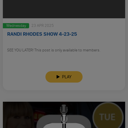
Wednesday
23 APR 2025
RANDI RHODES SHOW 4-23-25
SEE YOU LATER! This post is only available to members.
PLAY