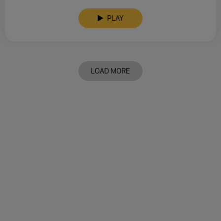
PLAY
LOAD MORE