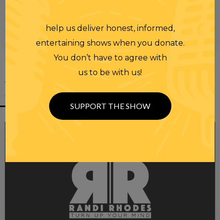
help us deliver honest, informed,
00:00
00:28
entertaining shows when you donate.
You don’t have to agree with
us to be with us!
YOU MIGHT
ALSO LIKE
SUPPORT THE SHOW