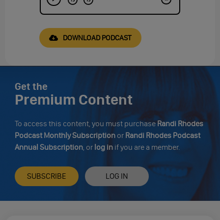
DOWNLOAD PODCAST
Get the
Premium Content
To access this content, you must purchase
Randi Rhodes
Podcast Monthly Subscription
or
Randi Rhodes Podcast
Annual Subscription
, or
log in
if you are a member.
SUBSCRIBE
LOG IN