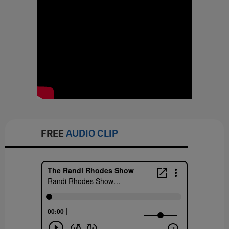
FREE
AUDIO CLIP