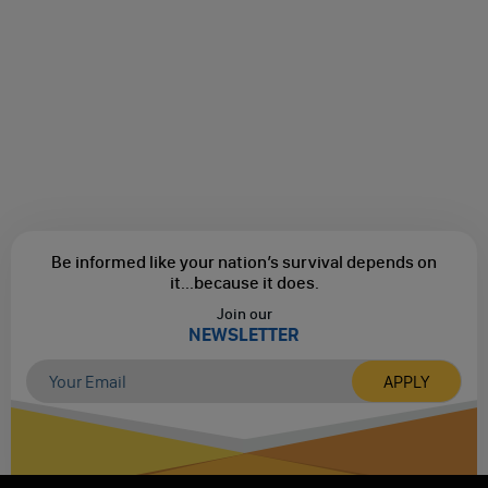
Be informed like your nation’s survival depends on
it...
because it does.
Join our
NEWSLETTER