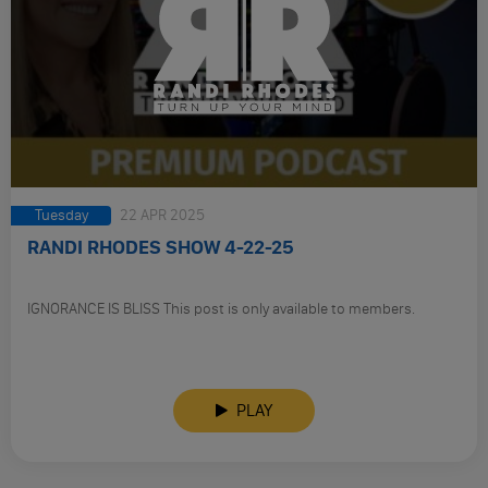
Tuesday
22 APR 2025
RANDI RHODES SHOW 4-22-25
IGNORANCE IS BLISS This post is only available to members.
PLAY