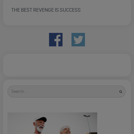
THE BEST REVENGE IS SUCCESS
Search
for