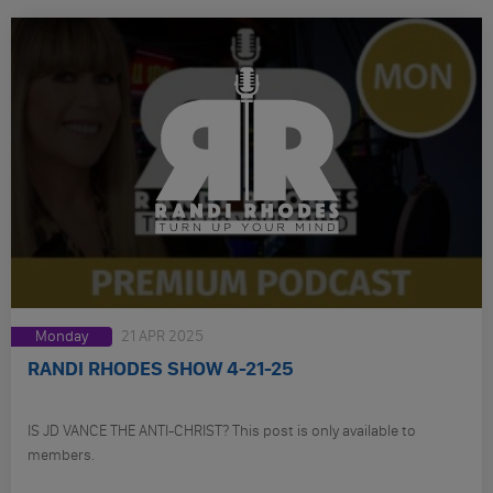
Monday
21 APR 2025
RANDI RHODES SHOW 4-21-25
IS JD VANCE THE ANTI-CHRIST? This post is only available to
members.