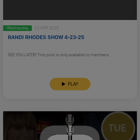
Wednesday
23 APR 2025
RANDI RHODES SHOW 4-23-25
SEE YOU LATER! This post is only available to members.
PLAY