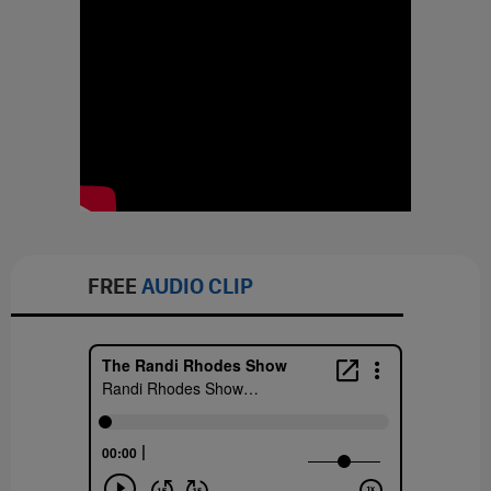
FREE
AUDIO CLIP