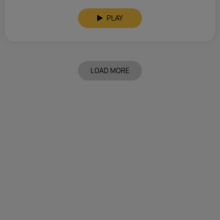
PLAY
LOAD MORE