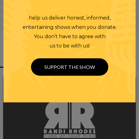
help us deliver honest, informed,
00:00
00:28
entertaining shows when you donate.
You don’t have to agree with
us to be with us!
YOU MIGHT
ALSO LIKE
SUPPORT THE SHOW