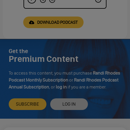
DOWNLOAD PODCAST
Get the
Premium Content
To access this content, you must purchase
Randi Rhodes
Podcast Monthly Subscription
or
Randi Rhodes Podcast
Annual Subscription
, or
log in
if you are a member.
SUBSCRIBE
LOG IN