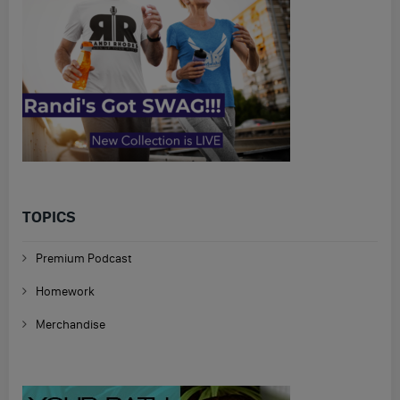
TOPICS
Premium Podcast
Homework
Merchandise