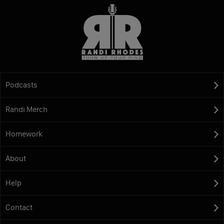
Podcasts
Randi Merch
Homework
About
Help
Contact