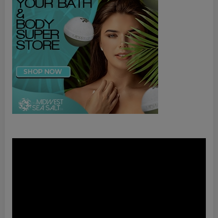
Video
Player