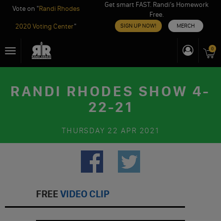
Get smart FAST. Randi’s Homework
Vote on "
Randi Rhodes
Free.
2020 Voting Center
"
SIGN UP NOW!
MERCH
Skip
0
Toggle
to
navigation
content
RANDI RHODES SHOW 4-
22-21
THURSDAY
22 APR 2021
FREE
VIDEO CLIP