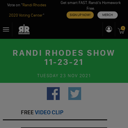
Get smart FAST. Randi’s Homework
Vote on "
Randi Rhodes
Free.
2020 Voting Center
"
SIGN UP NOW!
MERCH
Skip
0
Toggle
to
navigation
content
RANDI RHODES SHOW
11-23-21
TUESDAY
23 NOV 2021
FREE
VIDEO CLIP