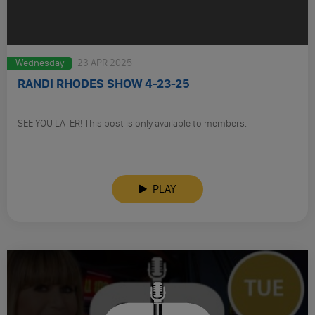
Wednesday
23 APR 2025
RANDI RHODES SHOW 4-23-25
SEE YOU LATER! This post is only available to members.
PLAY