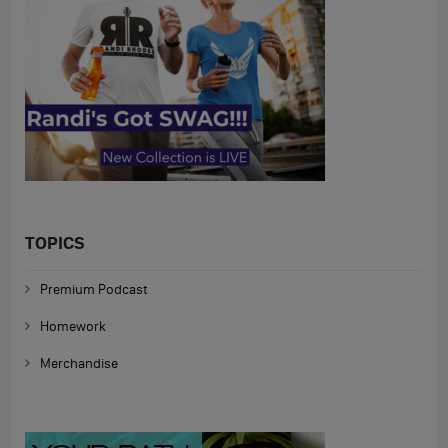
TOPICS
Premium Podcast
Homework
Merchandise