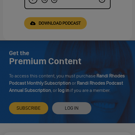
DOWNLOAD PODCAST
Get the
Premium Content
To access this content, you must purchase
Randi Rhodes
Podcast Monthly Subscription
or
Randi Rhodes Podcast
Annual Subscription
, or
log in
if you are a member.
SUBSCRIBE
LOG IN