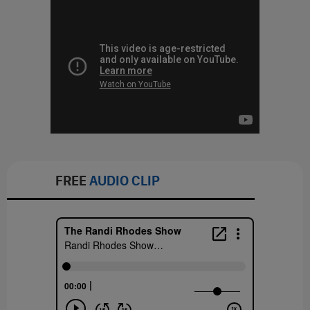
FREE
AUDIO CLIP