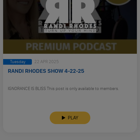
Tuesday
22 APR 2025
RANDI RHODES SHOW 4-22-25
IGNORANCE IS BLISS This post is only available to members.
PLAY