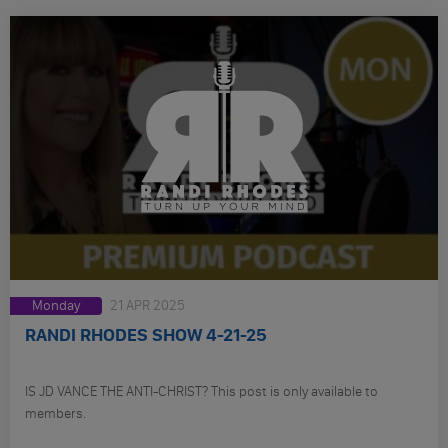
Monday
21 APR 2025
RANDI RHODES SHOW 4-21-25
IS JD VANCE THE ANTI-CHRIST? This post is only available to
members.