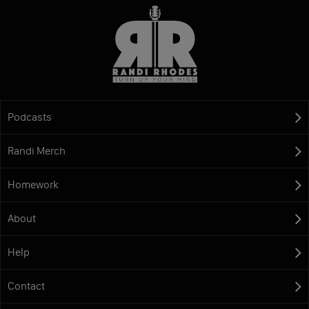
Podcasts
Randi Merch
Homework
About
Help
Contact