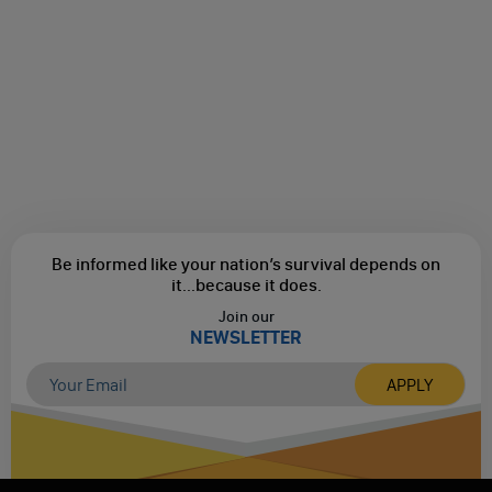
Be informed like your nation’s survival depends on
it...
because it does.
Join our
NEWSLETTER