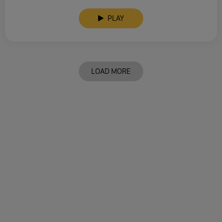
PLAY
LOAD MORE