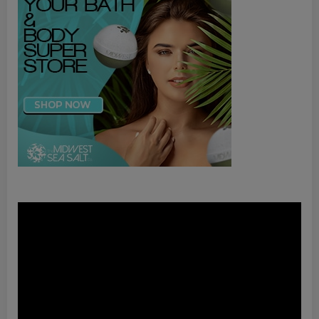
Video
Player