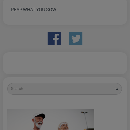
REAP WHAT YOU SOW
Search
for