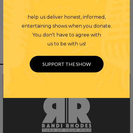
help us deliver honest, informed,
00:00
00:28
entertaining shows when you donate.
You don’t have to agree with
us to be with us!
YOU MIGHT
ALSO LIKE
SUPPORT THE SHOW