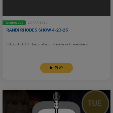
Wednesday
23 APR 2025
RANDI RHODES SHOW 4-23-25
SEE YOU LATER! This post is only available to members.
PLAY