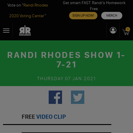
Get smart FAST. Randi’s Homework
Vote on "
Randi Rhodes
Free.
2020 Voting Center
"
SIGN UP NOW!
MERCH
Skip
0
Toggle
to
navigation
content
RANDI RHODES SHOW 1-
7-21
THURSDAY
07 JAN 2021
FREE
VIDEO CLIP