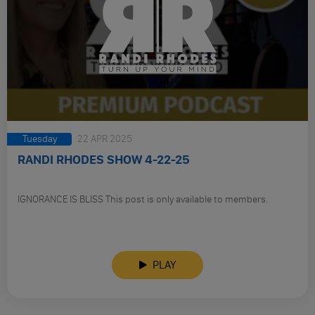
Tuesday
22 APR 2025
RANDI RHODES SHOW 4-22-25
IGNORANCE IS BLISS This post is only available to members.
PLAY