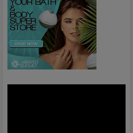
Video
Player