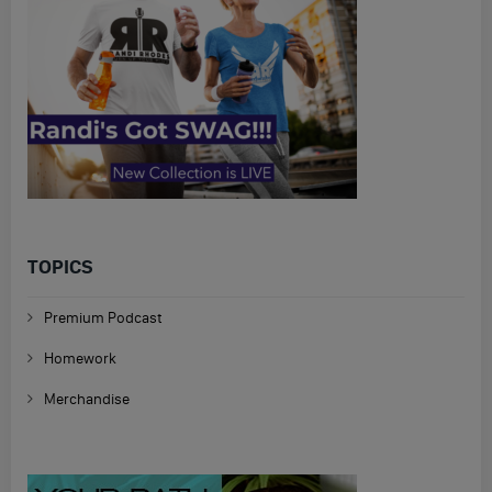
TOPICS
Premium Podcast
Homework
Merchandise