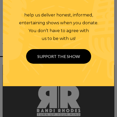
help us deliver honest, informed,
00:00
00:28
entertaining shows when you donate.
You don’t have to agree with
us to be with us!
YOU MIGHT
ALSO LIKE
SUPPORT THE SHOW