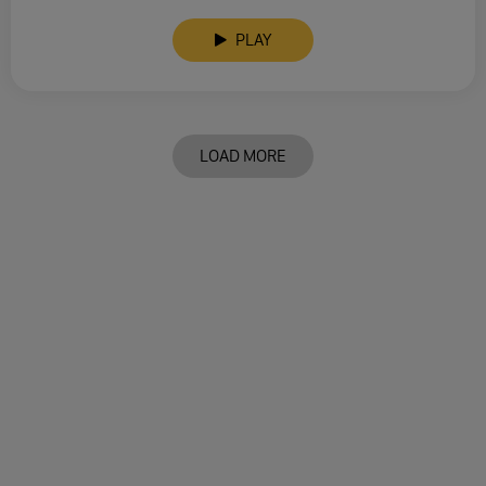
PLAY
LOAD MORE