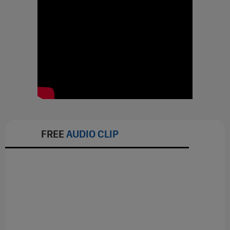
FREE
AUDIO CLIP