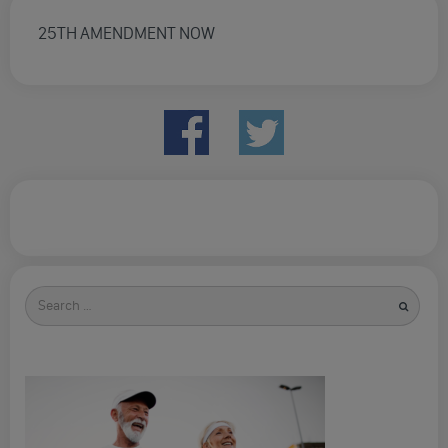
25TH AMENDMENT NOW
Search
for