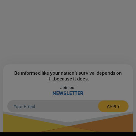
Be informed like your nation’s survival depends on
it...
because it does.
Join our
NEWSLETTER