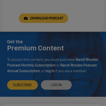
DOWNLOAD PODCAST
Get the
Premium Content
To access this content, you must purchase
Randi Rhodes
Podcast Monthly Subscription
or
Randi Rhodes Podcast
Annual Subscription
, or
log in
if you are a member.
SUBSCRIBE
LOG IN