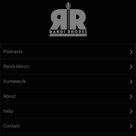
Podcasts
Randi Merch
Homework
About
Help
Contact