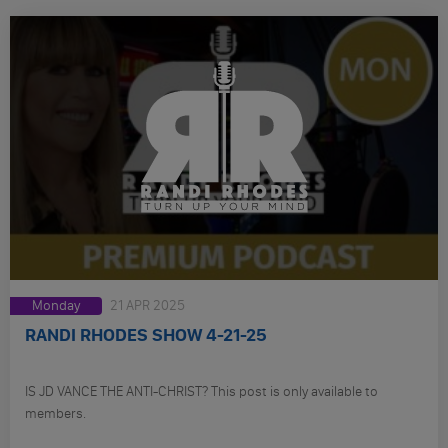
Monday
21 APR 2025
RANDI RHODES SHOW 4-21-25
IS JD VANCE THE ANTI-CHRIST? This post is only available to
members.