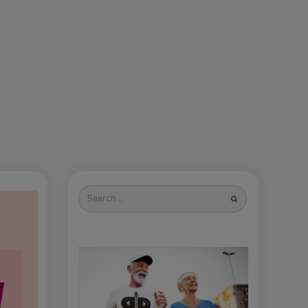
Search
for