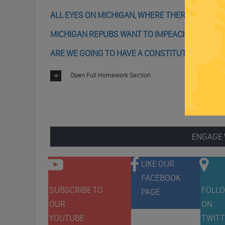
ALL EYES ON MICHIGAN, WHERE THERE COULD 
MICHIGAN REPUBS WANT TO IMPEACH GOV WHI
ARE WE GOING TO HAVE A CONSTITUTIONAL CRIS
Open Full Homework Section
ENGAGE 
LIKE OUR
FACEBOOK
SUBSCRIBE TO
FOLLO
PAGE
OUR
ON
YOUTUBE
TWITT