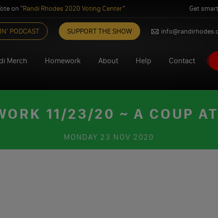
ote on "
Randi Rhodes 2020 Voting Center
"
Get smart
IN’ PODCAST
SUPPORT THE SHOW
info@randirhodes
di Merch
Homework
About
Help
Contact
ORK 11/23/20 ~ A COUP A
MONDAY
23 NOV 2020