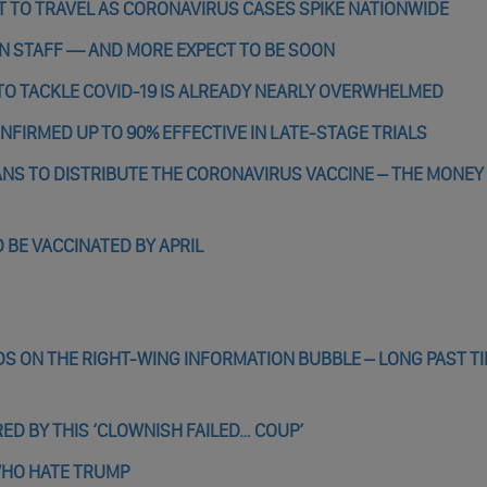
OT TO TRAVEL AS CORONAVIRUS CASES SPIKE NATIONWIDE
T ON STAFF — AND MORE EXPECT TO BE SOON
 TO TACKLE COVID-19 IS ALREADY NEARLY OVERWHELMED
NFIRMED UP TO 90% EFFECTIVE IN LATE-STAGE TRIALS
NS TO DISTRIBUTE THE CORONAVIRUS VACCINE – THE MONEY
 BE VACCINATED BY APRIL
 ON THE RIGHT-WING INFORMATION BUBBLE – LONG PAST T
RED BY THIS ‘CLOWNISH FAILED… COUP’
WHO HATE TRUMP