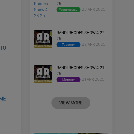
25
23 APR 2025
Wednesday
RANDI RHODES SHOW 4-22-
25
22 APR 2025
Tuesday
 TO
RANDI RHODES SHOW 4-21-
25
21 APR 2025
Monday
IME
VIEW MORE