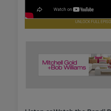
UNLOCK FULL EPIS