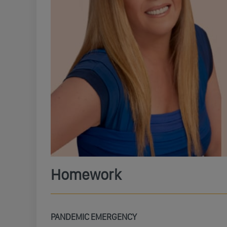
Homework
PANDEMIC EMERGENCY