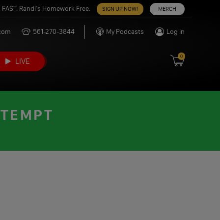
 FAST. Randi’s Homework Free.
SIGN UP NOW!
MERCH
.com
561-270-3844
My Podcasts
Log in
0
LIVE
TTEMPT