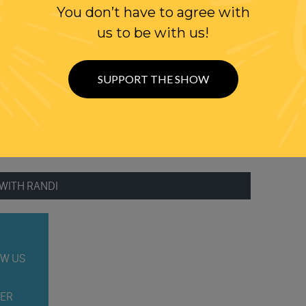
You don’t have to agree with
BE DEADLOCK
us to be with us!
TMER
IS IN MICHIGAN?
SUPPORT THE SHOW
WITH RANDI
W US
ER