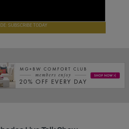
ODE: SUBSCRIBE TODAY