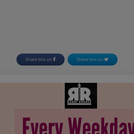
Share this on
Share this on