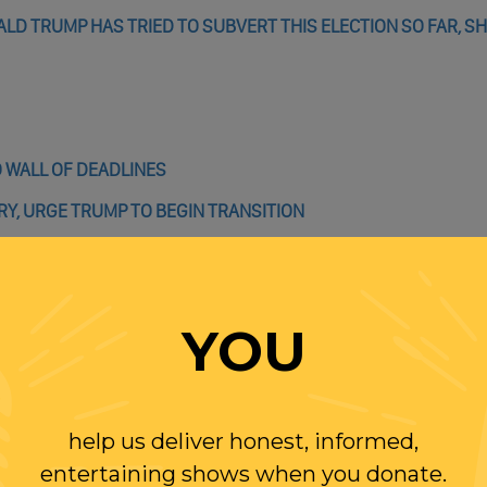
LD TRUMP HAS TRIED TO SUBVERT THIS ELECTION SO FAR, S
 WALL OF DEADLINES
Y, URGE TRUMP TO BEGIN TRANSITION
RS SLOWING WISCONSIN RECOUNT – THEY DON’T KNOW WHAT
YOU
R? HERE ARE KEY DATES TO WATCH
help us deliver honest, informed,
entertaining shows when you donate.
: WILL THEY?