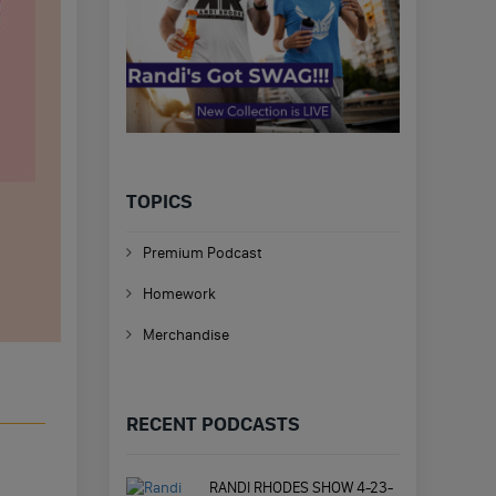
TOPICS
Premium Podcast
Homework
Merchandise
RECENT PODCASTS
RANDI RHODES SHOW 4-23-