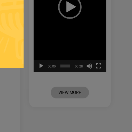
00:00
00:28
VIEW MORE