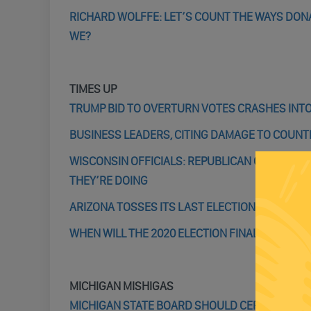
RICHARD WOLFFE: LET’S COUNT THE WAYS DONA
WE?
TIMES UP
TRUMP BID TO OVERTURN VOTES CRASHES INTO
BUSINESS LEADERS, CITING DAMAGE TO COUNTR
WISCONSIN OFFICIALS: REPUBLICAN OBSERVE
THEY’RE DOING
ARIZONA TOSSES ITS LAST ELECTION CASE
WHEN WILL THE 2020 ELECTION FINALLY BE OVE
MICHIGAN MISHIGAS
MICHIGAN STATE BOARD SHOULD CERTIFY TODAY