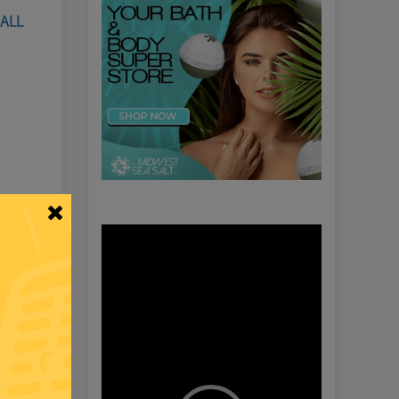
HALL
Video
Player