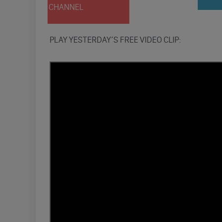
CHANNEL
PLAY YESTERDAY’S FREE VIDEO CLIP: