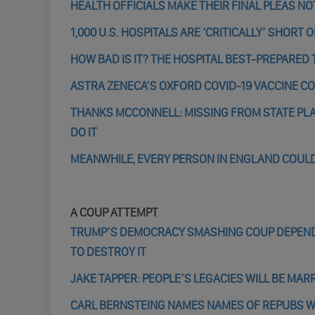
HEALTH OFFICIALS MAKE THEIR FINAL PLEAS N
1,000 U.S. HOSPITALS ARE ‘CRITICALLY’ SHOR
HOW BAD IS IT? THE HOSPITAL BEST-PREPARED
ASTRA ZENECA’S OXFORD COVID-19 VACCINE CO
THANKS MCCONNELL: MISSING FROM STATE PLA
DO IT
MEANWHILE, EVERY PERSON IN ENGLAND COULD
A COUP ATTEMPT
TRUMP’S DEMOCRACY SMASHING COUP DEPENDS
TO DESTROY IT
JAKE TAPPER: PEOPLE’S LEGACIES WILL BE MAR
CARL BERNSTEING NAMES NAMES OF REPUBS 