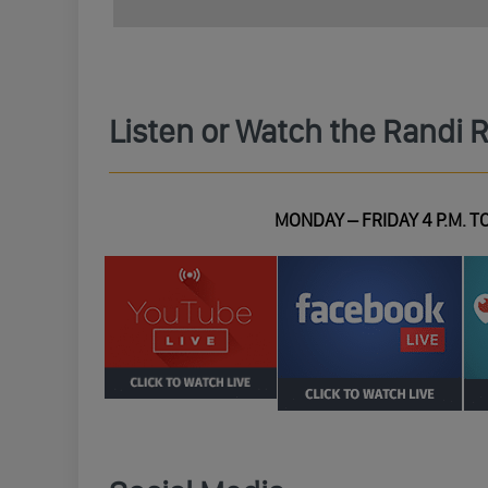
Listen or Watch the Randi 
MONDAY – FRIDAY 4 P.M. TO