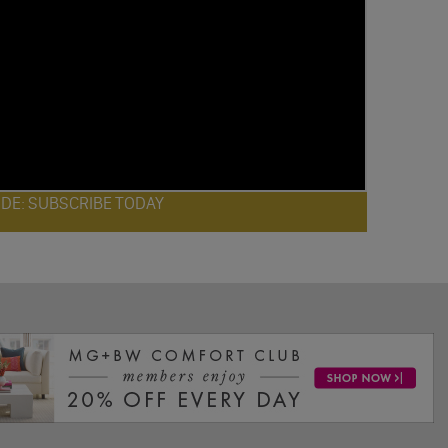
ODE: SUBSCRIBE TODAY