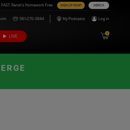
 FAST. Randi’s Homework Free.
SIGN UP NOW!
MERCH
.com
561-270-3844
My Podcasts
Log in
0
LIVE
VERGE