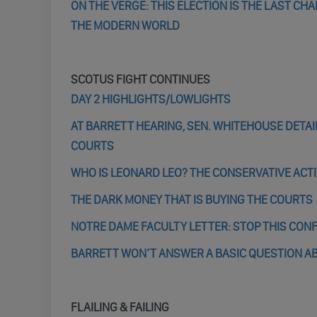
ON THE VERGE: THIS ELECTION IS THE LAST CH
THE MODERN WORLD
SCOTUS FIGHT CONTINUES
DAY 2 HIGHLIGHTS/LOWLIGHTS
AT BARRETT HEARING, SEN. WHITEHOUSE DETAI
COURTS
WHO IS LEONARD LEO? THE CONSERVATIVE ACT
THE DARK MONEY THAT IS BUYING THE COURTS
NOTRE DAME FACULTY LETTER: STOP THIS CON
BARRETT WON’T ANSWER A BASIC QUESTION A
FLAILING & FAILING