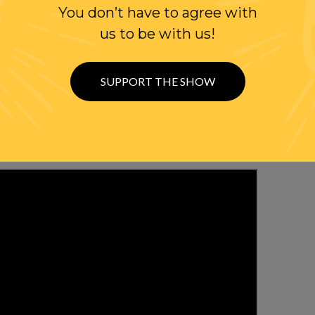
You don’t have to agree with
W US
us to be with us!
ER
SUPPORT THE SHOW