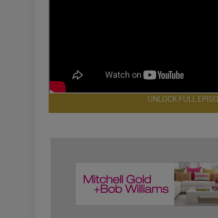
UNLOCK FULL EPIS