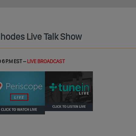
Rhodes Live Talk Show
 6 P.M EST –
LIVE BROADCAST