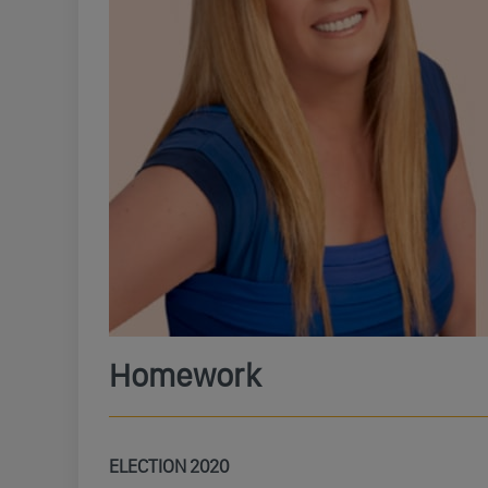
Homework
ELECTION 2020