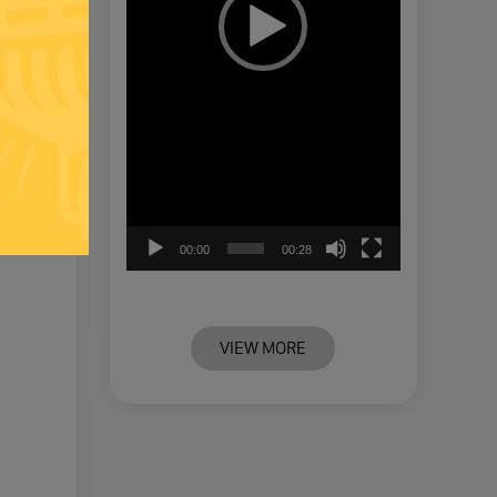
00:00
00:28
VIEW MORE