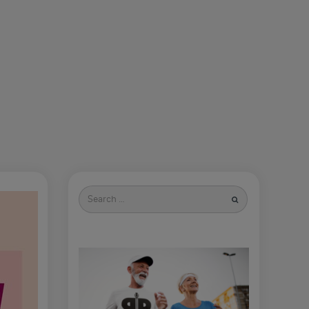
Search
for