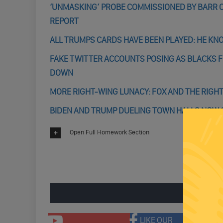
‘UNMASKING’ PROBE COMMISSIONED BY BARR C
REPORT
ALL TRUMPS CARDS HAVE BEEN PLAYED: HE KN
FAKE TWITTER ACCOUNTS POSING AS BLACKS F
DOWN
MORE RIGHT-WING LUNACY: FOX AND THE RIGHT
BIDEN AND TRUMP DUELING TOWN HALLS NOW
Open Full Homework Section
ENGAGE 
LIKE OUR