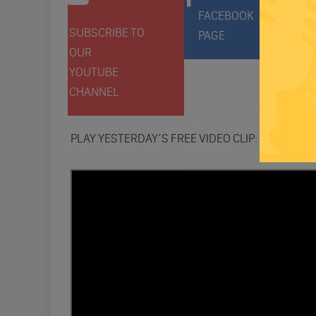
FACEBOOK
SUBSCRIBE TO
FOLLO
PAGE
OUR
ON
YOUTUBE
TWITT
CHANNEL
PLAY YESTERDAY’S FREE VIDEO CLIP: