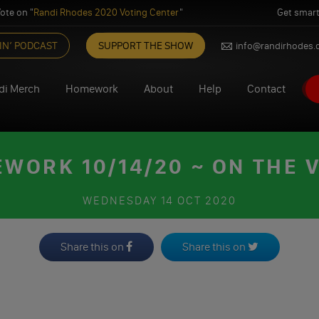
ote on "
Randi Rhodes 2020 Voting Center
"
Get smart
IN’ PODCAST
SUPPORT THE SHOW
info@randirhodes
di Merch
Homework
About
Help
Contact
WORK 10/14/20 ~ ON THE 
WEDNESDAY
14 OCT 2020
Share this on
Share this on