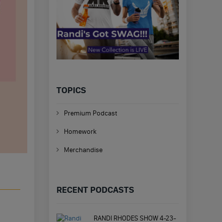
TOPICS
Premium Podcast
Homework
Merchandise
RECENT PODCASTS
RANDI RHODES SHOW 4-23-