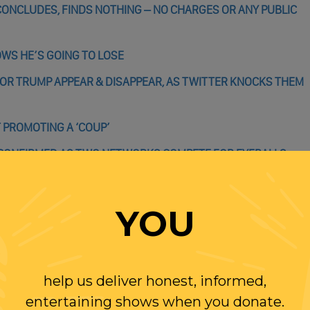
ONCLUDES, FINDS NOTHING – NO CHARGES OR ANY PUBLIC
OWS HE’S GOING TO LOSE
OR TRUMP APPEAR & DISAPPEAR, AS TWITTER KNOCKS THEM
 PROMOTING A ‘COUP’
 CONFIRMED AS TWO NETWORKS COMPETE FOR EYEBALLS
YOU
WITH RANDI
help us deliver honest, informed,
entertaining shows when you donate.