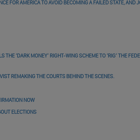
ANCE FOR AMERICA TO AVOID BECOMING A FAILED STATE, AND J
LS THE ‘DARK MONEY’ RIGHT-WING SCHEME TO ‘RIG’ THE FED
IVIST REMAKING THE COURTS BEHIND THE SCENES.
FIRMATION NOW
BOUT ELECTIONS