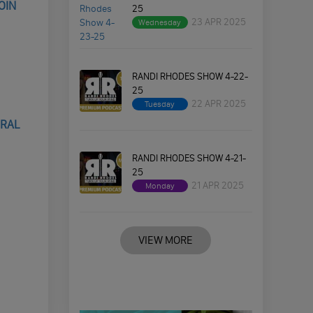
OIN
25
23 APR 2025
Wednesday
RANDI RHODES SHOW 4-22-
25
22 APR 2025
Tuesday
ERAL
RANDI RHODES SHOW 4-21-
25
21 APR 2025
Monday
VIEW MORE