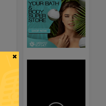
Video
Player