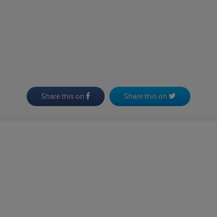
Share this on
Share this on