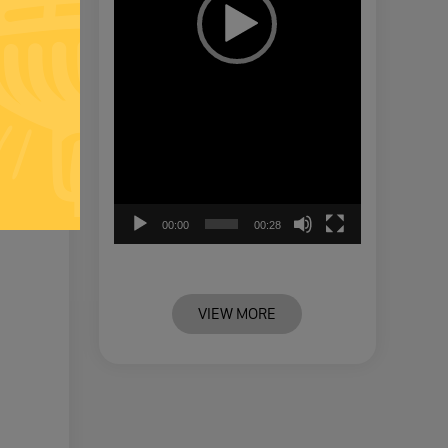
00:00
00:28
VIEW MORE