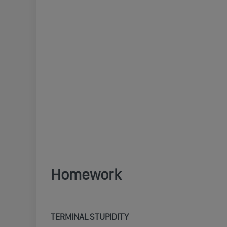
Homework
TERMINAL STUPIDITY