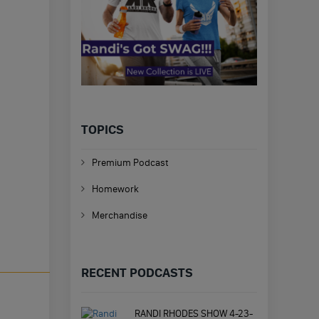
TOPICS
Premium Podcast
Homework
Merchandise
RECENT PODCASTS
RANDI RHODES SHOW 4-23-