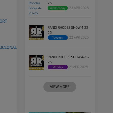
25
23 APR 2025
Wednesday
PORT
RANDI RHODES SHOW 4-22-
25
22 APR 2025
Tuesday
NOCLONAL
RANDI RHODES SHOW 4-21-
25
21 APR 2025
Monday
VIEW MORE