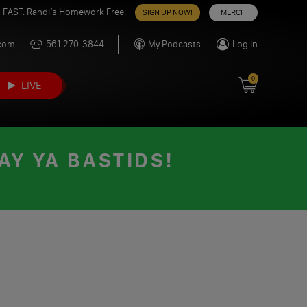
 FAST. Randi’s Homework Free.
SIGN UP NOW!
MERCH
.com
561-270-3844
My Podcasts
Log in
0
LIVE
AY YA BASTIDS!