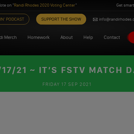
ote on "
Randi Rhodes 2020 Voting Center
"
Get smart
IN’ PODCAST
SUPPORT THE SHOW
info@randirhodes
di Merch
Homework
About
Help
Contact
7/21 ~ IT’S FSTV MATCH D
FRIDAY
17 SEP 2021