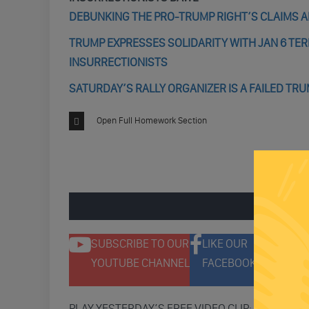
DEBUNKING THE PRO-TRUMP RIGHT’S CLAIMS AB
TRUMP EXPRESSES SOLIDARITY WITH JAN 6 TE
INSURRECTIONISTS
SATURDAY’S RALLY ORGANIZER IS A FAILED TR
Open Full Homework Section
ENGAGE 
SUBSCRIBE TO OUR
LIKE OUR
F
YOUTUBE CHANNEL
FACEBOOK PAGE
T
PLAY YESTERDAY’S FREE VIDEO CLIP: