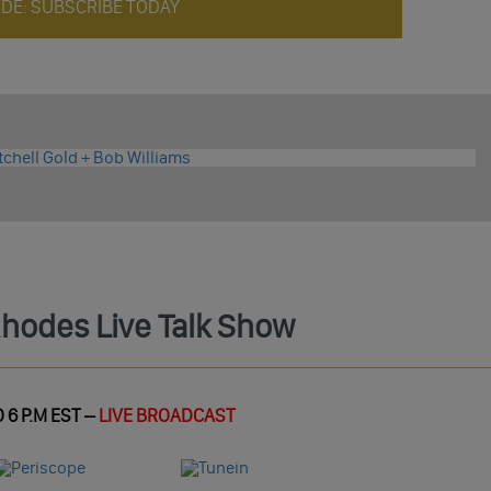
ODE: SUBSCRIBE TODAY
Rhodes Live Talk Show
 6 P.M EST –
LIVE BROADCAST