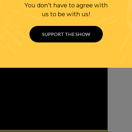
You don’t have to agree with
us to be with us!
SUPPORT THE SHOW