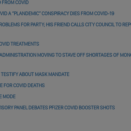
D FROM COVID
VID A “PLANDEMIC” CONSPIRACY DIES FROM COVID-19
ROBLEMS FOR PARTY; HIS FRIEND CALLS CITY COUNCIL TO RE
COVID TREATMENTS
 ADMINISTRATION MOVING TO STAVE OFF SHORTAGES OF MO
 TESTIFY ABOUT MASK MANDATE
TE FOR COVID DEATHS
GE MODE
VISORY PANEL DEBATES PFIZER COVID BOOSTER SHOTS