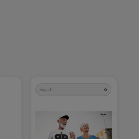
Search
for