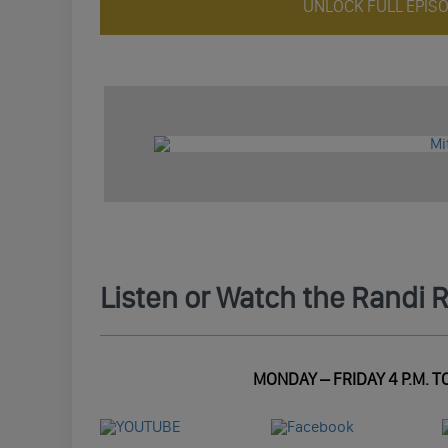
UNLOCK FULL EPIS
Listen or Watch the Randi 
MONDAY – FRIDAY 4 P.M. TO