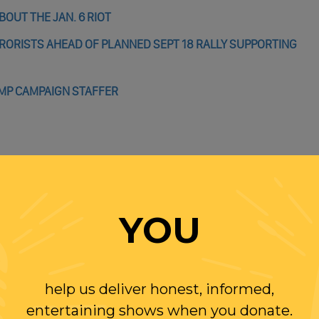
OUT THE JAN. 6 RIOT
RRORISTS AHEAD OF PLANNED SEPT 18 RALLY SUPPORTING
UMP CAMPAIGN STAFFER
WITH RANDI
YOU
OLLOW US ON
WITTER
help us deliver honest, informed,
entertaining shows when you donate.