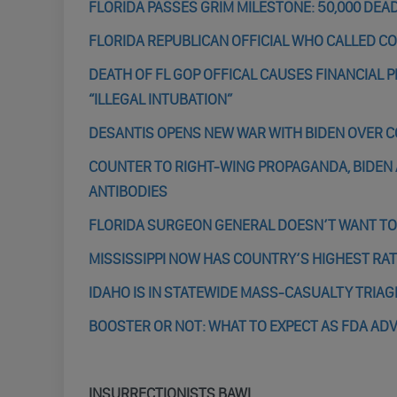
FLORIDA PASSES GRIM MILESTONE: 50,000 DEA
FLORIDA REPUBLICAN OFFICIAL WHO CALLED CO
DEATH OF FL GOP OFFICAL CAUSES FINANCIAL P
“ILLEGAL INTUBATION”
DESANTIS OPENS NEW WAR WITH BIDEN OVER 
COUNTER TO RIGHT-WING PROPAGANDA, BIDEN
ANTIBODIES
FLORIDA SURGEON GENERAL DOESN’T WANT TO
MISSISSIPPI NOW HAS COUNTRY’S HIGHEST RA
IDAHO IS IN STATEWIDE MASS-CASUALTY TRIA
BOOSTER OR NOT: WHAT TO EXPECT AS FDA AD
INSURRECTIONISTS BAWL