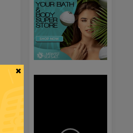
Video
Player