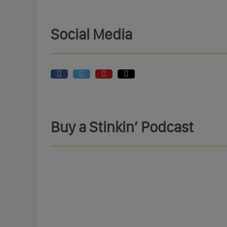
Social Media
Buy a Stinkin’ Podcast