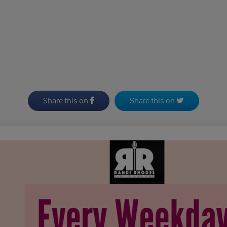
Share this on
Share this on