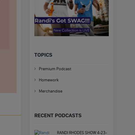
TOPICS
Premium Podcast
Homework
Merchandise
RECENT PODCASTS
RANDI RHODES SHOW 4-23-