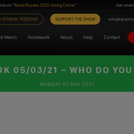
ote on "
Randi Rhodes 2020 Voting Center
"
Get smart
A STINKIN’ PODCAST
SUPPORT THE SHOW
info@randirh
di Merch
Homework
About
Help
Contact
 05/03/21 ~ WHO DO YOU
MONDAY
03 MAY 2021