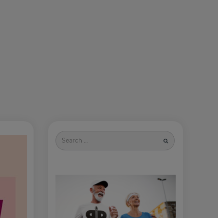
Search
for