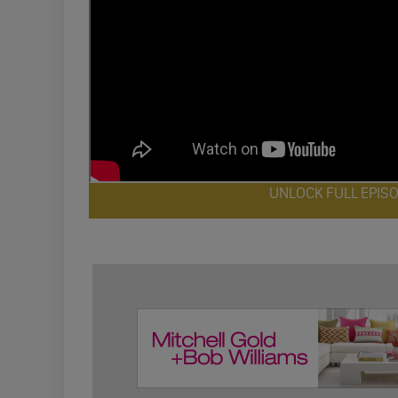
UNLOCK FULL EPIS