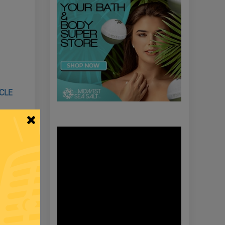
ICLE
LECTION