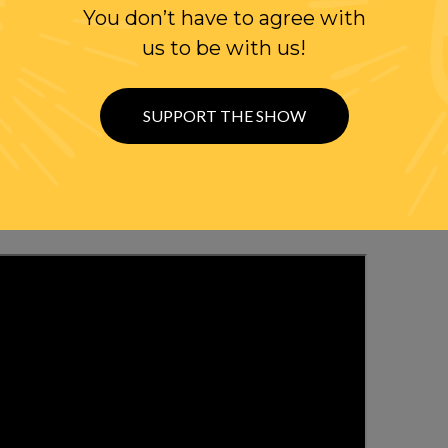
You don’t have to agree with
us to be with us!
WITH RANDI
OLLOW US ON
SUPPORT THE SHOW
WITTER