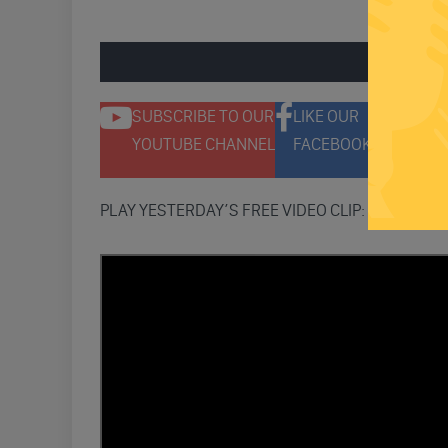
ENGAGE 
SUBSCRIBE TO OUR
LIKE OUR
F
YOUTUBE CHANNEL
FACEBOOK PAGE
T
PLAY YESTERDAY’S FREE VIDEO CLIP: