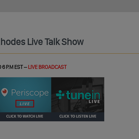
Rhodes Live Talk Show
 6 P.M EST –
LIVE BROADCAST