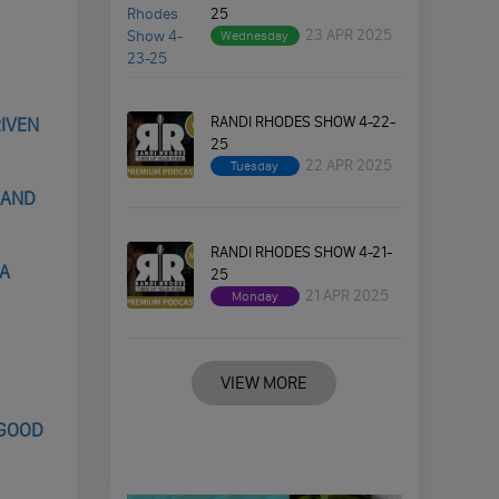
25
23 APR 2025
Wednesday
RANDI RHODES SHOW 4-22-
RIVEN
25
22 APR 2025
Tuesday
 AND
RANDI RHODES SHOW 4-21-
NA
25
21 APR 2025
Monday
VIEW MORE
 GOOD