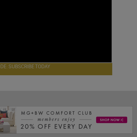
ODE: SUBSCRIBE TODAY