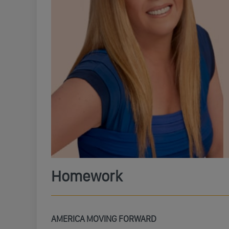
Homework
AMERICA MOVING FORWARD