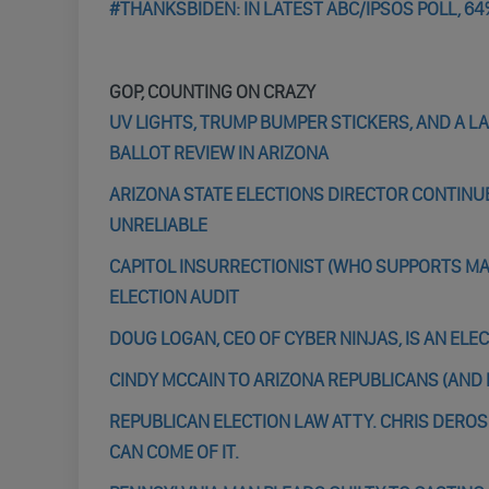
#THANKSBIDEN: IN LATEST ABC/IPSOS POLL, 64
GOP, COUNTING ON CRAZY
UV LIGHTS, TRUMP BUMPER STICKERS, AND A 
BALLOT REVIEW IN ARIZONA
ARIZONA STATE ELECTIONS DIRECTOR CONTINU
UNRELIABLE
CAPITOL INSURRECTIONIST (WHO SUPPORTS MA
ELECTION AUDIT
DOUG LOGAN, CEO OF CYBER NINJAS, IS AN EL
CINDY MCCAIN TO ARIZONA REPUBLICANS (AND R
REPUBLICAN ELECTION LAW ATTY. CHRIS DEROSE
CAN COME OF IT.