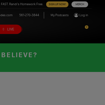
 FAST. Randi’s Homework Free.
SIGN UP NOW!
MERCH
odes.com
561-270-3844
My Podcasts
Log in
0
LIVE
 BELIEVE?