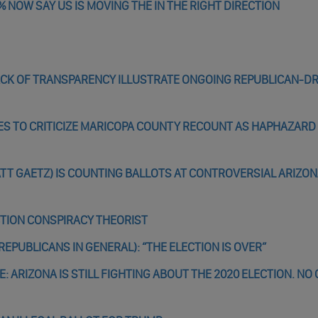
% NOW SAY US IS MOVING THE IN THE RIGHT DIRECTION
LACK OF TRANSPARENCY ILLUSTRATE ONGOING REPUBLICAN-D
ES TO CRITICIZE MARICOPA COUNTY RECOUNT AS HAPHAZARD
TT GAETZ) IS COUNTING BALLOTS AT CONTROVERSIAL ARIZO
ECTION CONSPIRACY THEORIST
EPUBLICANS IN GENERAL): “THE ELECTION IS OVER”
: ARIZONA IS STILL FIGHTING ABOUT THE 2020 ELECTION. NO