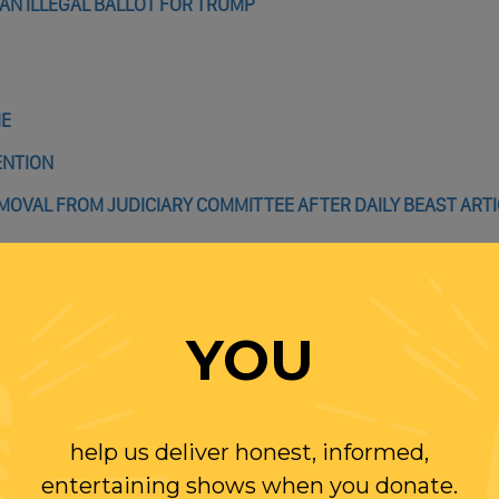
AN ILLEGAL BALLOT FOR TRUMP
IE
ENTION
REMOVAL FROM JUDICIARY COMMITTEE AFTER DAILY BEAST ART
ICE BOARD OF GOVERNNORS CONFIRMED, SETTING STAGE FOR
YOU
DEN’S PLANS DON’T PASS OR THEY’LL NEVER WIN ANOTHER E
help us deliver honest, informed,
entertaining shows when you donate.