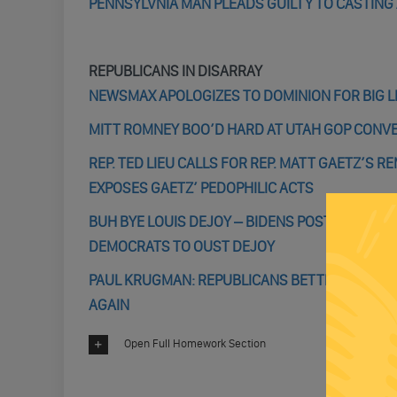
PENNSYLVNIA MAN PLEADS GUILTY TO CASTING 
REPUBLICANS IN DISARRAY
NEWSMAX APOLOGIZES TO DOMINION FOR BIG L
MITT ROMNEY BOO’D HARD AT UTAH GOP CONV
REP. TED LIEU CALLS FOR REP. MATT GAETZ’S 
EXPOSES GAETZ’ PEDOPHILIC ACTS
BUH BYE LOUIS DEJOY – BIDENS POSTAL SERV
DEMOCRATS TO OUST DEJOY
PAUL KRUGMAN: REPUBLICANS BETTER HOPE BI
AGAIN
Open Full Homework Section