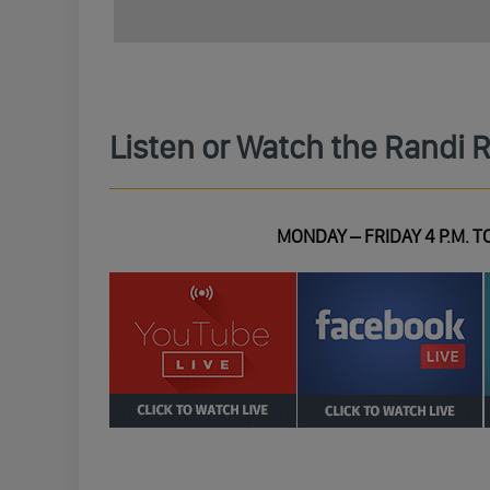
Listen or Watch the Randi 
MONDAY – FRIDAY 4 P.M. TO