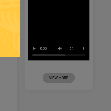
VIEW MORE